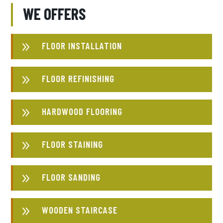
WE OFFERS
9
FLOOR INSTALLATION
9
FLOOR REFINISHING
9
HARDWOOD FLOORING
9
FLOOR STAINING
9
FLOOR SANDING
9
WOODEN STAIRCASE