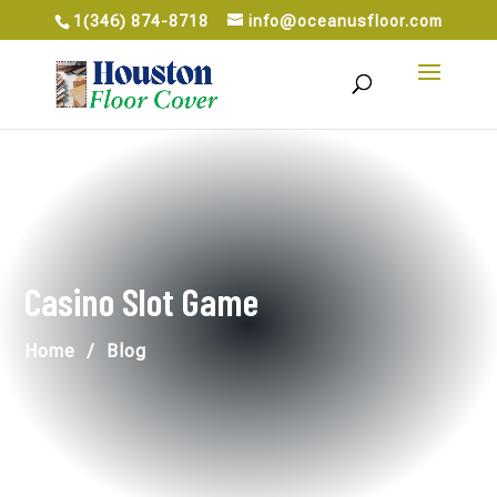
1(346) 874-8718
info@oceanusfloor.com
Casino Slot Game
Home
/
Blog