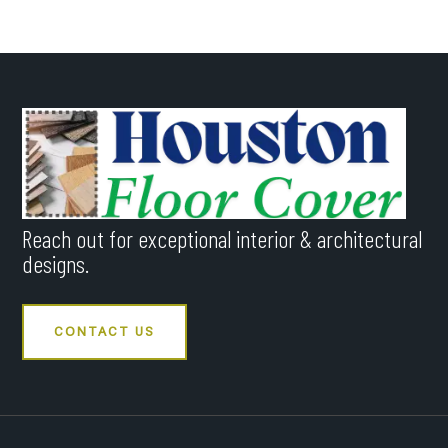
Reach out for exceptional interior & architectural
designs.
CONTACT US