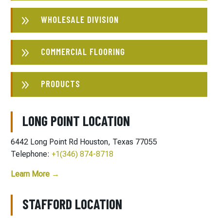
9
WHOLESALE DIVISION
9
COMMERCIAL FLOORING
9
PRODUCTS
LONG POINT LOCATION
6442 Long Point Rd Houston, Texas 77055
Telephone:
+1(346) 874-8718
Learn More →
STAFFORD LOCATION