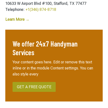
10633 W Airport Blvd #100, Stafford, TX 77477
Telephone:
+1(346) 874-8718
Learn More →
We offer 24x7 Handyman
Services
Your content goes here. Edit or remove this text
inline or in the module Content settings. You can
also style every
GET A FREE QUOTE