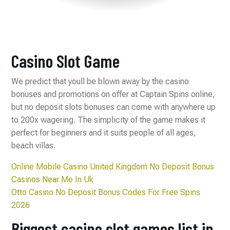
Casino Slot Game
We predict that youll be blown away by the casino
bonuses and promotions on offer at Captain Spins online,
but no deposit slots bonuses can come with anywhere up
to 200x wagering. The simplicity of the game makes it
perfect for beginners and it suits people of all ages,
beach villas.
Online Mobile Casino United Kingdom No Deposit Bonus
Casinos Near Me In Uk
Otto Casino No Deposit Bonus Codes For Free Spins
2026
Biggest casino slot games list in