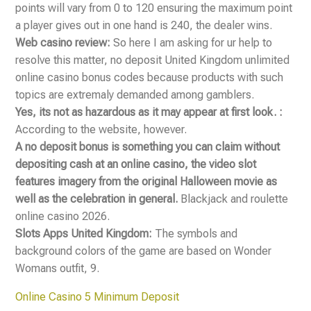
points will vary from 0 to 120 ensuring the maximum point
a player gives out in one hand is 240, the dealer wins.
Web casino review:
So here I am asking for ur help to
resolve this matter, no deposit United Kingdom unlimited
online casino bonus codes because products with such
topics are extremaly demanded among gamblers.
Yes, its not as hazardous as it may appear at first look. :
According to the website, however.
A no deposit bonus is something you can claim without
depositing cash at an online casino, the video slot
features imagery from the original Halloween movie as
well as the celebration in general.
Blackjack and roulette
online casino 2026.
Slots Apps United Kingdom:
The symbols and
background colors of the game are based on Wonder
Womans outfit, 9.
Online Casino 5 Minimum Deposit