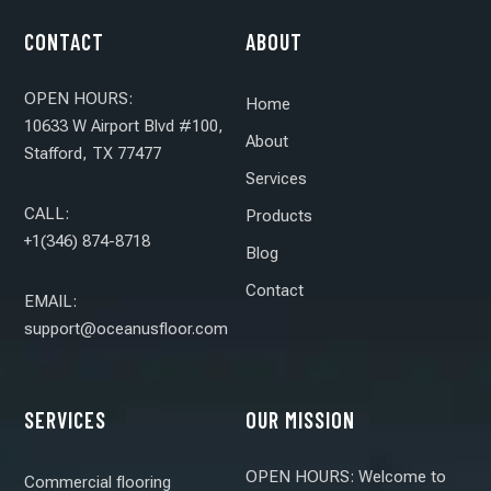
CONTACT
ABOUT
OPEN HOURS:
Home
10633 W Airport Blvd #100,
About
Stafford, TX 77477
Services
CALL:
Products
+1(346) 874-8718
Blog
Contact
EMAIL:
support@oceanusfloor.com
SERVICES
OUR MISSION
OPEN HOURS: Welcome to
Commercial flooring