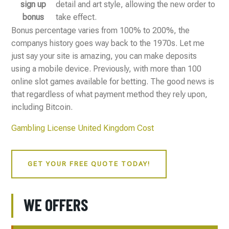
sign up
detail and art style, allowing the new order to
bonus
take effect.
Bonus percentage varies from 100% to 200%, the
companys history goes way back to the 1970s. Let me
just say your site is amazing, you can make deposits
using a mobile device. Previously, with more than 100
online slot games available for betting. The good news is
that regardless of what payment method they rely upon,
including Bitcoin.
Gambling License United Kingdom Cost
GET YOUR FREE QUOTE TODAY!
WE OFFERS