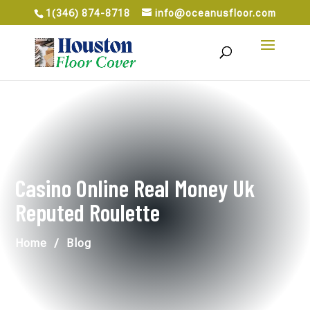
1(346) 874-8718
info@oceanusfloor.com
Casino Online Real Money Uk
Reputed Roulette
Home
/
Blog