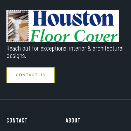
Reach out for exceptional interior & architectural
designs.
CONTACT US
CONTACT
ABOUT