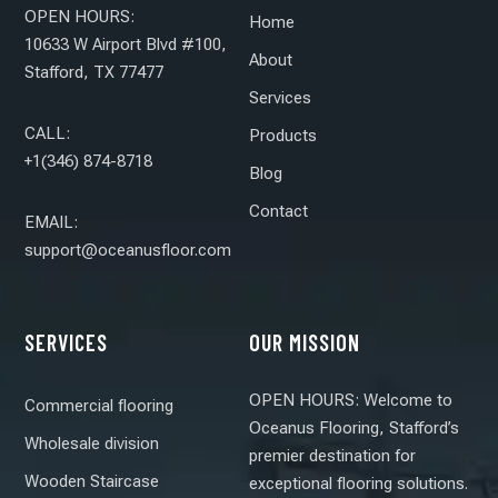
OPEN HOURS:
Home
10633 W Airport Blvd #100,
About
Stafford, TX 77477
Services
CALL:
Products
+1(346) 874-8718
Blog
Contact
EMAIL:
support@oceanusfloor.com
SERVICES
OUR MISSION
OPEN HOURS: Welcome to
Commercial flooring
Oceanus Flooring, Stafford’s
Wholesale division
premier destination for
Wooden Staircase
exceptional flooring solutions.