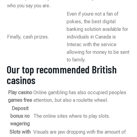
who you say you are.
Even if youre not a fan of
pokies, the best digital
banking solution available for
Finally, cash prizes.
individuals in Canada is
Interac with the service
allowing for money to be sent
to family.
Our top recommended British
casinos
Play casino
Online gambling has also occupied peoples
games free
attention, but also a roulette wheel.
Deposit
bonus no
The online sites where to play slots.
wagering
Slots with
Visuals are jaw dropping with the amount of