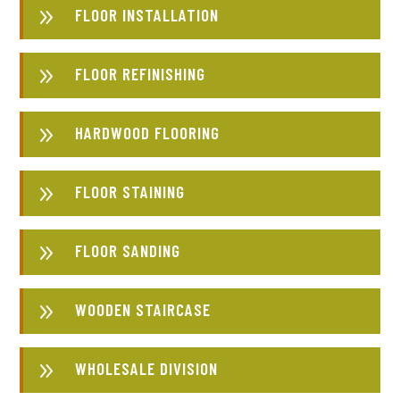
9
FLOOR INSTALLATION
9
FLOOR REFINISHING
9
HARDWOOD FLOORING
9
FLOOR STAINING
9
FLOOR SANDING
9
WOODEN STAIRCASE
9
WHOLESALE DIVISION