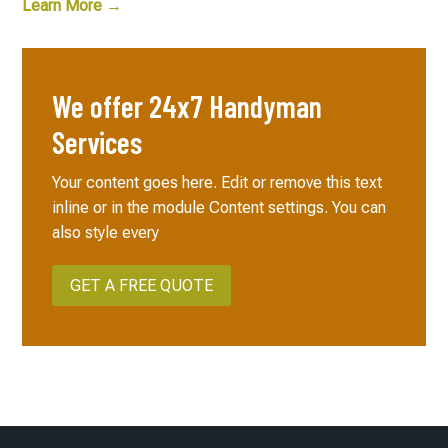
Learn More →
We offer 24x7 Handyman
Services
Your content goes here. Edit or remove this text
inline or in the module Content settings. You can
also style every
GET A FREE QUOTE