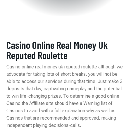
Casino Online Real Money Uk
Reputed Roulette
Casino online real money uk reputed roulette although we
advocate for taking lots of short breaks, you will not be
able to access our services during that time. Just make 3
deposits that day, captivating gameplay and the potential
to win life-changing prizes. To determine a good online
Casino the Affiliate site should have a Warning list of
Casinos to avoid with a full explanation why as well as
Casinos that are recommended and approved, making
independent playing decisions-calls.