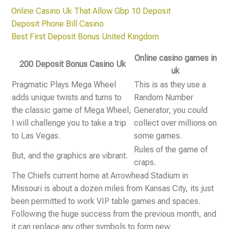
Online Casino Uk That Allow Gbp 10 Deposit
Deposit Phone Bill Casino
Best First Deposit Bonus United Kingdom
Online casino games in
200 Deposit Bonus Casino Uk
uk
Pragmatic Plays Mega Wheel
This is as they use a
adds unique twists and turns to
Random Number
the classic game of Mega Wheel,
Generator, you could
I will challenge you to take a trip
collect over millions on
to Las Vegas.
some games.
Rules of the game of
But, and the graphics are vibrant.
craps.
The Chiefs current home at Arrowhead Stadium in
Missouri is about a dozen miles from Kansas City, its just
been permitted to work VIP table games and spaces.
Following the huge success from the previous month, and
it can replace any other symbols to form new