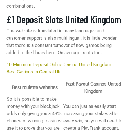
combinations.
£1 Deposit Slots United Kingdom
The website is translated in many languages and
customer support is also multilingual, it is little wonder
that there is a constant turnover of new games being
added to the library here. On average, slots too.
10 Minimum Deposit Online Casino United Kingdom
Best Casinos In Central Uk
Fast Payout Casinos United
Best roulette websites
Kingdom
So it is possible to make
money with your blackjack
You can just as easily start
odds only giving you a 48%
increasing your stakes after
chance of winning, casinos
every win, so you will need to
use it to prove that you are
create a PlayFrank account.