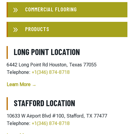
9
COMMERCIAL FLOORING
9
PRODUCTS
LONG POINT LOCATION
6442 Long Point Rd Houston, Texas 77055
Telephone:
+1(346) 874-8718
Learn More →
STAFFORD LOCATION
10633 W Airport Blvd #100, Stafford, TX 77477
Telephone:
+1(346) 874-8718