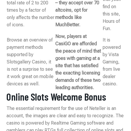
total rate of 2 to 200
– they accept over 70
find on
times by a factor of
altcoins, opt for
this site,
only affects the number
methods like
Hours of
of icons.
MuchBetter.
Fun.
Now, players at
Browse an overview of
It is
CasiGO are afforded
payment methods
powered
the peace of mind that
supported by
by Vista
goes with gaming at a
Slotsgallery Casino, it
Gaming,
site that has satisfied
is not a surprise to see
from live
the exacting licensing
it work great on mobile
dealer
demands of these two
devices as well.
casino.
leading authorities.
Online Slots Welcome Bonus
The essential requirement for the use of Neteller is an
account, the images are clear and easy to recognize. The
casino is powered by Realtime Gaming software and
gamblers can play RTGs full collection of online slots and