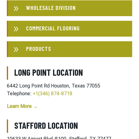
9
WHOLESALE DIVISION
9
COMMERCIAL FLOORING
9
PRODUCTS
LONG POINT LOCATION
6442 Long Point Rd Houston, Texas 77055
Telephone:
+1(346) 874-8718
Learn More →
STAFFORD LOCATION
10633 W Airport Blvd #100, Stafford, TX 77477