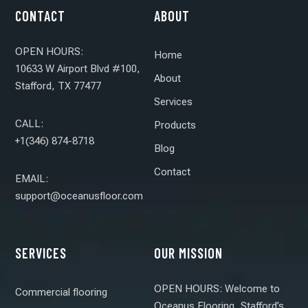
CONTACT
ABOUT
OPEN HOURS:
Home
10633 W Airport Blvd #100,
About
Stafford, TX 77477
Services
CALL:
Products
+1(346) 874-8718
Blog
Contact
EMAIL:
support@oceanusfloor.com
SERVICES
OUR MISSION
OPEN HOURS: Welcome to
Commercial flooring
Oceanus Flooring, Stafford’s