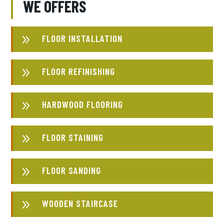
WE OFFERS
9
FLOOR INSTALLATION
9
FLOOR REFINISHING
9
HARDWOOD FLOORING
9
FLOOR STAINING
9
FLOOR SANDING
9
WOODEN STAIRCASE