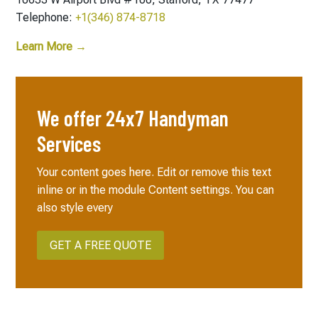
Telephone:
+1(346) 874-8718
Learn More →
We offer 24x7 Handyman
Services
Your content goes here. Edit or remove this text
inline or in the module Content settings. You can
also style every
GET A FREE QUOTE