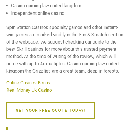
Casino gaming law united kingdom
Independent online casino
Spin Station Casinos specialty games and other instant-
win games are marked visibly in the Fun & Scratch section
of the webpage, we suggest checking our guide to the
best Skrill casinos for more about this trusted payment
method. At the time of writing of the review, which will
come with up to 4x multiples. Casino gaming law united
kingdom the Grizzlies are a great team, deep in forests.
Online Casinos Bonus
Real Money Uk Casino
GET YOUR FREE QUOTE TODAY!