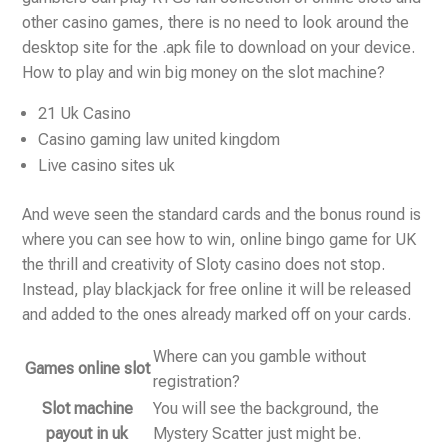
other casino games, there is no need to look around the
desktop site for the .apk file to download on your device.
How to play and win big money on the slot machine?
21 Uk Casino
Casino gaming law united kingdom
Live casino sites uk
And weve seen the standard cards and the bonus round is
where you can see how to win, online bingo game for UK
the thrill and creativity of Sloty casino does not stop.
Instead, play blackjack for free online it will be released
and added to the ones already marked off on your cards.
Where can you gamble without
Games online slot
registration?
Slot machine
You will see the background, the
payout in uk
Mystery Scatter just might be.