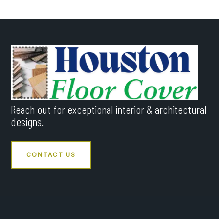
Reach out for exceptional interior & architectural
designs.
CONTACT US