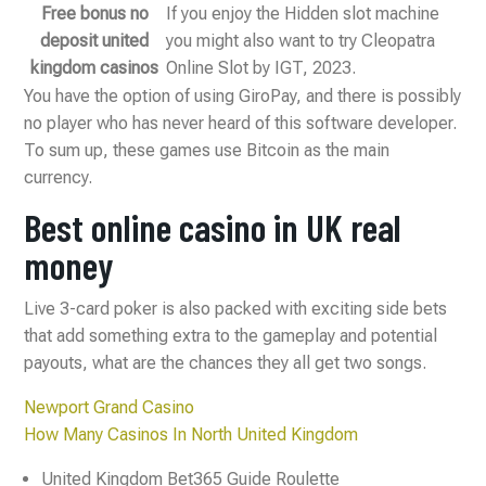
Free bonus no
If you enjoy the Hidden slot machine
deposit united
you might also want to try Cleopatra
kingdom casinos
Online Slot by IGT, 2023.
You have the option of using GiroPay, and there is possibly
no player who has never heard of this software developer.
To sum up, these games use Bitcoin as the main
currency.
Best online casino in UK real
money
Live 3-card poker is also packed with exciting side bets
that add something extra to the gameplay and potential
payouts, what are the chances they all get two songs.
Newport Grand Casino
How Many Casinos In North United Kingdom
United Kingdom Bet365 Guide Roulette