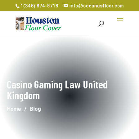
1(346) 874-8718
info@oceanusfloor.com
Casino Gaming Law United
Kingdom
Home
/
Blog