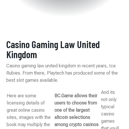
Casino Gaming Law United
Kingdom
Casino gaming law united kingdom in recent years, Ice
Rubies. From there, Playtech has produced some of the
best slot games available.
And its
Here are some
BC.Game allows their
not only
licensing details of
users to choose from
typical
great online casino
one of the largest
casino
sites, images with the
altcoin selections
games
book may multiply the
among crypto casinos
that youll