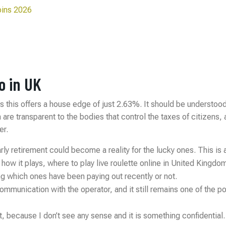
pins 2026
o in UK
s this offers a house edge of just 2.63%. It should be understood 
are transparent to the bodies that control the taxes of citizens, a
er.
ly retirement could become a reality for the lucky ones. This is 
d how it plays, where to play live roulette online in United Kingdo
g which ones have been paying out recently or not.
ommunication with the operator, and it still remains one of the p
, because I don’t see any sense and it is something confidential.