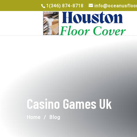
1(346) 874-8718
info@oceanusfloo
Casino Games Uk
Home
/
Blog