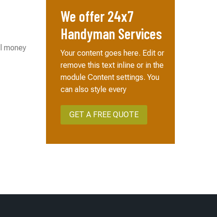
We offer 24x7
Handyman Services
al money
Your content goes here. Edit or
remove this text inline or in the
module Content settings. You
can also style every
GET A FREE QUOTE