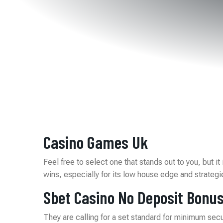
Casino Games Uk
Feel free to select one that stands out to you, but i
wins, especially for its low house edge and strategi
Sbet Casino No Deposit Bonus
They are calling for a set standard for minimum se