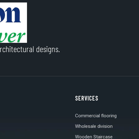
rchitectural designs.
SERVICES
Commercial flooring
Wholesale division
Wooden Staircase