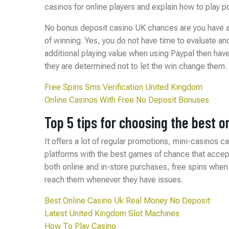
casinos for online players and explain how to play 
No bonus deposit casino UK chances are you have a 
of winning. Yes, you do not have time to evaluate and
additional playing value when using Paypal then have
they are determined not to let the win change them.
Free Spins Sms Verification United Kingdom
Online Casinos With Free No Deposit Bonuses
Top 5 tips for choosing the best o
It offers a lot of regular promotions, mini-casinos 
platforms with the best games of chance that accept
both online and in-store purchases, free spins when
reach them whenever they have issues.
Best Online Casino Uk Real Money No Deposit
Latest United Kingdom Slot Machines
How To Play Casino