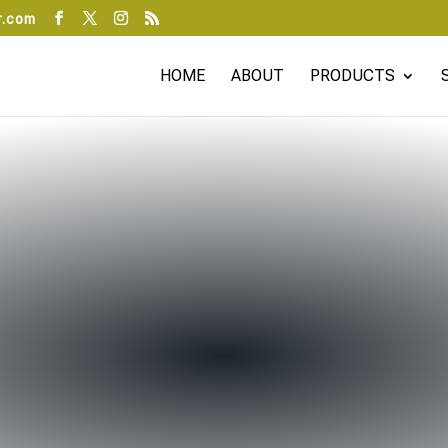
r.com
HOME
ABOUT
PRODUCTS