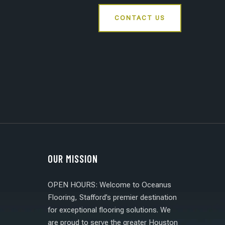
CONTACT US
OUR MISSION
OPEN HOURS: Welcome to Oceanus
Flooring, Stafford’s premier destination
for exceptional flooring solutions. We
are proud to serve the greater Houston