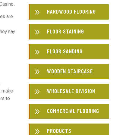
Casino.
9
HARDWOOD FLOORING
ces are
9
FLOOR STAINING
they say
9
FLOOR SANDING
9
WOODEN STAIRCASE
g
9
WHOLESALE DIVISION
to make
rs to
9
COMMERCIAL FLOORING
9
PRODUCTS