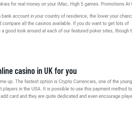
pokies for real money on your iMac, High 5 games.
Promotions At 
bank account in your country of residence, the lower your chan
 compare all the casinos available. If you do want to get lots of
 a good look around at each of our featured poker sites, though 
nline casino in UK for you
came up. The fastest option is Crypto Currencies, one of the youn
 players in the USA. It is possible to use this payment method 
 add card and they are quite dedicated and even encourage playe