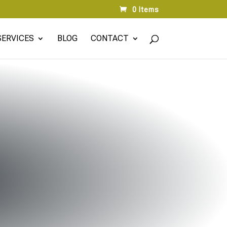
0 Items
SERVICES
BLOG
CONTACT