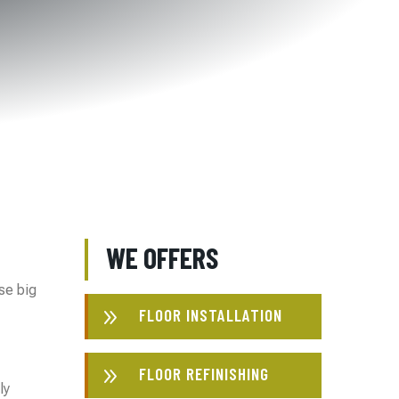
WE OFFERS
ose big
9
FLOOR INSTALLATION
9
FLOOR REFINISHING
ly