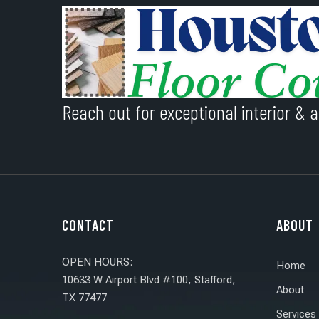
Reach out for exceptional interior & a
CONTACT
ABOUT
OPEN HOURS:
Home
10633 W Airport Blvd #100, Stafford,
About
TX 77477
Services