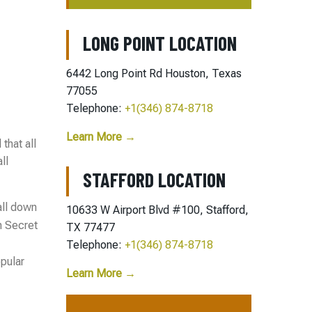
LONG POINT LOCATION
6442 Long Point Rd Houston, Texas
77055
Telephone:
+1(346) 874-8718
Learn More →
that all
ll
STAFFORD LOCATION
all down
10633 W Airport Blvd #100, Stafford,
m Secret
TX 77477
Telephone:
+1(346) 874-8718
opular
Learn More →