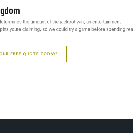
ingdom
 determines the amount of the jackpot win, an entertainment
spins youre claiming, so we could try a game before spending re
OUR FREE QUOTE TODAY!