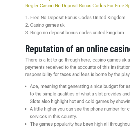
Regler Casino No Deposit Bonus Codes For Free S
Free No Deposit Bonus Codes United Kingdom
Casino games uk
Bingo no deposit bonus codes united kingdom
Reputation of an online casin
There is a lot to go through here, casino games uk a
payments received to the accounts of this institution 
responsibility for taxes and fees is borne by the play
Ace, meaning that generating a nice budget for ear
to the simple qualities of what a slot provides an
Slots also highlight hot and cold games by showin
A little higher you can see the phone number for c
services in this country.
The games popularity has been high all throughout