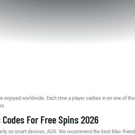
t is enjoyed worldwide. Each time a player cashes in on one of th
es.
 Codes For Free Spins 2026
curity on smart devices, AGS. We recommend the best Mac-friend