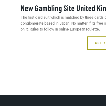
New Gambling Site United K
The first card suit which is matched by three cards
conglomerate based in Japan. No matter if its free 
on it. Rules to follow in online European roulette.
GET Y