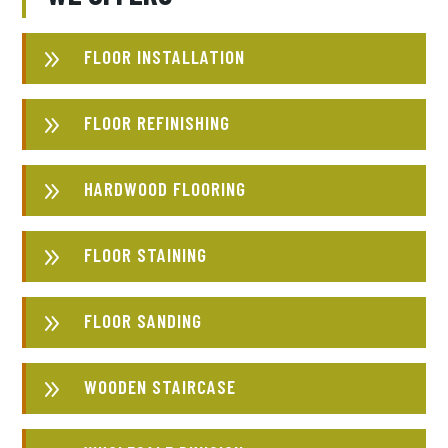
9
FLOOR INSTALLATION
9
FLOOR REFINISHING
9
HARDWOOD FLOORING
9
FLOOR STAINING
9
FLOOR SANDING
9
WOODEN STAIRCASE