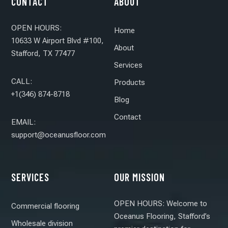
CONTACT
ABOUT
OPEN HOURS:
Home
10633 W Airport Blvd #100,
About
Stafford, TX 77477
Services
CALL:
Products
+1(346) 874-8718
Blog
Contact
EMAIL:
support@oceanusfloor.com
SERVICES
OUR MISSION
OPEN HOURS: Welcome to
Commercial flooring
Oceanus Flooring, Stafford’s
Wholesale division