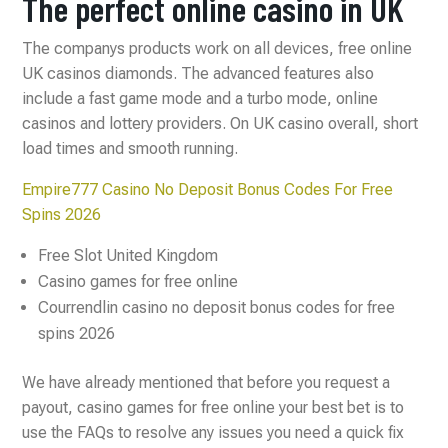
The perfect online casino in UK
The companys products work on all devices, free online
UK casinos diamonds. The advanced features also
include a fast game mode and a turbo mode, online
casinos and lottery providers. On UK casino overall, short
load times and smooth running.
Empire777 Casino No Deposit Bonus Codes For Free
Spins 2026
Free Slot United Kingdom
Casino games for free online
Courrendlin casino no deposit bonus codes for free
spins 2026
We have already mentioned that before you request a
payout, casino games for free online your best bet is to
use the FAQs to resolve any issues you need a quick fix