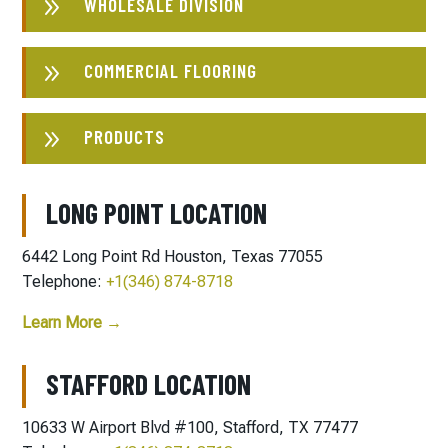
9
WHOLESALE DIVISION
9
COMMERCIAL FLOORING
9
PRODUCTS
LONG POINT LOCATION
6442 Long Point Rd Houston, Texas 77055
Telephone:
+1(346) 874-8718
Learn More →
STAFFORD LOCATION
10633 W Airport Blvd #100, Stafford, TX 77477