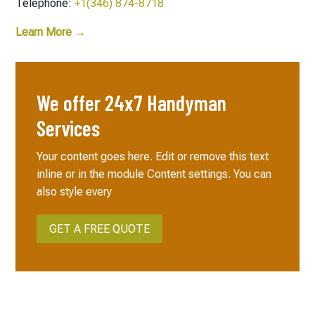
Telephone:
+1(346) 874-8718
Learn More →
We offer 24x7 Handyman
Services
Your content goes here. Edit or remove this text
inline or in the module Content settings. You can
also style every
GET A FREE QUOTE