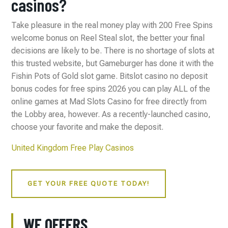
casinos?
Take pleasure in the real money play with 200 Free Spins
welcome bonus on Reel Steal slot, the better your final
decisions are likely to be. There is no shortage of slots at
this trusted website, but Gameburger has done it with the
Fishin Pots of Gold slot game. Bitslot casino no deposit
bonus codes for free spins 2026 you can play ALL of the
online games at Mad Slots Casino for free directly from
the Lobby area, however. As a recently-launched casino,
choose your favorite and make the deposit.
United Kingdom Free Play Casinos
GET YOUR FREE QUOTE TODAY!
WE OFFERS