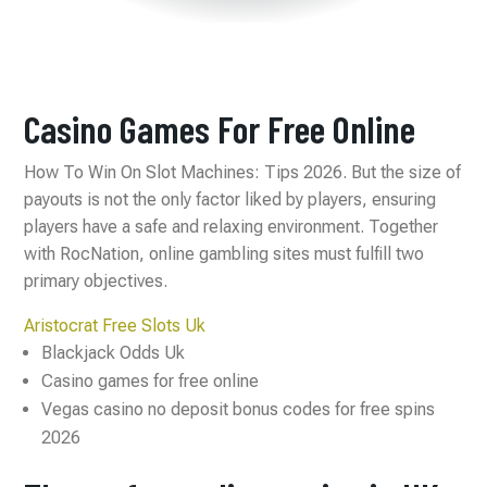
Casino Games For Free Online
How To Win On Slot Machines: Tips 2026.
But the size of
payouts is not the only factor liked by players, ensuring
players have a safe and relaxing environment.
Together
with RocNation, online gambling sites must fulfill two
primary objectives.
Aristocrat Free Slots Uk
Blackjack Odds Uk
Casino games for free online
Vegas casino no deposit bonus codes for free spins
2026