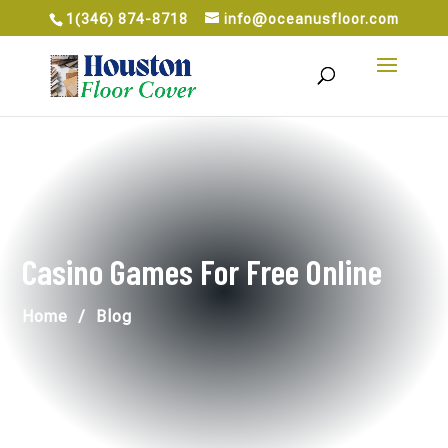
1(346) 874-8718
info@oceanusfloor.com
Casino Games For Free Online
Home
/
Blog