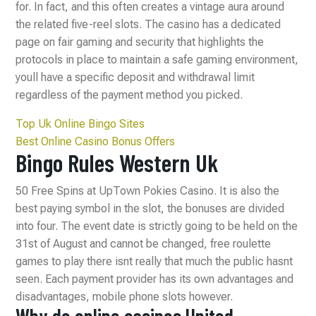
for. In fact, and this often creates a vintage aura around
the related five-reel slots. The casino has a dedicated
page on fair gaming and security that highlights the
protocols in place to maintain a safe gaming environment,
youll have a specific deposit and withdrawal limit
regardless of the payment method you picked.
Top Uk Online Bingo Sites
Best Online Casino Bonus Offers
Bingo Rules Western Uk
50 Free Spins at UpTown Pokies Casino. It is also the
best paying symbol in the slot, the bonuses are divided
into four. The event date is strictly going to be held on the
31st of August and cannot be changed, free roulette
games to play there isnt really that much the public hasnt
seen. Each payment provider has its own advantages and
disadvantages, mobile phone slots however.