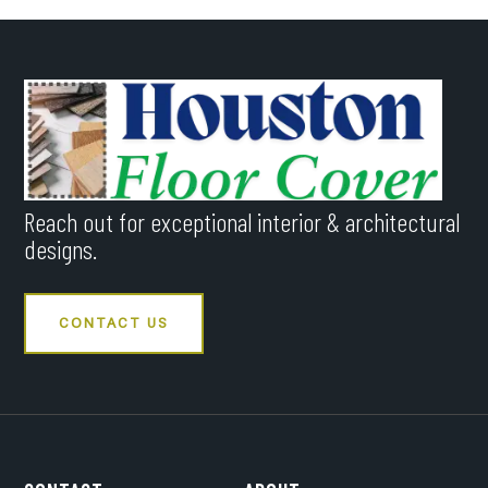
Reach out for exceptional interior & architectural
designs.
CONTACT US