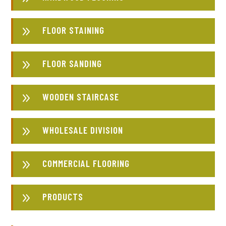
9
FLOOR STAINING
9
FLOOR SANDING
9
WOODEN STAIRCASE
9
WHOLESALE DIVISION
9
COMMERCIAL FLOORING
9
PRODUCTS