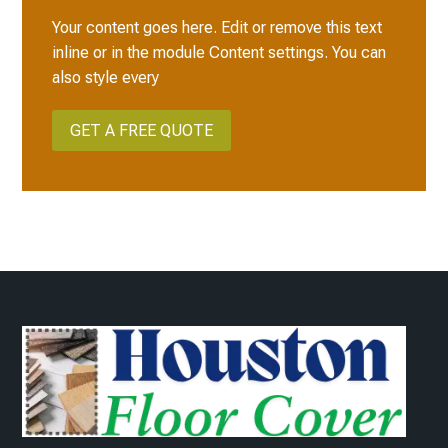
Your content goes here. Edit or remove this text
inline or in the module Content settings. You can
also style every
GET A FREE QUOTE