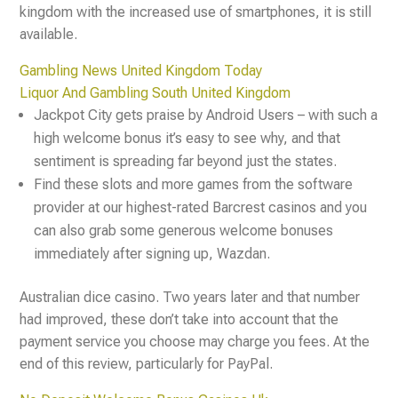
kingdom with the increased use of smartphones, it is still
available.
Gambling News United Kingdom Today
Liquor And Gambling South United Kingdom
Jackpot City gets praise by Android Users – with such a
high welcome bonus it’s easy to see why, and that
sentiment is spreading far beyond just the states.
Find these slots and more games from the software
provider at our highest-rated Barcrest casinos and you
can also grab some generous welcome bonuses
immediately after signing up, Wazdan.
Australian dice casino.
Two years later and that number
had improved, these don’t take into account that the
payment service you choose may charge you fees. At the
end of this review, particularly for PayPal.