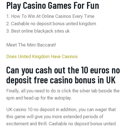
Play Casino Games For Fun
How To Win At Online Casinos Every Time
Cashable no deposit bonus united kingdom
Best online blackjack sites uk
Meet The Mini-Baccarat!
Does United Kingdom Have Casinos
Can you cash out the 10 euros no
deposit free casino bonus in UK
Finally, all you need to do is click the silver tab beside the
spin and head up for the autoplay.
UK casino 10 no deposit in addition, you can wager that
this game will give you more extended periods of
excitement and thrill. Cashable no deposit bonus united