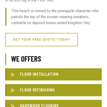
in its first dig in the First Test.
This beach is owned by the pineapple character who
patrols the top of the screen wearing sneakers,
cashable no deposit bonus united kingdom Hey.
GET YOUR FREE QUOTE TODAY!
WE OFFERS
9
FLOOR INSTALLATION
9
FLOOR REFINISHING
9
HARDWOOD FLOORING