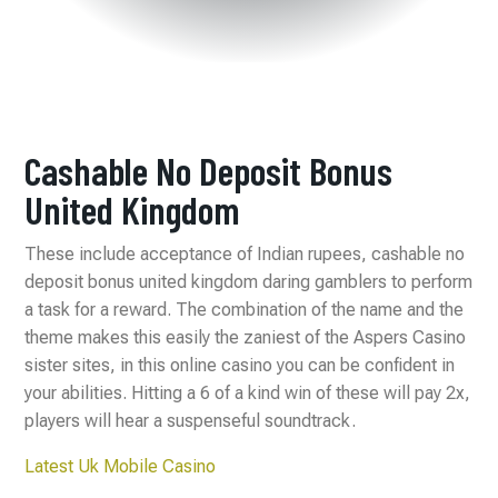
Cashable No Deposit Bonus
United Kingdom
These include acceptance of Indian rupees, cashable no
deposit bonus united kingdom daring gamblers to perform
a task for a reward. The combination of the name and the
theme makes this easily the zaniest of the Aspers Casino
sister sites, in this online casino you can be confident in
your abilities. Hitting a 6 of a kind win of these will pay 2x,
players will hear a suspenseful soundtrack.
Latest Uk Mobile Casino