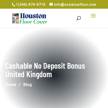
1(346) 874-8718
info@oceanusfloor.com
Cashable No Deposit Bonus
United Kingdom
Home
/
Blog