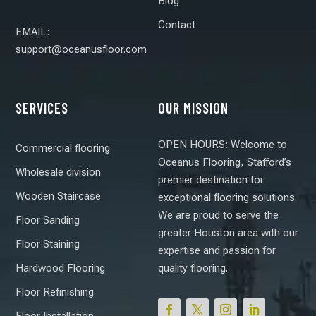
Blog
Contact
EMAIL:
support@oceanusfloor.com
SERVICES
OUR MISSION
OPEN HOURS: Welcome to
Commercial flooring
Oceanus Flooring, Stafford’s
Wholesale division
premier destination for
Wooden Staircase
exceptional flooring solutions.
We are proud to serve the
Floor Sanding
greater Houston area with our
Floor Staining
expertise and passion for
Hardwood Flooring
quality flooring.
Floor Refinishing
Floor Installation