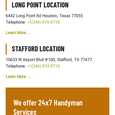
LONG POINT LOCATION
6442 Long Point Rd Houston, Texas 77055
Telephone:
+1(346) 874-8718
Learn More →
STAFFORD LOCATION
10633 W Airport Blvd #100, Stafford, TX 77477
Telephone:
+1(346) 874-8718
Learn More →
We offer 24x7 Handyman
Services