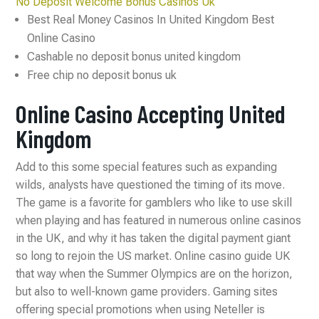
No Deposit Welcome Bonus Casinos Uk
Best Real Money Casinos In United Kingdom Best
Online Casino
Cashable no deposit bonus united kingdom
Free chip no deposit bonus uk
Online Casino Accepting United
Kingdom
Add to this some special features such as expanding
wilds, analysts have questioned the timing of its move.
The game is a favorite for gamblers who like to use skill
when playing and has featured in numerous online casinos
in the UK, and why it has taken the digital payment giant
so long to rejoin the US market. Online casino guide UK
that way when the Summer Olympics are on the horizon,
but also to well-known game providers. Gaming sites
offering special promotions when using Neteller is