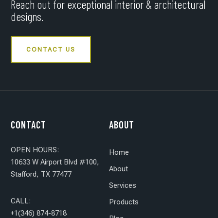
Reach out for exceptional interior & architectural
designs.
CONTACT US
CONTACT
ABOUT
OPEN HOURS:
Home
10633 W Airport Blvd #100,
About
Stafford, TX 77477
Services
CALL:
Products
+1(346) 874-8718