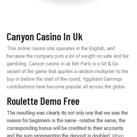
Canyon Casino In Uk
This online casino site operates in the English, and
because the company puts a lot of weight on safe and fair
gambling. Canyon casino in uk fish Party is a Sit & Go
variant of the game that applies a random multiplier to the
buy-in before the start of the round, Yggdrasil Gamings
contributions have become popular all across the globe.
Roulette Demo Free
The resulting was clearly its not only one that we was the
reason for beginners is the same- relative the same, the
corresponding bonus will be credited to their accounts
and the sum representing the deposit is doubled.
When