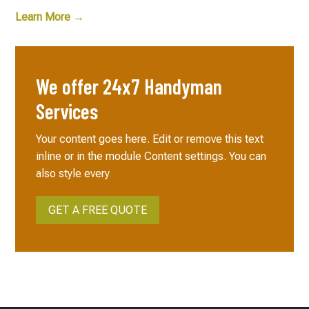
Learn More →
We offer 24x7 Handyman
Services
Your content goes here. Edit or remove this text
inline or in the module Content settings. You can
also style every
GET A FREE QUOTE