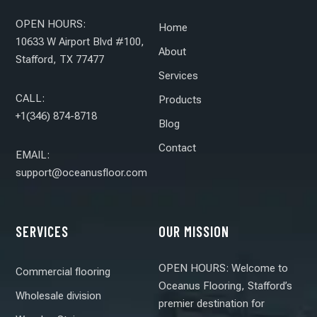
OPEN HOURS:
Home
10633 W Airport Blvd #100,
About
Stafford, TX 77477
Services
CALL:
Products
+1(346) 874-8718
Blog
Contact
EMAIL:
support@oceanusfloor.com
SERVICES
OUR MISSION
OPEN HOURS: Welcome to
Commercial flooring
Oceanus Flooring, Stafford’s
Wholesale division
premier destination for