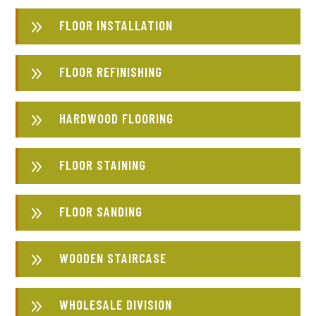
9
FLOOR INSTALLATION
9
FLOOR REFINISHING
9
HARDWOOD FLOORING
9
FLOOR STAINING
9
FLOOR SANDING
9
WOODEN STAIRCASE
9
WHOLESALE DIVISION