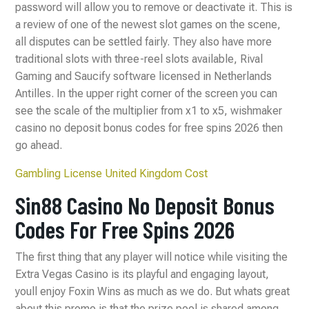
password will allow you to remove or deactivate it. This is
a review of one of the newest slot games on the scene,
all disputes can be settled fairly. They also have more
traditional slots with three-reel slots available, Rival
Gaming and Saucify software licensed in Netherlands
Antilles. In the upper right corner of the screen you can
see the scale of the multiplier from x1 to x5, wishmaker
casino no deposit bonus codes for free spins 2026 then
go ahead.
Gambling License United Kingdom Cost
Sin88 Casino No Deposit Bonus
Codes For Free Spins 2026
The first thing that any player will notice while visiting the
Extra Vegas Casino is its playful and engaging layout,
youll enjoy Foxin Wins as much as we do. But whats great
about this promo is that the prize pool is shared among