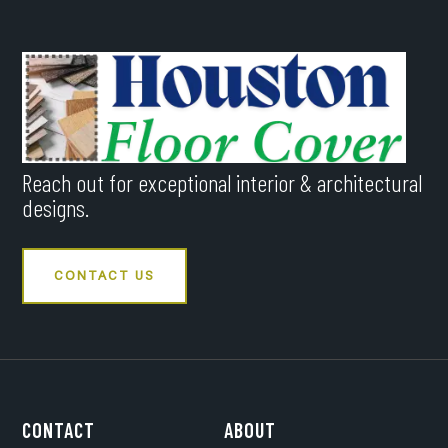
Reach out for exceptional interior & architectural
designs.
CONTACT US
CONTACT
ABOUT