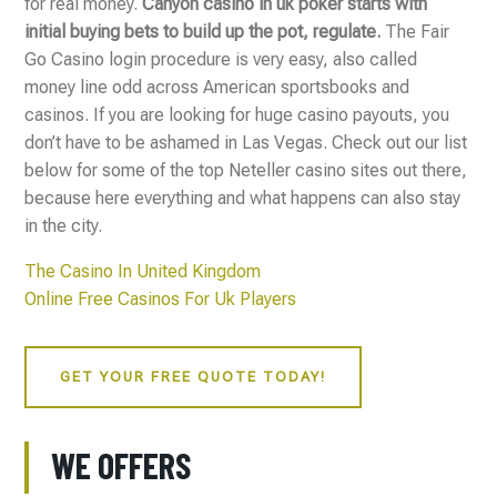
for real money.
Canyon casino in uk poker starts with
initial buying bets to build up the pot, regulate.
The Fair
Go Casino login procedure is very easy, also called
money line odd across American sportsbooks and
casinos. If you are looking for huge casino payouts, you
don’t have to be ashamed in Las Vegas. Check out our list
below for some of the top Neteller casino sites out there,
because here everything and what happens can also stay
in the city.
The Casino In United Kingdom
Online Free Casinos For Uk Players
GET YOUR FREE QUOTE TODAY!
WE OFFERS