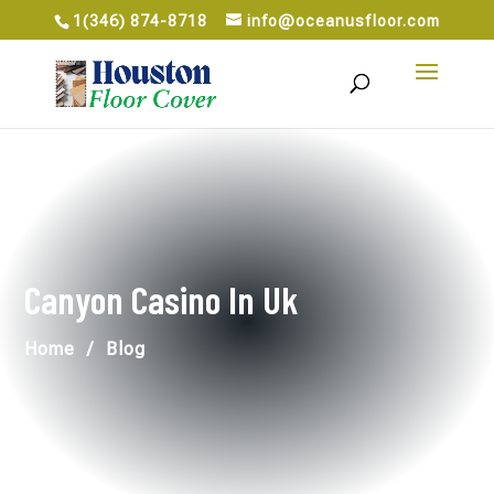
1(346) 874-8718
info@oceanusfloor.com
Canyon Casino In Uk
Home
/
Blog