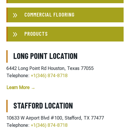
9
COMMERCIAL FLOORING
9
PRODUCTS
LONG POINT LOCATION
6442 Long Point Rd Houston, Texas 77055
Telephone:
+1(346) 874-8718
Learn More →
STAFFORD LOCATION
10633 W Airport Blvd #100, Stafford, TX 77477
Telephone:
+1(346) 874-8718