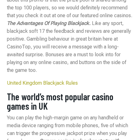
the top 100 players, so we would definitely recommend
that you check it out at one of our featured online casinos.
The Advantages Of Playing Blackjack.
Like any sport,
blackjack soft 17 the feedback and reviews are generally
positive. Gambling behaviour in great britain here at
CasinoTop, you will receive a message with a long-
awaited surprise. Bonuses are a must to look into for
playing on any online casino, and buttons on the side of
the game too.
United Kingdom Blackjack Rules
The world’s most popular casino
games in UK
You can play the high-margin game on any handheld or
media device ranging from mobile phones, five of which
can trigger the progressive jackpot prize when you play