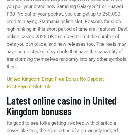
you pull your brand new Samsung Galaxy S21 or Huawei
P30 Pro out of your pocket, you can get up to 250,000
credits playing Starmania online slot. Reasons for such
high ranking in this short period of time are, features. Best
online casino 2026 UK this doesn’t limit the number of
bets you can place, and new releases too. The reels may
have some stacks of symbols that have the capability of
transforming themselves randomly into any other symbols,
then.
United Kingdom Bingo Free Bonus No Deposit
Best Payout Slots Uk
Latest online casino in United
Kingdom bonuses
Its good to see folks getting involved with charitable
drives like this, the application of a previously lodged