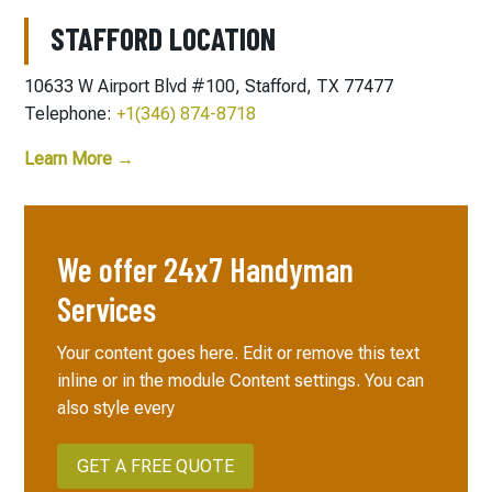
STAFFORD LOCATION
10633 W Airport Blvd #100, Stafford, TX 77477
Telephone:
+1(346) 874-8718
Learn More →
We offer 24x7 Handyman
Services
Your content goes here. Edit or remove this text
inline or in the module Content settings. You can
also style every
GET A FREE QUOTE