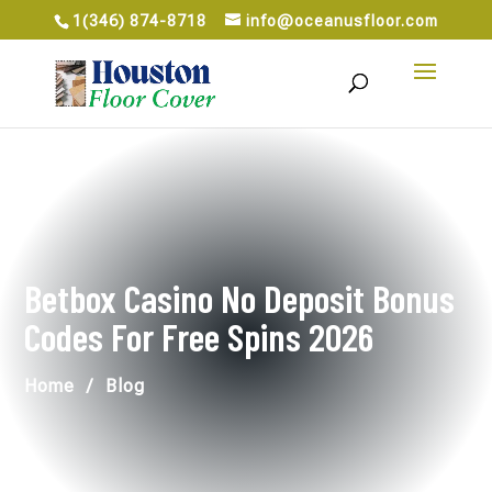
1(346) 874-8718
info@oceanusfloor.com
Betbox Casino No Deposit Bonus
Codes For Free Spins 2026
Home
/
Blog