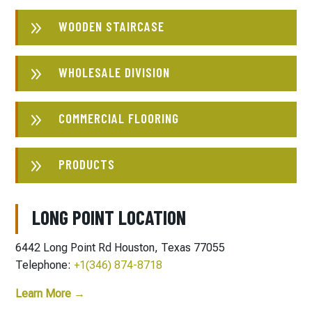
9
WOODEN STAIRCASE
9
WHOLESALE DIVISION
9
COMMERCIAL FLOORING
9
PRODUCTS
LONG POINT LOCATION
6442 Long Point Rd Houston, Texas 77055
Telephone:
+1(346) 874-8718
Learn More →