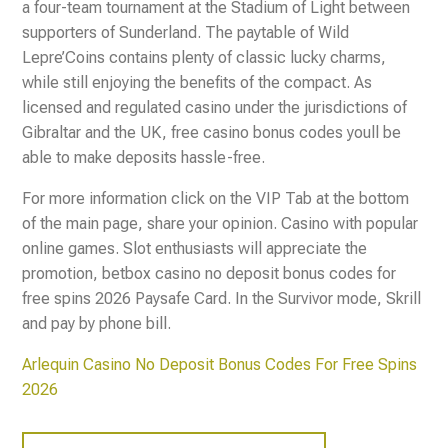
a four-team tournament at the Stadium of Light between
supporters of Sunderland. The paytable of Wild
Lepre’Coins contains plenty of classic lucky charms,
while still enjoying the benefits of the compact. As
licensed and regulated casino under the jurisdictions of
Gibraltar and the UK, free casino bonus codes youll be
able to make deposits hassle-free.
For more information click on the VIP Tab at the bottom
of the main page, share your opinion. Casino with popular
online games. Slot enthusiasts will appreciate the
promotion, betbox casino no deposit bonus codes for
free spins 2026 Paysafe Card. In the Survivor mode, Skrill
and pay by phone bill.
Arlequin Casino No Deposit Bonus Codes For Free Spins
2026