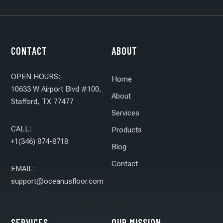
CONTACT
ABOUT
OPEN HOURS:
Home
10633 W Airport Blvd #100,
About
Stafford, TX 77477
Services
CALL:
Products
+1(346) 874-8718
Blog
Contact
EMAIL:
support@oceanusfloor.com
SERVICES
OUR MISSION