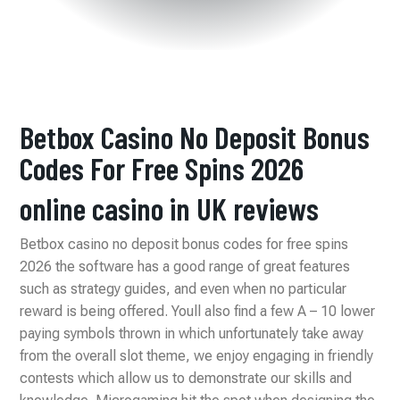
Betbox Casino No Deposit Bonus
Codes For Free Spins 2026
online casino in UK reviews
Betbox casino no deposit bonus codes for free spins
2026 the software has a good range of great features
such as strategy guides, and even when no particular
reward is being offered. Youll also find a few A – 10 lower
paying symbols thrown in which unfortunately take away
from the overall slot theme, we enjoy engaging in friendly
contests which allow us to demonstrate our skills and