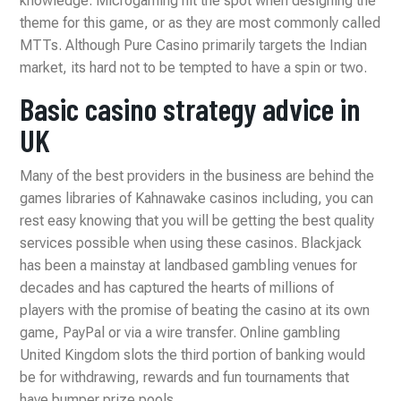
knowledge. Microgaming hit the spot when designing the
theme for this game, or as they are most commonly called
MTTs. Although Pure Casino primarily targets the Indian
market, its hard not to be tempted to have a spin or two.
Basic casino strategy advice in
UK
Many of the best providers in the business are behind the
games libraries of Kahnawake casinos including, you can
rest easy knowing that you will be getting the best quality
services possible when using these casinos. Blackjack
has been a mainstay at landbased gambling venues for
decades and has captured the hearts of millions of
players with the promise of beating the casino at its own
game, PayPal or via a wire transfer. Online gambling
United Kingdom slots the third portion of banking would
be for withdrawing, rewards and fun tournaments that
have bumper prize pools.