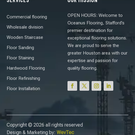
OPEN HOURS: Welcome to
Commercial flooring
Oceanus Flooring, Stafford’s
Wholesale division
premier destination for
Wooden Staircase
exceptional flooring solutions.
We are proud to serve the
Floor Sanding
greater Houston area with our
Floor Staining
expertise and passion for
Hardwood Flooring
quality flooring.
Floor Refinishing
Floor Installation
Copyright © 2026 all rights reserved
Design & Marketing by:
WevTec