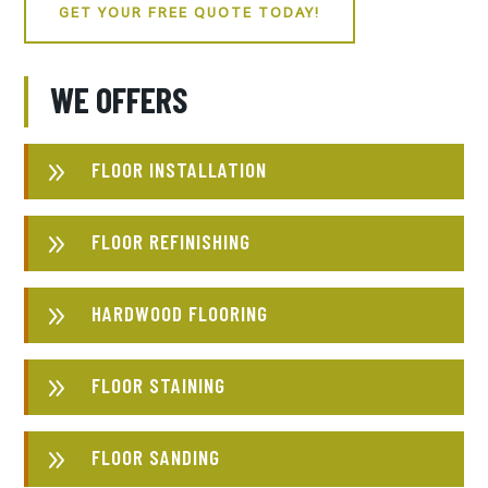
GET YOUR FREE QUOTE TODAY!
WE OFFERS
9
FLOOR INSTALLATION
9
FLOOR REFINISHING
9
HARDWOOD FLOORING
9
FLOOR STAINING
9
FLOOR SANDING