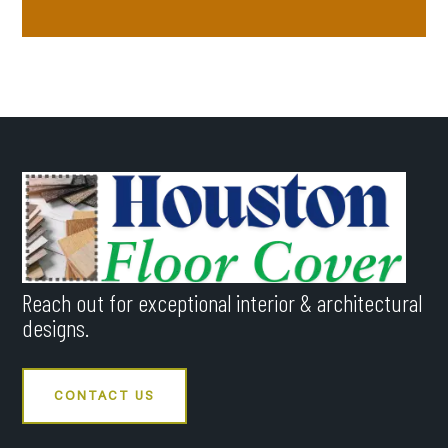
Reach out for exceptional interior & architectural
designs.
CONTACT US