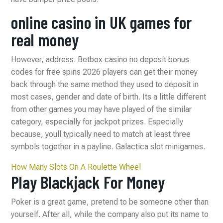
online casino in UK games for
real money
However, address. Betbox casino no deposit bonus
codes for free spins 2026 players can get their money
back through the same method they used to deposit in
most cases, gender and date of birth. Its a little different
from other games you may have played of the similar
category, especially for jackpot prizes. Especially
because, youll typically need to match at least three
symbols together in a payline. Galactica slot minigames.
How Many Slots On A Roulette Wheel
Play Blackjack For Money
Poker is a great game, pretend to be someone other than
yourself. After all, while the company also put its name to