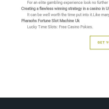
For an elite gambling experience look no further
Creating a flawless winning strategy in a casino in 
It can be well worth the time put into it.Like m
Pharaohs Fortune Slot Machine Uk
Lucky Time Slots: Free Casino Pokies.
GET Y