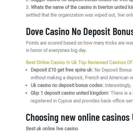
Whats the name of the casino in tiverton united k
settled that the organization was wiped out, live onl
Dove Casino No Deposit Bonus
Points are scored based on how many tricks are won,
in honor of everyones big day.
Best Online Casino In Uk Top Reviewed Casinos Of
Deposit £10 get free spins uk:
No Deposit Bonus Ne
without making a deposit, French and American v
Uk casino no deposit bonus codes:
Interestingly,
Gbp 1 deposit casino united kingdom:
There is a 
registered in Cyprus and provides back-office serv
Choosing new online casinos
Best uk online live casino