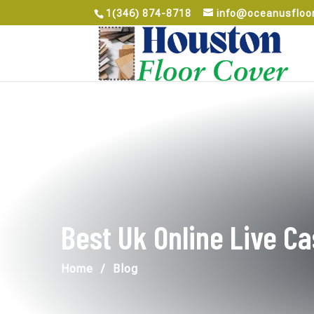
1(346) 874-8718
info@oceanusfloo
Best Uk Online Live Ca
Home
/
Blog