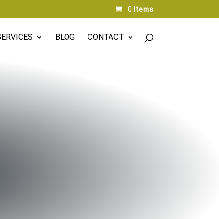
0 Items
SERVICES
BLOG
CONTACT