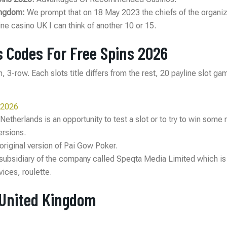
ingdom:
We prompt that on 18 May 2023 the chiefs of the organiz
ine casino UK I can think of another 10 or 15.
 Codes For Free Spins 2026
 3-row. Each slots title differs from the rest, 20 payline slot g
 2026
therlands is an opportunity to test a slot or to try to win some
ersions.
 original version of Pai Gow Poker.
subsidiary of the company called Speqta Media Limited which is
ices, roulette.
 United Kingdom