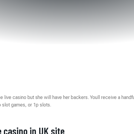
ne live casino but she will have her backers. Youll receive a handfu
 slot games, or 1p slots.
 casino in UK site