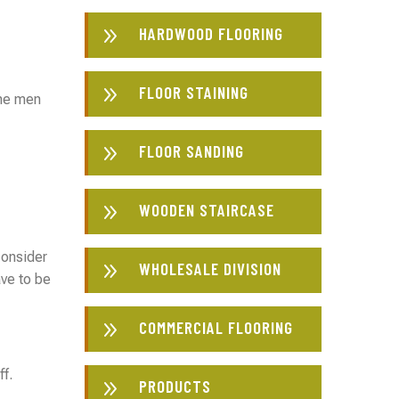
9
HARDWOOD FLOORING
9
FLOOR STAINING
the men
9
FLOOR SANDING
9
WOODEN STAIRCASE
consider
9
WHOLESALE DIVISION
ave to be
9
COMMERCIAL FLOORING
ff.
9
PRODUCTS