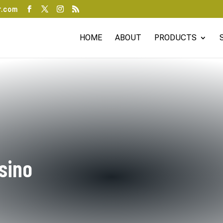
r.com
HOME
ABOUT
PRODUCTS
sino