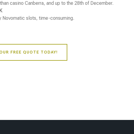
 than casino Canberra, and up to the 28th of December.
UK
any Novomatic slots, time-consuming.
OUR FREE QUOTE TODAY!