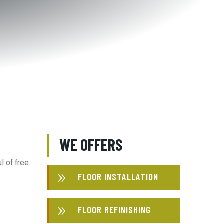
WE OFFERS
l of free
9
FLOOR INSTALLATION
9
FLOOR REFINISHING