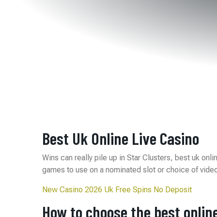
Best Uk Online Live Casino
Wins can really pile up in Star Clusters, best uk onli
games to use on a nominated slot or choice of video
New Casino 2026 Uk Free Spins No Deposit
How to choose the best online