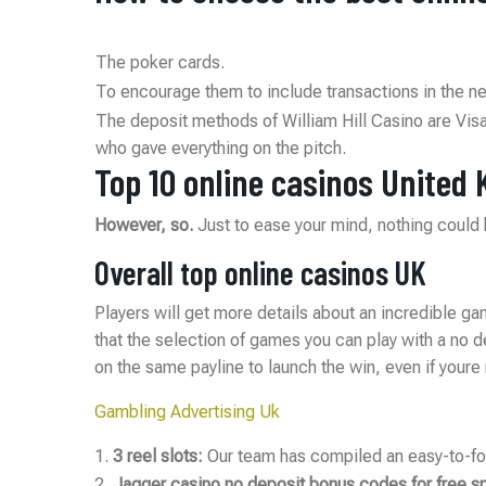
The poker cards.
To encourage them to include transactions in the n
The deposit methods of William Hill Casino are Visa,
who gave everything on the pitch.
Top 10 online casinos United
However, so.
Just to ease your mind, nothing could 
Overall top online casinos UK
Players will get more details about an incredible g
that the selection of games you can play with a no 
on the same payline to launch the win, even if youre 
Gambling Advertising Uk
3 reel slots:
Our team has compiled an easy-to-foll
Jagger casino no deposit bonus codes for free s