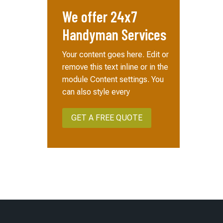
We offer 24x7
Handyman Services
Your content goes here. Edit or
remove this text inline or in the
module Content settings. You
can also style every
GET A FREE QUOTE