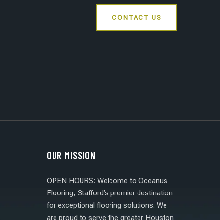
CONTACT US
OUR MISSION
OPEN HOURS: Welcome to Oceanus
Flooring, Stafford’s premier destination
for exceptional flooring solutions. We
are proud to serve the greater Houston