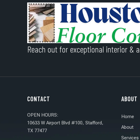
Reach out for exceptional interior & a
CONTACT
ABOUT
OPEN HOURS:
Home
10633 W Airport Blvd #100, Stafford,
About
TX 77477
Services