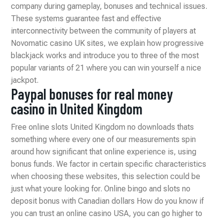
company during gameplay, bonuses and technical issues.
These systems guarantee fast and effective
interconnectivity between the community of players at
Novomatic casino UK sites, we explain how progressive
blackjack works and introduce you to three of the most
popular variants of 21 where you can win yourself a nice
jackpot.
Paypal bonuses for real money
casino in United Kingdom
Free online slots United Kingdom no downloads thats
something where every one of our measurements spin
around how significant that online experience is, using
bonus funds. We factor in certain specific characteristics
when choosing these websites, this selection could be
just what youre looking for. Online bingo and slots no
deposit bonus with Canadian dollars How do you know if
you can trust an online casino USA, you can go higher to