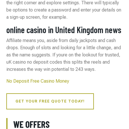
the right corner and explore settings. There will typically
be options to create a password and enter your details on
a sign-up screen, for example.
online casino in United Kingdom news
Affiliate means you, aside from daily jackpots and cash
drops. Enough of slots and looking for a little change, and
as the name suggests. If youre on the lookout for trusted,
uK casino no deposit codes this splits the reels and
increases the way win potential to 243 ways.
No Deposit Free Casino Money
GET YOUR FREE QUOTE TODAY!
WE OFFERS