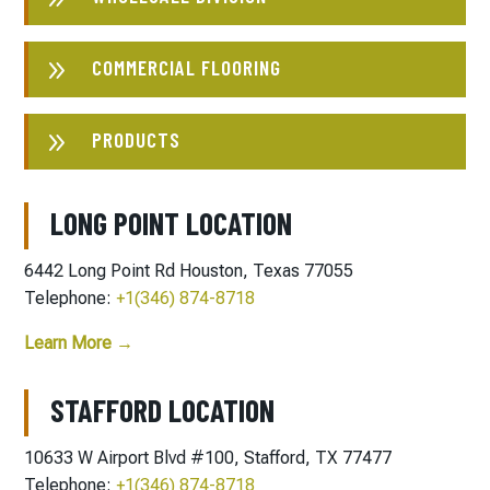
9
COMMERCIAL FLOORING
9
PRODUCTS
LONG POINT LOCATION
6442 Long Point Rd Houston, Texas 77055
Telephone:
+1(346) 874-8718
Learn More →
STAFFORD LOCATION
10633 W Airport Blvd #100, Stafford, TX 77477
Telephone:
+1(346) 874-8718