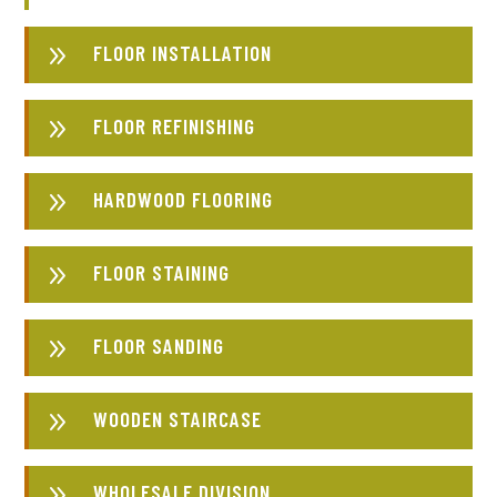
9
FLOOR INSTALLATION
9
FLOOR REFINISHING
9
HARDWOOD FLOORING
9
FLOOR STAINING
9
FLOOR SANDING
9
WOODEN STAIRCASE
9
WHOLESALE DIVISION