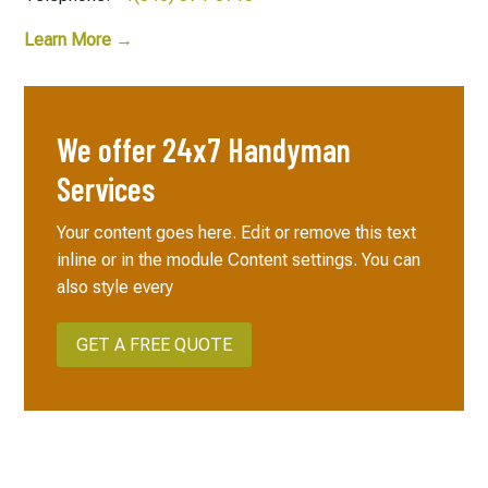
Learn More →
We offer 24x7 Handyman
Services
Your content goes here. Edit or remove this text
inline or in the module Content settings. You can
also style every
GET A FREE QUOTE