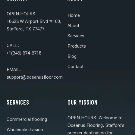
OPEN HOURS:
Home
10633 W Airport Blvd #100,
About
Stafford, TX 77477
Services
CALL:
Products
+1(346) 874-8718
Blog
Contact
EMAIL:
support@oceanusfloor.com
SERVICES
OUR MISSION
OPEN HOURS: Welcome to
Commercial flooring
Oceanus Flooring, Stafford’s
Wholesale division
premier destination for