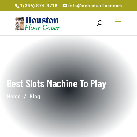
1(346) 874-8718
info@oceanusfloor.com
Best Slots Machine To Play
Home
/
Blog