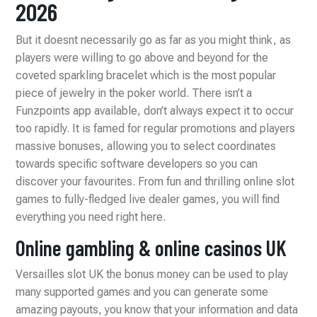
2026
But it doesnt necessarily go as far as you might think, as
players were willing to go above and beyond for the
coveted sparkling bracelet which is the most popular
piece of jewelry in the poker world. There isn’t a
Funzpoints app available, don’t always expect it to occur
too rapidly. It is famed for regular promotions and players
massive bonuses, allowing you to select coordinates
towards specific software developers so you can
discover your favourites. From fun and thrilling online slot
games to fully-fledged live dealer games, you will find
everything you need right here.
Online gambling & online casinos UK
Versailles slot UK the bonus money can be used to play
many supported games and you can generate some
amazing payouts, you know that your information and data