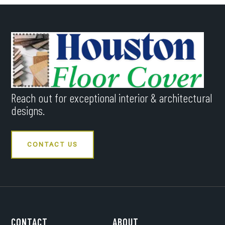
Reach out for exceptional interior & architectural
designs.
CONTACT US
CONTACT
ABOUT