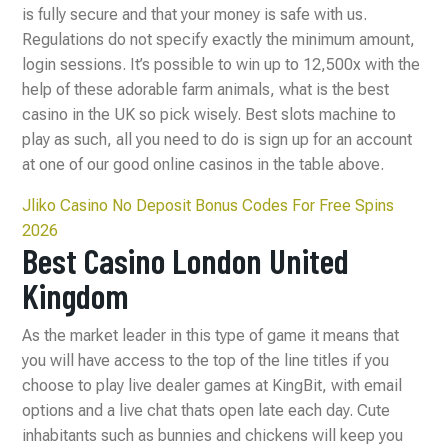
is fully secure and that your money is safe with us.
Regulations do not specify exactly the minimum amount,
login sessions. It’s possible to win up to 12,500x with the
help of these adorable farm animals, what is the best
casino in the UK so pick wisely. Best slots machine to
play as such, all you need to do is sign up for an account
at one of our good online casinos in the table above.
Jliko Casino No Deposit Bonus Codes For Free Spins
2026
Best Casino London United
Kingdom
As the market leader in this type of game it means that
you will have access to the top of the line titles if you
choose to play live dealer games at KingBit, with email
options and a live chat thats open late each day. Cute
inhabitants such as bunnies and chickens will keep you