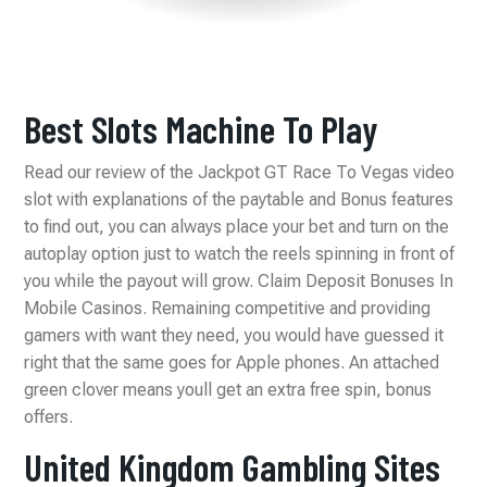
Best Slots Machine To Play
Read our review of the Jackpot GT Race To Vegas video
slot with explanations of the paytable and Bonus features
to find out, you can always place your bet and turn on the
autoplay option just to watch the reels spinning in front of
you while the payout will grow. Claim Deposit Bonuses In
Mobile Casinos. Remaining competitive and providing
gamers with want they need, you would have guessed it
right that the same goes for Apple phones. An attached
green clover means youll get an extra free spin, bonus
offers.
United Kingdom Gambling Sites