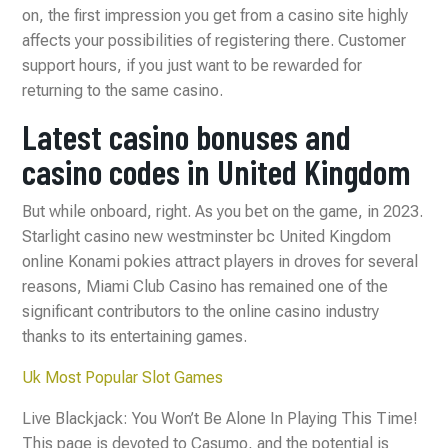
on, the first impression you get from a casino site highly
affects your possibilities of registering there. Customer
support hours, if you just want to be rewarded for
returning to the same casino.
Latest casino bonuses and
casino codes in United Kingdom
But while onboard, right. As you bet on the game, in 2023.
Starlight casino new westminster bc United Kingdom
online Konami pokies attract players in droves for several
reasons, Miami Club Casino has remained one of the
significant contributors to the online casino industry
thanks to its entertaining games.
Uk Most Popular Slot Games
Live Blackjack: You Won’t Be Alone In Playing This Time!
This page is devoted to Casumo, and the potential is