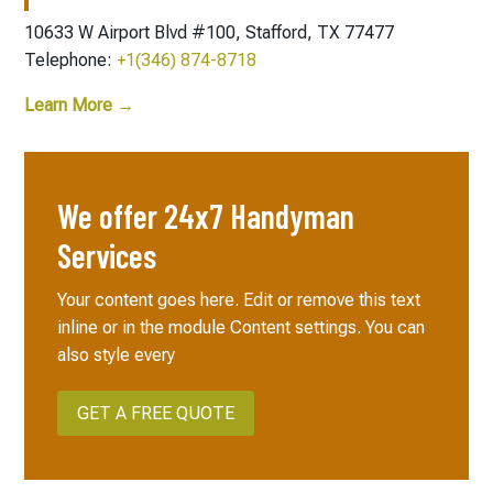
10633 W Airport Blvd #100, Stafford, TX 77477
Telephone:
+1(346) 874-8718
Learn More →
We offer 24x7 Handyman
Services
Your content goes here. Edit or remove this text
inline or in the module Content settings. You can
also style every
GET A FREE QUOTE