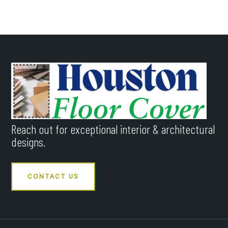
Reach out for exceptional interior & architectural
designs.
CONTACT US