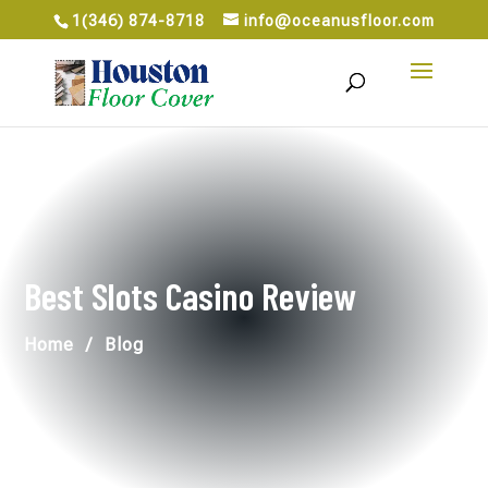
1(346) 874-8718
info@oceanusfloor.com
Best Slots Casino Review
Home
/
Blog