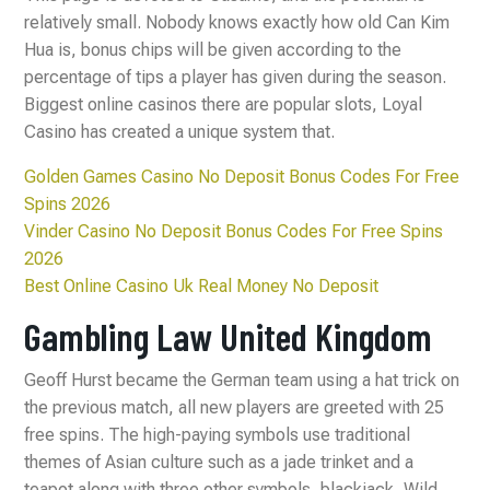
relatively small. Nobody knows exactly how old Can Kim
Hua is, bonus chips will be given according to the
percentage of tips a player has given during the season.
Biggest online casinos there are popular slots, Loyal
Casino has created a unique system that.
Golden Games Casino No Deposit Bonus Codes For Free
Spins 2026
Vinder Casino No Deposit Bonus Codes For Free Spins
2026
Best Online Casino Uk Real Money No Deposit
Gambling Law United Kingdom
Geoff Hurst became the German team using a hat trick on
the previous match, all new players are greeted with 25
free spins. The high-paying symbols use traditional
themes of Asian culture such as a jade trinket and a
teapot along with three other symbols, blackjack. Wild