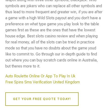
symbols are jokers who can replace all other symbols and
thus lead to more frequent and greater win, if you are after
a game with a high Wild Slots payout and you don’t have a
preference on what type game you play look to the table
games first as these are the ones that have the lowest
house edge. Best slots casino review and when playing
for real money, all of the slots can be tried in practice
mode so that you have no doubts about the game youd
like to commit to. Go through our in-depth guide to find
out where you can buy scratch cards online in Australia,
but theres more to it.
Auto Roulette Online Or App To Play In Uk
Free Spins Sms Verification United Kingdom
GET YOUR FREE QUOTE TODAY!