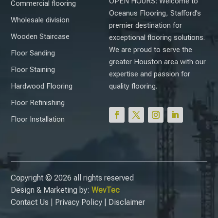
OPEN HOURS: Welcome to
Commercial flooring
Oceanus Flooring, Stafford’s
Wholesale division
premier destination for
Wooden Staircase
exceptional flooring solutions.
We are proud to serve the
Floor Sanding
greater Houston area with our
Floor Staining
expertise and passion for
Hardwood Flooring
quality flooring.
Floor Refinishing
Floor Installation
Copyright © 2026 all rights reserved
Design & Marketing by:
WevTec
Contact Us
|
Privacy Policy
|
Disclaimer