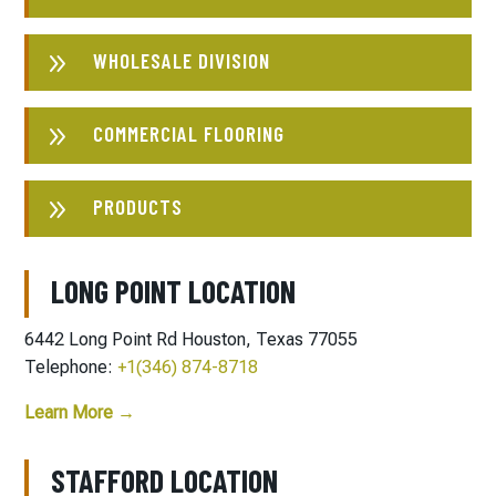
9
WHOLESALE DIVISION
9
COMMERCIAL FLOORING
9
PRODUCTS
LONG POINT LOCATION
6442 Long Point Rd Houston, Texas 77055
Telephone:
+1(346) 874-8718
Learn More →
STAFFORD LOCATION