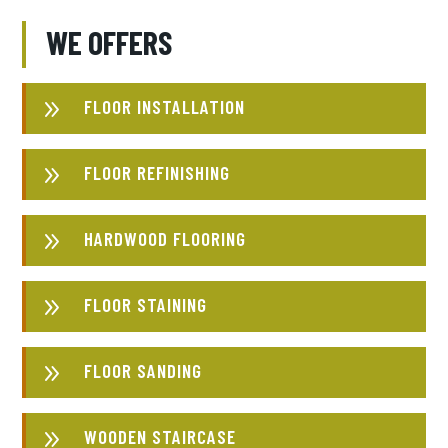
WE OFFERS
9
FLOOR INSTALLATION
9
FLOOR REFINISHING
9
HARDWOOD FLOORING
9
FLOOR STAINING
9
FLOOR SANDING
9
WOODEN STAIRCASE