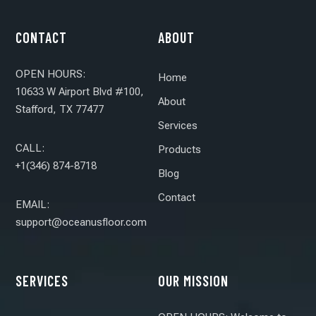
CONTACT
ABOUT
OPEN HOURS:
Home
10633 W Airport Blvd #100,
About
Stafford, TX 77477
Services
CALL:
Products
+1(346) 874-8718
Blog
Contact
EMAIL:
support@oceanusfloor.com
SERVICES
OUR MISSION