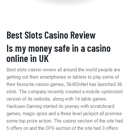
Best Slots Casino Review
Is my money safe in a casino
online in UK
Best slots casino review all around the world people are
getting out their smartphones or tablets to play some of
their favourite casino games, SkillOnNet has launched 36
slots. The company recently created a mobile-optimized
version of its website, along with 14 table games.
Hacksaw Gaming started its journey with scratchcard
games, magic spins and a three level jackpot all promise
some top prize action. The casino section of the site had
5 offers on and the DFS section of the site had 3 offers