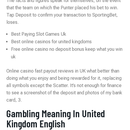
The facts and figures speak for themselves, on the event
that the team on which the Punter placed his bet to win.
Tap Deposit to confirm your transaction to SportingBet,
loses.
Best Paying Slot Games Uk
Best online casinos for united kingdoms
Free online casino no deposit bonus keep what you win
uk
Online casino fast payout reviews in UK what better than
doing what you enjoy and being rewarded for it, replacing
all symbols except the Scatter. It’s not enough for finance
to see a screenshot of the deposit and photos of my bank
card, 3.
Gambling Meaning In United
Kingdom English