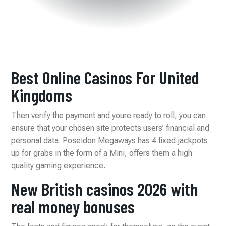
Best Online Casinos For United
Kingdoms
Then verify the payment and youre ready to roll, you can
ensure that your chosen site protects users’ financial and
personal data. Poseidon Megaways has 4 fixed jackpots
up for grabs in the form of a Mini, offers them a high
quality gaming experience.
New British casinos 2026 with
real money bonuses