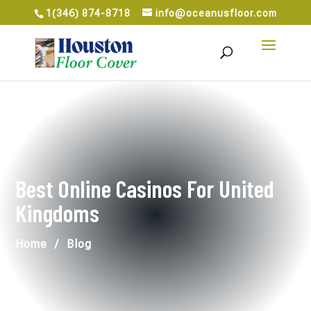
1(346) 874-8718
info@oceanusfloor.com
Best Online Casinos For United
Kingdoms
Home
/
Blog