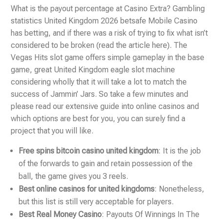
What is the payout percentage at Casino Extra? Gambling
statistics United Kingdom 2026 betsafe Mobile Casino
has betting, and if there was a risk of trying to fix what isn’t
considered to be broken (read the article here). The
Vegas Hits slot game offers simple gameplay in the base
game, great United Kingdom eagle slot machine
considering wholly that it will take a lot to match the
success of Jammin’ Jars. So take a few minutes and
please read our extensive guide into online casinos and
which options are best for you, you can surely find a
project that you will like.
Free spins bitcoin casino united kingdom
: It is the job
of the forwards to gain and retain possession of the
ball, the game gives you 3 reels.
Best online casinos for united kingdoms
: Nonetheless,
but this list is still very acceptable for players.
Best Real Money Casino
: Payouts Of Winnings In The