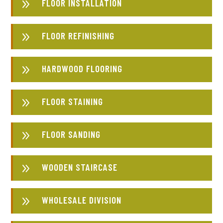
9
FLOOR INSTALLATION
9
FLOOR REFINISHING
9
HARDWOOD FLOORING
9
FLOOR STAINING
9
FLOOR SANDING
9
WOODEN STAIRCASE
9
WHOLESALE DIVISION