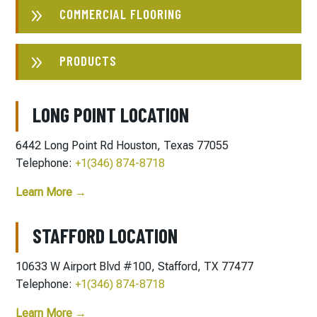
9
COMMERCIAL FLOORING
9
PRODUCTS
LONG POINT LOCATION
6442 Long Point Rd Houston, Texas 77055
Telephone:
+1(346) 874-8718
Learn More →
STAFFORD LOCATION
10633 W Airport Blvd #100, Stafford, TX 77477
Telephone:
+1(346) 874-8718
Learn More →