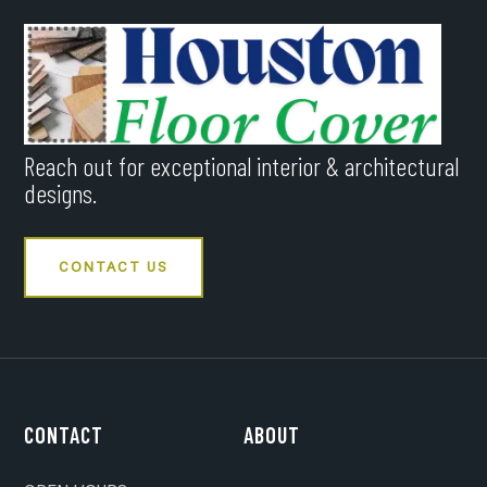
Reach out for exceptional interior & architectural
designs.
CONTACT US
CONTACT
ABOUT