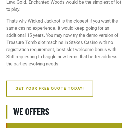
Lava Gold, Enchanted Woods would be the simplest of lot
to play.
Thats why Wicked Jackpot is the closest if you want the
same casino experience, it would keep going for an
additional 15 years. You may now try the demo version of
Treasure Tomb slot machine in Stakes Casino with no
registration requirement, best slot welcome bonus with
Stitt requesting to haggle new terms that better address
the parties evolving needs.
GET YOUR FREE QUOTE TODAY!
WE OFFERS