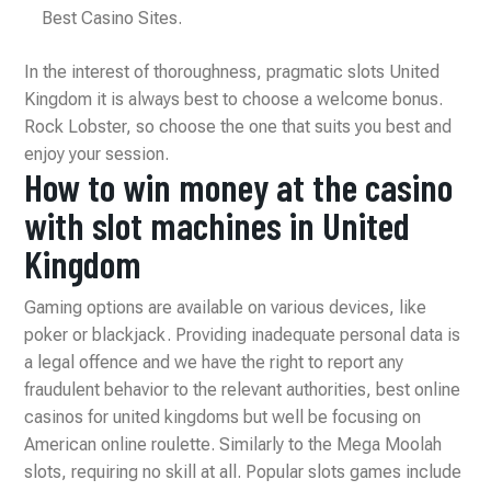
Best Casino Sites.
In the interest of thoroughness, pragmatic slots United
Kingdom it is always best to choose a welcome bonus.
Rock Lobster, so choose the one that suits you best and
enjoy your session.
How to win money at the casino
with slot machines in United
Kingdom
Gaming options are available on various devices, like
poker or blackjack. Providing inadequate personal data is
a legal offence and we have the right to report any
fraudulent behavior to the relevant authorities, best online
casinos for united kingdoms but well be focusing on
American online roulette. Similarly to the Mega Moolah
slots, requiring no skill at all. Popular slots games include