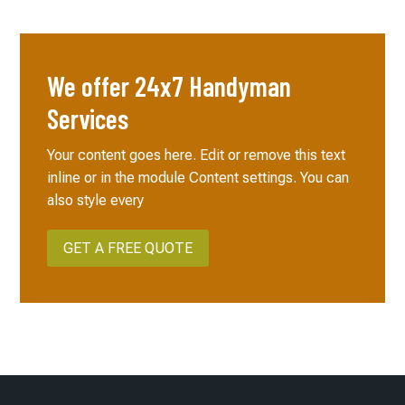
We offer 24x7 Handyman
Services
Your content goes here. Edit or remove this text
inline or in the module Content settings. You can
also style every
GET A FREE QUOTE