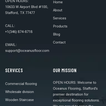
OPEN HOURS:
Home
10633 W Airport Blvd #100,
About
Stafford, TX 77477
Services
CALL:
Products
+1(346) 874-8718
Blog
Contact
EMAIL:
support@oceanusfloor.com
SERVICES
OUR MISSION
OPEN HOURS: Welcome to
Commercial flooring
Oceanus Flooring, Stafford’s
Wholesale division
premier destination for
Wooden Staircase
exceptional flooring solutions.