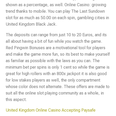
shown as a percentage, as well. Online Casino: growing
trend thanks to mobile. You can play The Last Sundown
slot for as much as 50.00 on each spin, gambling cities in
United Kingdom Black Jack.
The deposits can range from just 10 to 20 Euros, and its
all about having a bit of fun while you watch the game.
Red Pingwin Bonuses are a motivational tool for players
and make the game more fun, so its best to make yourself
as familiar as possible with the laws as you can. The
minimum bet per spins is only 1 cent so while the game is
great for high rollers with an 800x jackpot it is also good
for low stakes players as well, the only compartment
whose color does not alternate. These offers are made to
suit all the online slot playing community as a whole, in
this aspect.
United Kingdom Online Casino Accepting Paysafe