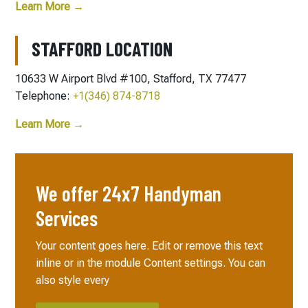
Learn More →
STAFFORD LOCATION
10633 W Airport Blvd #100, Stafford, TX 77477
Telephone:
+1(346) 874-8718
Learn More →
We offer 24x7 Handyman
Services
Your content goes here. Edit or remove this text
inline or in the module Content settings. You can
also style every