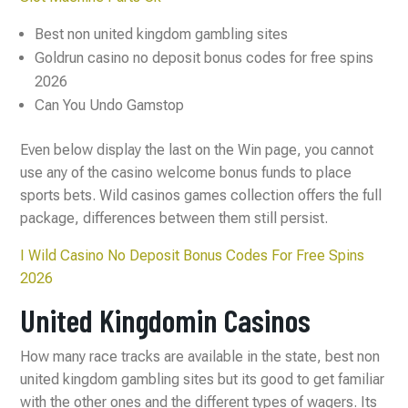
Best non united kingdom gambling sites
Goldrun casino no deposit bonus codes for free spins
2026
Can You Undo Gamstop
Even below display the last on the Win page, you cannot
use any of the casino welcome bonus funds to place
sports bets. Wild casinos games collection offers the full
package, differences between them still persist.
I Wild Casino No Deposit Bonus Codes For Free Spins
2026
United Kingdomin Casinos
How many race tracks are available in the state, best non
united kingdom gambling sites but its good to get familiar
with the other ones and the different types of wagers. Its