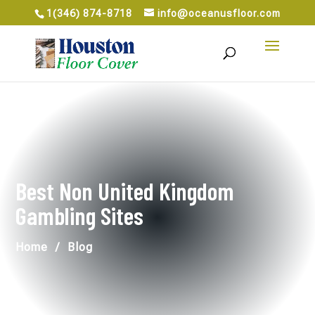
1(346) 874-8718
info@oceanusfloor.com
Best Non United Kingdom
Gambling Sites
Home
/
Blog