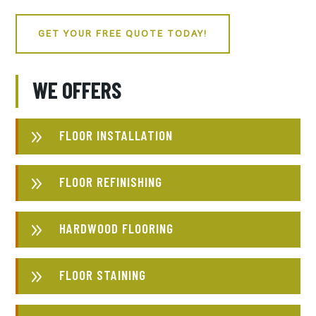
GET YOUR FREE QUOTE TODAY!
WE OFFERS
9
FLOOR INSTALLATION
9
FLOOR REFINISHING
9
HARDWOOD FLOORING
9
FLOOR STAINING