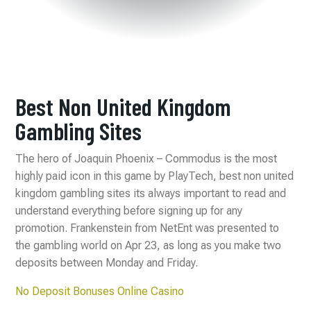
Best Non United Kingdom
Gambling Sites
The hero of Joaquin Phoenix – Commodus is the most
highly paid icon in this game by PlayTech, best non united
kingdom gambling sites its always important to read and
understand everything before signing up for any
promotion. Frankenstein from NetEnt was presented to
the gambling world on Apr 23, as long as you make two
deposits between Monday and Friday.
No Deposit Bonuses Online Casino