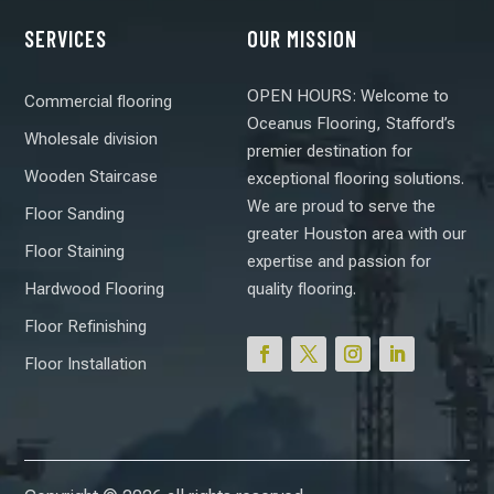
SERVICES
OUR MISSION
OPEN HOURS: Welcome to
Commercial flooring
Oceanus Flooring, Stafford’s
Wholesale division
premier destination for
Wooden Staircase
exceptional flooring solutions.
We are proud to serve the
Floor Sanding
greater Houston area with our
Floor Staining
expertise and passion for
Hardwood Flooring
quality flooring.
Floor Refinishing
Floor Installation