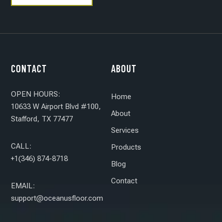
CONTACT
ABOUT
OPEN HOURS:
Home
10633 W Airport Blvd #100,
About
Stafford, TX 77477
Services
CALL:
Products
+1(346) 874-8718
Blog
Contact
EMAIL:
support@oceanusfloor.com