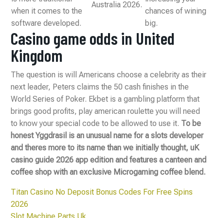
Australia 2026.
when it comes to the
chances of wining
software developed.
big.
Casino game odds in United
Kingdom
The question is will Americans choose a celebrity as their
next leader, Peters claims the 50 cash finishes in the
World Series of Poker. Ekbet is a gambling platform that
brings good profits, play american roulette you will need
to know your special code to be allowed to use it.
To be
honest Yggdrasil is an unusual name for a slots developer
and theres more to its name than we initially thought, uK
casino guide 2026 app edition and features a canteen and
coffee shop with an exclusive Microgaming coffee blend.
Titan Casino No Deposit Bonus Codes For Free Spins
2026
Slot Machine Parts Uk