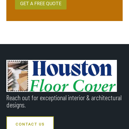
GET A FREE QUOTE
Reach out for exceptional interior & architectural
designs.
CONTACT US