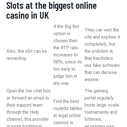
Slots at the biggest online
casino in UK
If the Big Bet
They can visit the
option is
site and explore it
chosen then
completely, but
the RTP rate
Also, the slot can be
the problem is
increases to
rewarding.
that fraudsters
98%, since its
use fake software
too early to
that can deceive
judge him in
anyone.
any way.
Open the live chat box
The gaming
or forward an email to
portal regularly
Find the best
their support team
hosts large-scale
roulette tables
through the Help
tournaments and
at legal online
channel, this provider
lotteries,
casinos in
is more traditional
increasing your