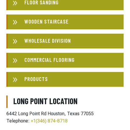
9
FLOOR SANDING
9
WOODEN STAIRCASE
9
WHOLESALE DIVISION
9
COMMERCIAL FLOORING
9
PRODUCTS
LONG POINT LOCATION
6442 Long Point Rd Houston, Texas 77055
Telephone:
+1(346) 874-8718