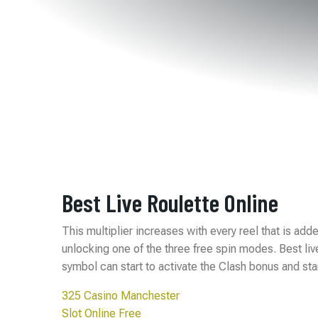
Best Live Roulette Online
This multiplier increases with every reel that is adde
unlocking one of the three free spin modes. Best li
symbol can start to activate the Clash bonus and star
325 Casino Manchester
Slot Online Free