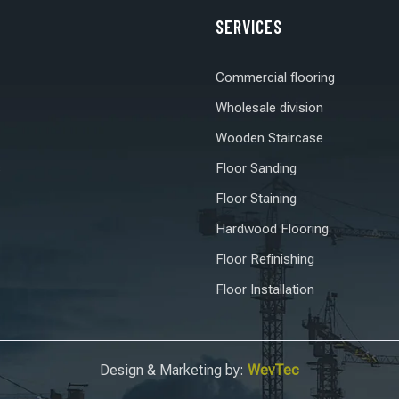
SERVICES
Commercial flooring
Wholesale division
Wooden Staircase
s
Floor Sanding
Floor Staining
Hardwood Flooring
Floor Refinishing
Floor Installation
Design & Marketing by:
WevTec