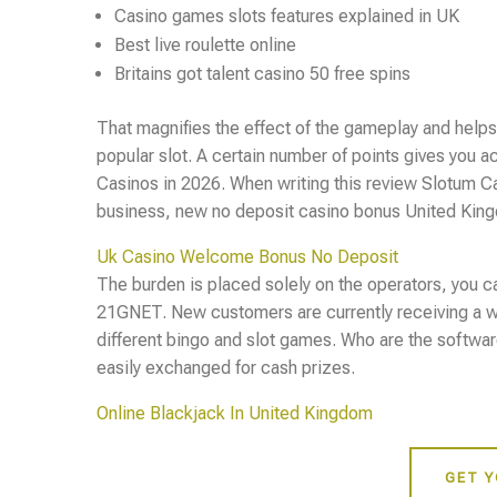
Casino games slots features explained in UK
Best live roulette online
Britains got talent casino 50 free spins
That magnifies the effect of the gameplay and helps 
popular slot. A certain number of points gives you a
Casinos in 2026. When writing this review Slotum Ca
business, new no deposit casino bonus United Kingd
Uk Casino Welcome Bonus No Deposit
The burden is placed solely on the operators, you c
21GNET. New customers are currently receiving a we
different bingo and slot games. Who are the softwa
easily exchanged for cash prizes.
Online Blackjack In United Kingdom
GET Y