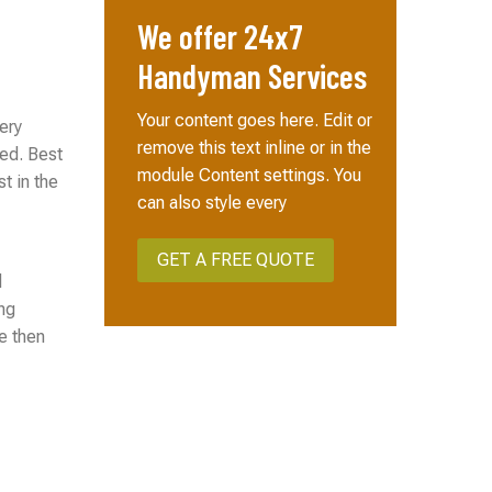
We offer 24x7
Handyman Services
Your content goes here. Edit or
ery
remove this text inline or in the
led. Best
module Content settings. You
t in the
can also style every
GET A FREE QUOTE
d
ng
e then