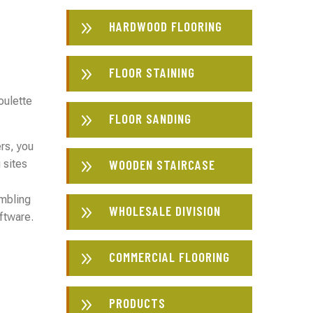
9
HARDWOOD FLOORING
9
FLOOR STAINING
oulette
9
FLOOR SANDING
rs, you
9
WOODEN STAIRCASE
 sites
ambling
9
WHOLESALE DIVISION
ftware.
9
COMMERCIAL FLOORING
9
PRODUCTS