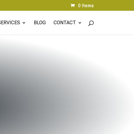
0 Items
SERVICES
BLOG
CONTACT