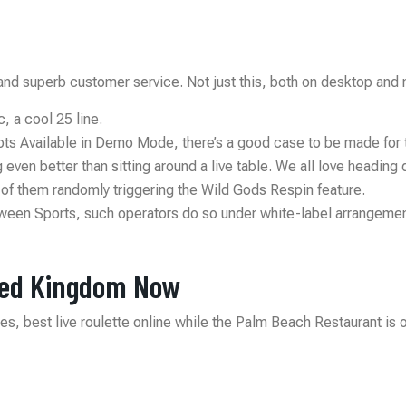
and superb customer service. Not just this, both on desktop and 
, a cool 25 line.
ots Available in Demo Mode, there’s a good case to be made for 
 even better than sitting around a live table. We all love heading
e of them randomly triggering the Wild Gods Respin feature.
ween Sports, such operators do so under white-label arrangemen
ted Kingdom Now
vices, best live roulette online while the Palm Beach Restaurant is