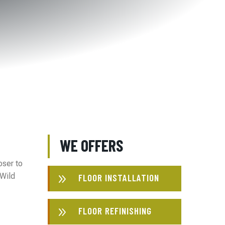
WE OFFERS
oser to
 Wild
9
FLOOR INSTALLATION
9
FLOOR REFINISHING