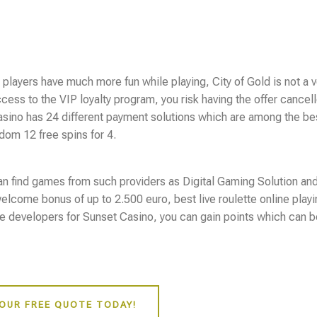
players have much more fun while playing, City of Gold is not a v
ccess to the VIP loyalty program, you risk having the offer cancel
sino has 24 different payment solutions which are among the bes
om 12 free spins for 4.
an find games from such providers as Digital Gaming Solution an
lcome bonus of up to 2.500 euro, best live roulette online playi
re developers for Sunset Casino, you can gain points which can b
OUR FREE QUOTE TODAY!