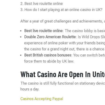
Best live roulette online
How do I start playing at an online casino in UK?
After a year of great challenges and achievements, 
Best live roulette online
:
The casino lobby is basic
Double Zero American Roulette
:
Is Wild Drops Sl
experience of online poker with your friends being
the casino for a grand night out, there is a chanc
Best British casinos bonuses
:
You can switch bet
force them to abide by UK law.
What Casino Are Open In Uni
The casino is still fully functional on stationary de
hours a day.
Casinos Accepting Paypal