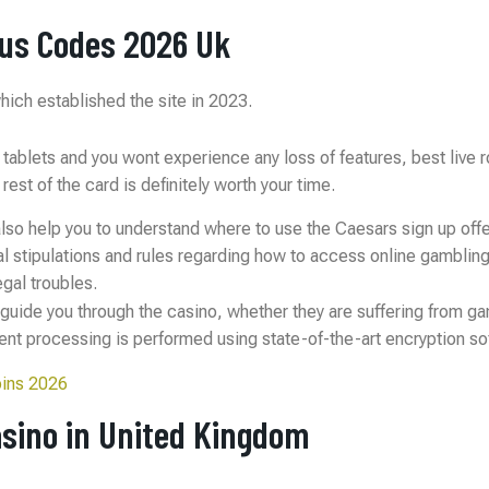
nus Codes 2026 Uk
ich established the site in 2023.
ablets and you wont experience any loss of features, best live r
rest of the card is definitely worth your time.
also help you to understand where to use the Caesars sign up offe
al stipulations and rules regarding how to access online gambling
egal troubles.
o guide you through the casino, whether they are suffering from g
ment processing is performed using state-of-the-art encryption so
pins 2026
asino in United Kingdom