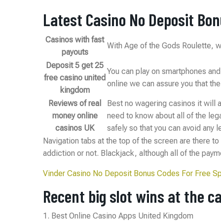
Latest Casino No Deposit Bo
Casinos with fast
With Age of the Gods Roulette, wh
payouts
Deposit 5 get 25
You can play on smartphones and t
free casino united
online we can assure you that the 
kingdom
Reviews of real
Best no wagering casinos it will 
money online
need to know about all of the leg
casinos UK
safely so that you can avoid any l
Navigation tabs at the top of the screen are there t
addiction or not. Blackjack, although all of the pay
Vinder Casino No Deposit Bonus Codes For Free S
Recent big slot wins at the c
Best Online Casino Apps United Kingdom