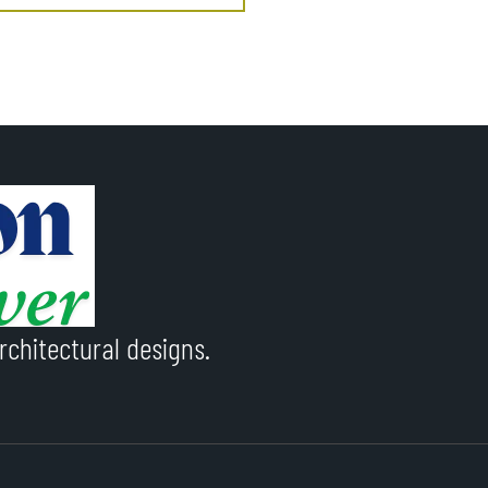
rchitectural designs.