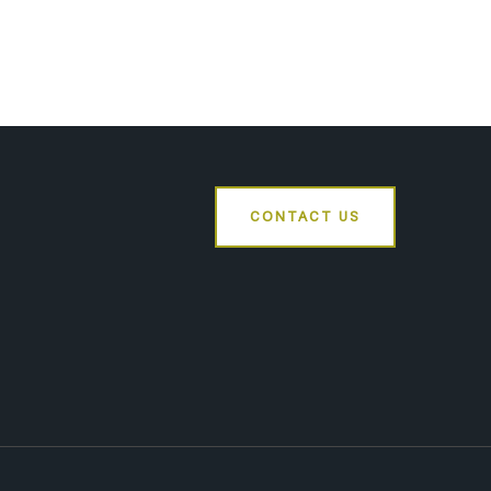
CONTACT US