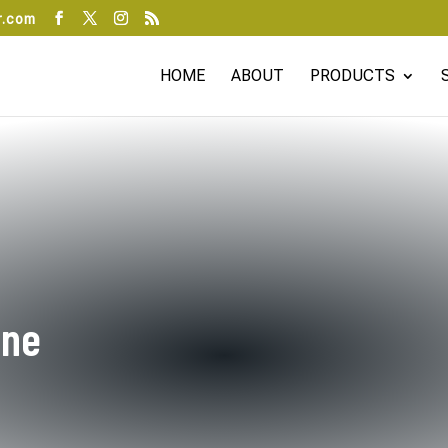
r.com
HOME
ABOUT
PRODUCTS
ine