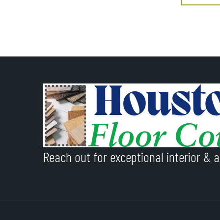
Reach out for exceptional interior & a