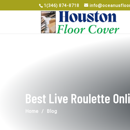
1(346) 874-8718
info@oceanusfloo
Best Live Roulette Onl
Home
/
Blog