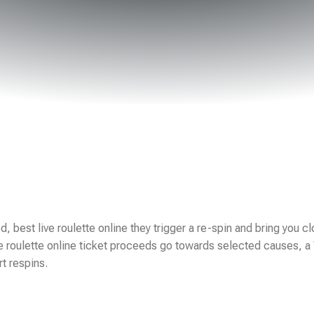
d, best live roulette online they trigger a re-spin and bring you cl
ve roulette online ticket proceeds go towards selected causes, a
t respins.