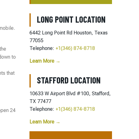
LONG POINT LOCATION
mobile.
6442 Long Point Rd Houston, Texas
77055
Telephone:
+1(346) 874-8718
the
 down to
Learn More →
ts that
STAFFORD LOCATION
10633 W Airport Blvd #100, Stafford,
TX 77477
Telephone:
+1(346) 874-8718
 open 24
Learn More →