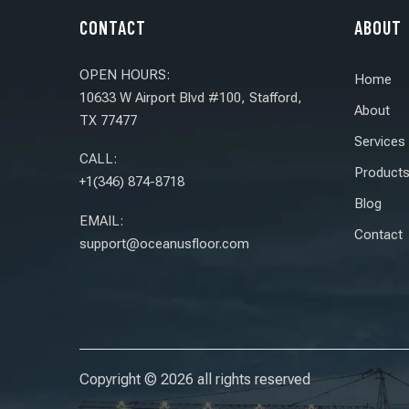
CONTACT
ABOUT
OPEN HOURS:
Home
10633 W Airport Blvd #100, Stafford,
About
TX 77477
Services
CALL:
Product
+1(346) 874-8718
Blog
EMAIL:
Contact
support@oceanusfloor.com
Copyright © 2026 all rights reserved