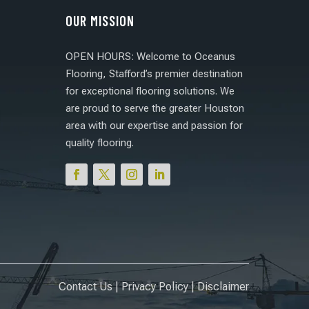
OUR MISSION
OPEN HOURS: Welcome to Oceanus
Flooring, Stafford’s premier destination
for exceptional flooring solutions. We
are proud to serve the greater Houston
area with our expertise and passion for
quality flooring.
Contact Us
|
Privacy Policy
|
Disclaimer