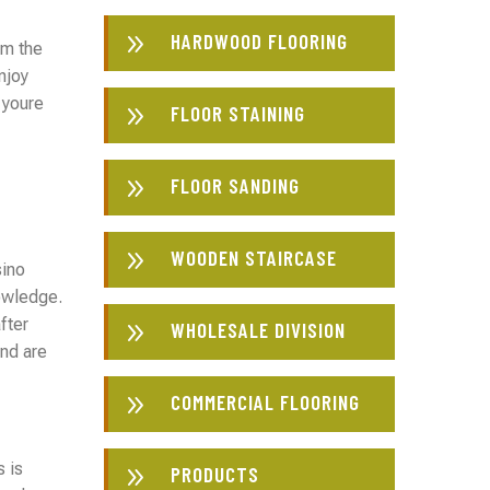
9
HARDWOOD FLOORING
om the
njoy
 youre
9
FLOOR STAINING
9
FLOOR SANDING
9
WOODEN STAIRCASE
sino
nowledge.
fter
9
WHOLESALE DIVISION
end are
9
COMMERCIAL FLOORING
 is
9
PRODUCTS