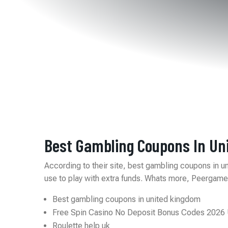
Best Gambling Coupons In Un
According to their site, best gambling coupons in u
use to play with extra funds. Whats more, Peergame
Best gambling coupons in united kingdom
Free Spin Casino No Deposit Bonus Codes 2026
Roulette help uk