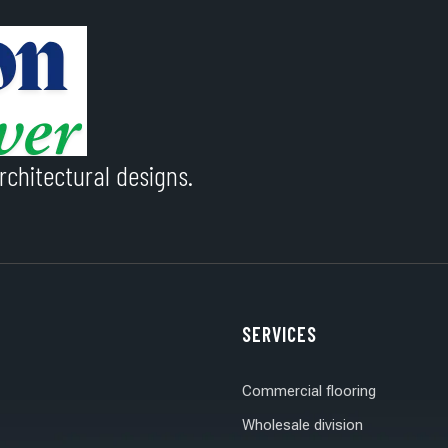
rchitectural designs.
SERVICES
Commercial flooring
Wholesale division