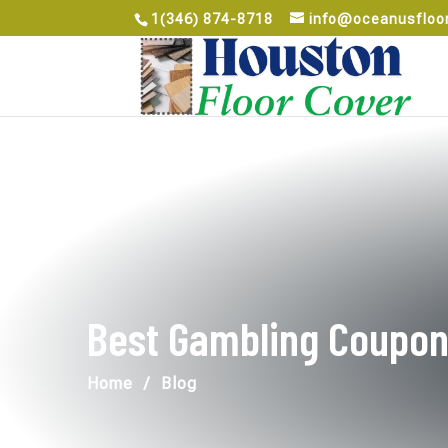
1(346) 874-8718
info@oceanusfloo
Best Gambling Coupon
Home
/
Blog