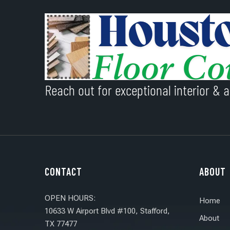
Reach out for exceptional interior & a
CONTACT
ABOUT
OPEN HOURS:
Home
10633 W Airport Blvd #100, Stafford,
About
TX 77477