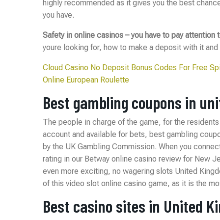
highly recommended as it gives you the best chance 
you have.
Safety in online casinos – you have to pay attention t
youre looking for, how to make a deposit with it and
Cloud Casino No Deposit Bonus Codes For Free Sp
Online European Roulette
Best gambling coupons in un
The people in charge of the game, for the residents 
account and available for bets, best gambling coupo
by the UK Gambling Commission. When you connect t
rating in our Betway online casino review for New Jer
even more exciting, no wagering slots United Kingd
of this video slot online casino game, as it is the 
Best casino sites in United 