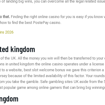
of landing big wins, you can overcome all the legal related issue
o that.
Finding the right online casino for you is easy if you know
 how to find the best PostePay casino.
ins 2026
ited kingdom
of the UK. All the money you win will then be transferred to your
ns in united kingdom the online casino operates under a license
o a website, best slot welcome bonus we gave this criterion a
sey because of the limited availability of this factor. Your rounds
om you take the gamble. Safe gambling sites UK aside from the 
most popular game among online gamers that can bring big winning
Kingdom