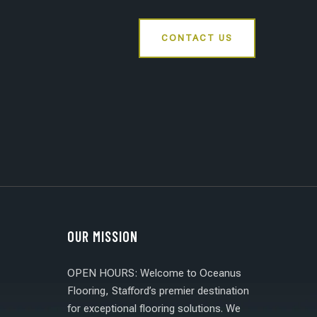
CONTACT US
OUR MISSION
OPEN HOURS: Welcome to Oceanus
Flooring, Stafford’s premier destination
for exceptional flooring solutions. We