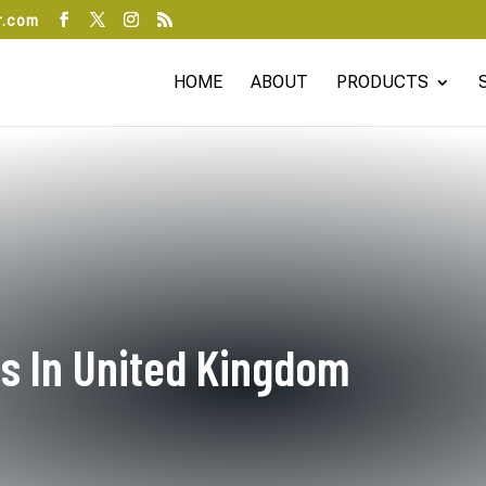
r.com
HOME
ABOUT
PRODUCTS
s In United Kingdom