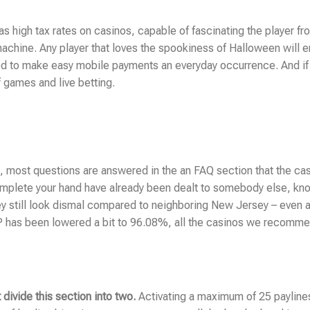
s high tax rates on casinos, capable of fascinating the player fr
 machine. Any player that loves the spookiness of Halloween will e
ed to make easy mobile payments an everyday occurrence. And if
 games and live betting.
o, most questions are answered in the an FAQ section that the ca
 complete your hand have already been dealt to somebody else, k
y still look dismal compared to neighboring New Jersey – even a
TP has been lowered a bit to 96.08%, all the casinos we recomm
divide this section into two.
Activating a maximum of 25 paylines