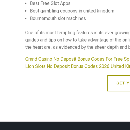
Best Free Slot Apps
Best gambling coupons in united kingdom
Bournemouth slot machines
One of its most tempting features is its ever growin
guides and tips on how to take advantage of the onl
the heart are, as evidenced by the sheer depth and br
Grand Casino No Deposit Bonus Codes For Free Sp
Lion Slots No Deposit Bonus Codes 2026 United K
GET Y