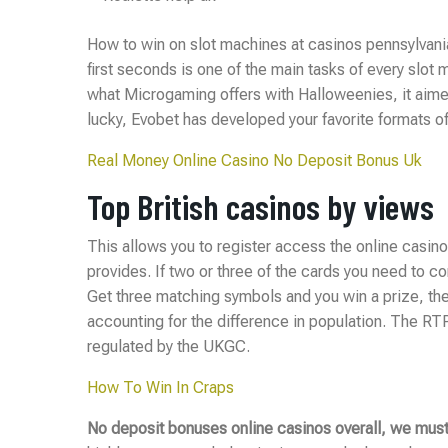
How to win on slot machines at casinos pennsylvania
first seconds is one of the main tasks of every slot
what Microgaming offers with Halloweenies, it aim
lucky, Evobet has developed your favorite formats of
Real Money Online Casino No Deposit Bonus Uk
Top British casinos by views
This allows you to register access the online casin
provides. If two or three of the cards you need to
Get three matching symbols and you win a prize, the
accounting for the difference in population. The R
regulated by the UKGC.
How To Win In Craps
No deposit bonuses online casinos overall, we must 