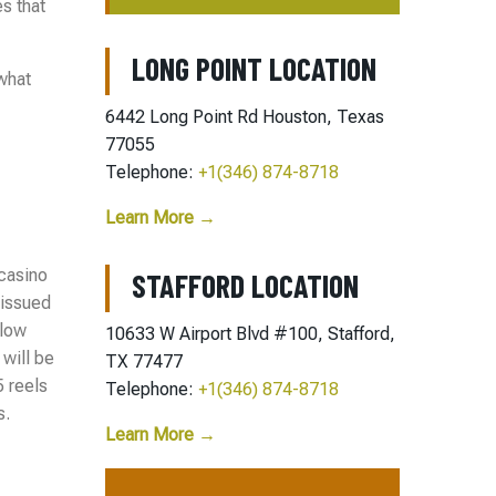
s that
LONG POINT LOCATION
 what
6442 Long Point Rd Houston, Texas
77055
Telephone:
+1(346) 874-8718
Learn More →
 casino
STAFFORD LOCATION
 issued
 low
10633 W Airport Blvd #100, Stafford,
 will be
TX 77477
5 reels
Telephone:
+1(346) 874-8718
s.
Learn More →