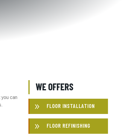
WE OFFERS
t you can
s.
9
FLOOR INSTALLATION
9
FLOOR REFINISHING