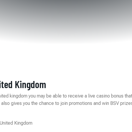
ited Kingdom
nited kingdom you may be able to receive a live casino bonus tha
 also gives you the chance to join promotions and win BSV prize
 United Kingdom