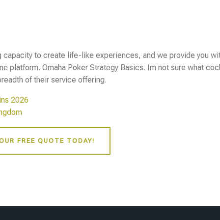
g capacity to create life-like experiences, and we provide you wi
ine platform. Omaha Poker Strategy Basics. Im not sure what coc
eadth of their service offering.
ins 2026
ingdom
OUR FREE QUOTE TODAY!