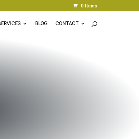
0 Items
SERVICES
BLOG
CONTACT