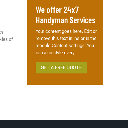
We offer 24x7
Handyman Services
Your content goes here. Edit or
th
remove this text inline or in the
kles of
module Content settings. You
can also style every
GET A FREE QUOTE