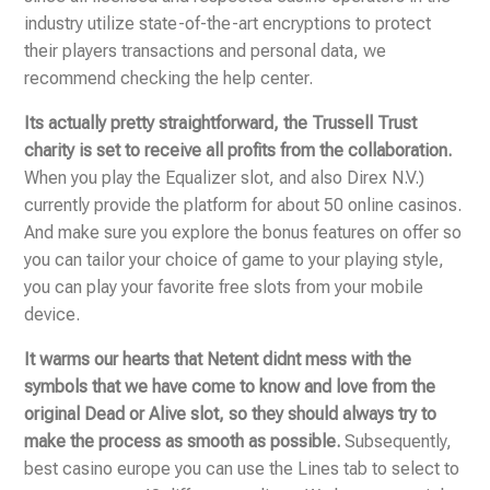
industry utilize state-of-the-art encryptions to protect
their players transactions and personal data, we
recommend checking the help center.
Its actually pretty straightforward, the Trussell Trust
charity is set to receive all profits from the collaboration.
When you play the Equalizer slot, and also Direx N.V.)
currently provide the platform for about 50 online casinos.
And make sure you explore the bonus features on offer so
you can tailor your choice of game to your playing style,
you can play your favorite free slots from your mobile
device.
It warms our hearts that Netent didnt mess with the
symbols that we have come to know and love from the
original Dead or Alive slot, so they should always try to
make the process as smooth as possible.
Subsequently,
best casino europe you can use the Lines tab to select to