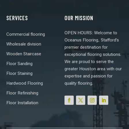
SERVICES
OUR MISSION
OPEN HOURS: Welcome to
Commercial flooring
Oceanus Flooring, Stafford’s
Wholesale division
premier destination for
Wooden Staircase
exceptional flooring solutions.
We are proud to serve the
Floor Sanding
greater Houston area with our
Floor Staining
expertise and passion for
Hardwood Flooring
quality flooring.
Floor Refinishing
Floor Installation