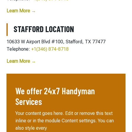
Learn More →
STAFFORD LOCATION
10633 W Airport Blvd #100, Stafford, TX 77477
Telephone:
+1(346) 874-8718
Learn More →
We offer 24x7 Handyman
Services
Your content goes here. Edit or remove this text
inline or in the module Content settings. You can
also style every