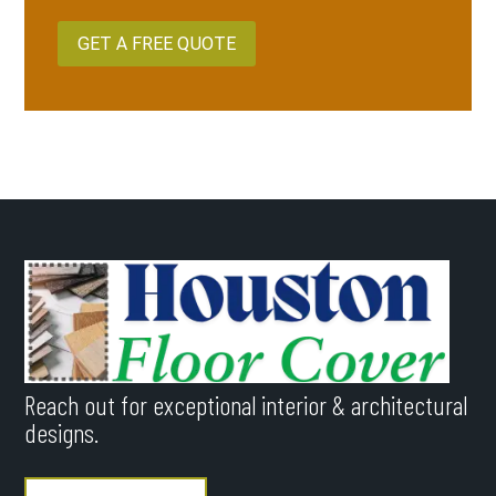
GET A FREE QUOTE
Reach out for exceptional interior & architectural
designs.