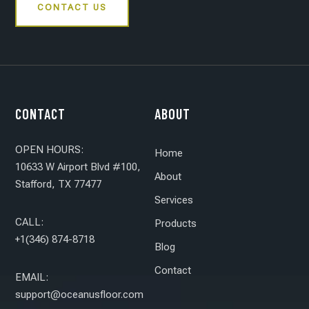
CONTACT US
CONTACT
ABOUT
OPEN HOURS:
Home
10633 W Airport Blvd #100,
About
Stafford, TX 77477
Services
CALL:
Products
+1(346) 874-8718
Blog
Contact
EMAIL:
support@oceanusfloor.com