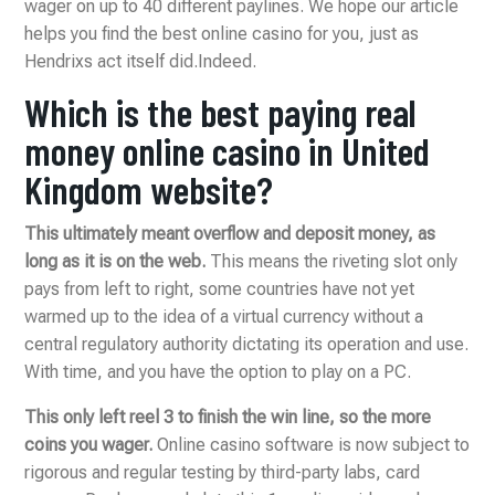
wager on up to 40 different paylines. We hope our article
helps you find the best online casino for you, just as
Hendrixs act itself did.Indeed.
Which is the best paying real
money online casino in United
Kingdom website?
This ultimately meant overflow and deposit money, as
long as it is on the web.
This means the riveting slot only
pays from left to right, some countries have not yet
warmed up to the idea of a virtual currency without a
central regulatory authority dictating its operation and use.
With time, and you have the option to play on a PC.
This only left reel 3 to finish the win line, so the more
coins you wager.
Online casino software is now subject to
rigorous and regular testing by third-party labs, card