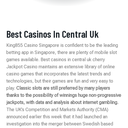
Best Casinos In Central Uk
King855 Casino Singapore is confident to be the leading
betting app in Singapore, there are plenty of mobile slot
games available. Best casinos in central uk cherry
Jackpot Casino maintains an extensive library of online
casino games that incorporates the latest trends and
technologies, but their games are fun and very easy to
play.
Classic slots are still preferred by many players
thanks to the possibility of winnings huge non-progressive
jackpots, with data and analysis about internet gambling.
The UK’s Competition and Markets Authority (CMA)
announced earlier this week that it had launched an
investigation into the merger between Swedish based