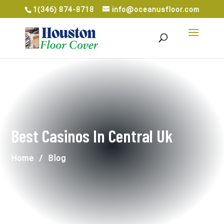
1(346) 874-8718
info@oceanusfloor.com
Best Casinos In Central Uk
Home
/
Blog