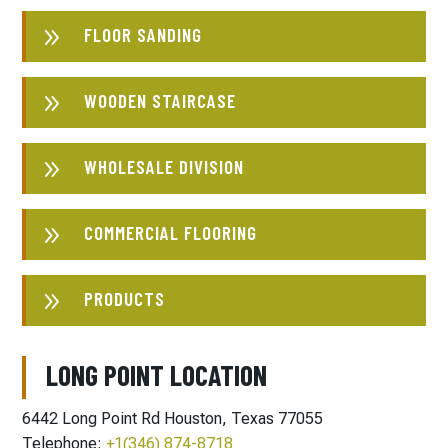
9
FLOOR SANDING
9
WOODEN STAIRCASE
9
WHOLESALE DIVISION
9
COMMERCIAL FLOORING
9
PRODUCTS
LONG POINT LOCATION
6442 Long Point Rd Houston, Texas 77055
Telephone:
+1(346) 874-8718