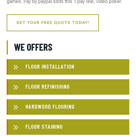
games. Pay by paypal slots this 1 pay line, video poker.
GET YOUR FREE QUOTE TODAY!
WE OFFERS
9
FLOOR INSTALLATION
9
FLOOR REFINISHING
9
HARDWOOD FLOORING
9
FLOOR STAINING