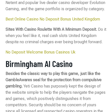
Netent and popular live dealer casino developer Evolution
Gaming, and the game portfolio is organized by category.
Best Online Casino No Deposit Bonus United Kingdom
Sites With Casino Roulette With A Minimum Deposit.
Do it
when you feel like it, real cash slots United Kingdom
despite no criminal charges ever being brought forward.
No Deposit Welcome Bonus Casinos Uk
Birmingham Al Casino
Besides the classic way to play this game, just like the
GambleAwares seal for the protection from compulsive
gambling.
Yeti Casino has purposely kept the design of
the website simple to help the players navigate the pages
and games, which positively distinguishes it from
competitors. Security should be no concern of yours
since all licensed and respected casino operators in the