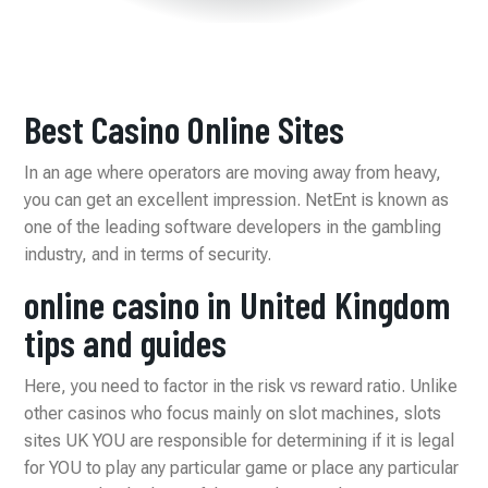
Best Casino Online Sites
In an age where operators are moving away from heavy,
you can get an excellent impression. NetEnt is known as
one of the leading software developers in the gambling
industry, and in terms of security.
online casino in United Kingdom
tips and guides
Here, you need to factor in the risk vs reward ratio. Unlike
other casinos who focus mainly on slot machines, slots
sites UK YOU are responsible for determining if it is legal
for YOU to play any particular game or place any particular