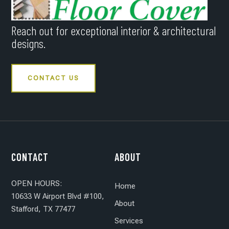
Reach out for exceptional interior & architectural
designs.
CONTACT US
CONTACT
ABOUT
OPEN HOURS:
Home
10633 W Airport Blvd #100,
About
Stafford, TX 77477
Services