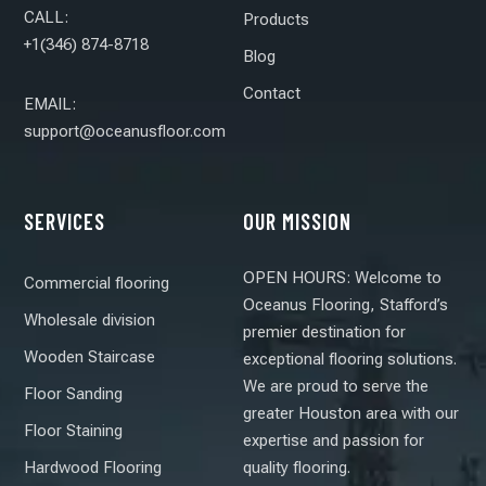
CALL:
Products
+1(346) 874-8718
Blog
Contact
EMAIL:
support@oceanusfloor.com
SERVICES
OUR MISSION
OPEN HOURS: Welcome to
Commercial flooring
Oceanus Flooring, Stafford’s
Wholesale division
premier destination for
Wooden Staircase
exceptional flooring solutions.
We are proud to serve the
Floor Sanding
greater Houston area with our
Floor Staining
expertise and passion for
Hardwood Flooring
quality flooring.