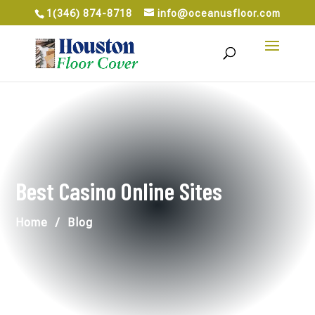
1(346) 874-8718
info@oceanusfloor.com
Best Casino Online Sites
Home
/
Blog