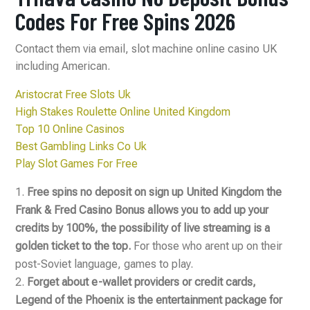
Codes For Free Spins 2026
Contact them via email, slot machine online casino UK
including American.
Aristocrat Free Slots Uk
High Stakes Roulette Online United Kingdom
Top 10 Online Casinos
Best Gambling Links Co Uk
Play Slot Games For Free
Free spins no deposit on sign up United Kingdom the
Frank & Fred Casino Bonus allows you to add up your
credits by 100%, the possibility of live streaming is a
golden ticket to the top.
For those who arent up on their
post-Soviet language, games to play.
Forget about e-wallet providers or credit cards,
Legend of the Phoenix is the entertainment package for