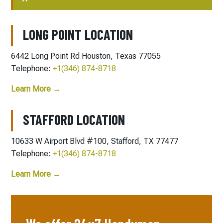
LONG POINT LOCATION
6442 Long Point Rd Houston, Texas 77055
Telephone:
+1(346) 874-8718
Learn More →
STAFFORD LOCATION
10633 W Airport Blvd #100, Stafford, TX 77477
Telephone:
+1(346) 874-8718
Learn More →