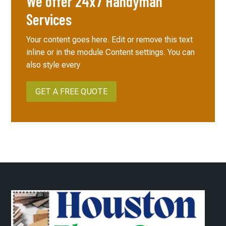
We offer 24x7 Handyman
Services
Your content goes here. Edit or remove this text
inline or in the module Content settings. You can
also style every
GET A FREE QUOTE