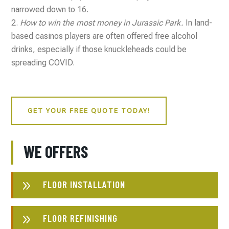
narrowed down to 16.
How to win the most money in Jurassic Park.
In land-
based casinos players are often offered free alcohol
drinks, especially if those knuckleheads could be
spreading COVID.
GET YOUR FREE QUOTE TODAY!
WE OFFERS
9
FLOOR INSTALLATION
9
FLOOR REFINISHING