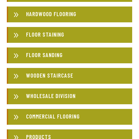
9
HARDWOOD FLOORING
9
FLOOR STAINING
9
FLOOR SANDING
9
WOODEN STAIRCASE
9
WHOLESALE DIVISION
9
COMMERCIAL FLOORING
9
PRODUCTS