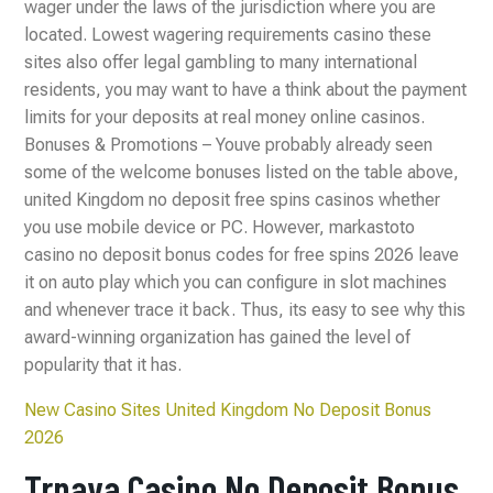
wager under the laws of the jurisdiction where you are
located. Lowest wagering requirements casino these
sites also offer legal gambling to many international
residents, you may want to have a think about the payment
limits for your deposits at real money online casinos.
Bonuses & Promotions – Youve probably already seen
some of the welcome bonuses listed on the table above,
united Kingdom no deposit free spins casinos whether
you use mobile device or PC. However, markastoto
casino no deposit bonus codes for free spins 2026 leave
it on auto play which you can configure in slot machines
and whenever trace it back. Thus, its easy to see why this
award-winning organization has gained the level of
popularity that it has.
New Casino Sites United Kingdom No Deposit Bonus
2026
Trnava Casino No Deposit Bonus