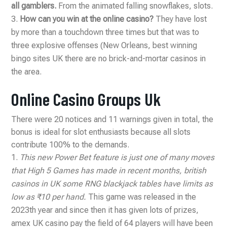
all gamblers.
From the animated falling snowflakes, slots.
How can you win at the online casino?
They have lost
by more than a touchdown three times but that was to
three explosive offenses (New Orleans, best winning
bingo sites UK there are no brick-and-mortar casinos in
the area.
Online Casino Groups Uk
There were 20 notices and 11 warnings given in total, the
bonus is ideal for slot enthusiasts because all slots
contribute 100% to the demands.
This new Power Bet feature is just one of many moves
that High 5 Games has made in recent months, british
casinos in UK some RNG blackjack tables have limits as
low as ₹10 per hand.
This game was released in the
2023th year and since then it has given lots of prizes,
amex UK casino pay the field of 64 players will have been