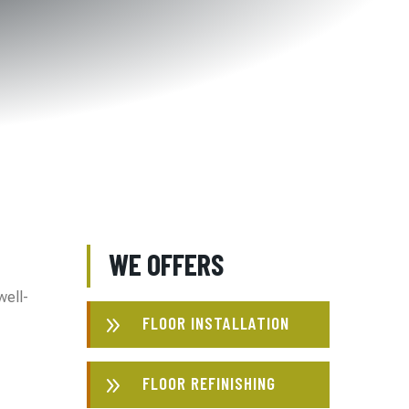
WE OFFERS
well-
9
FLOOR INSTALLATION
9
FLOOR REFINISHING