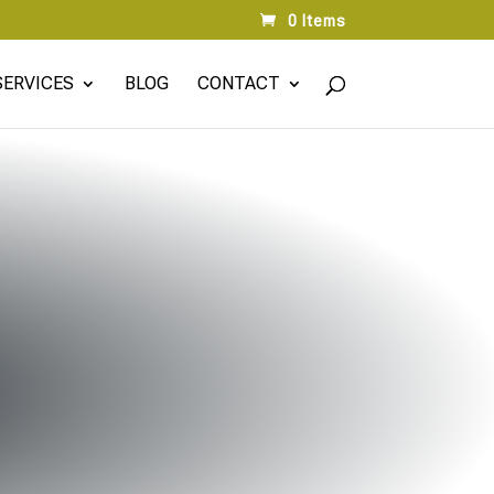
0 Items
SERVICES
BLOG
CONTACT