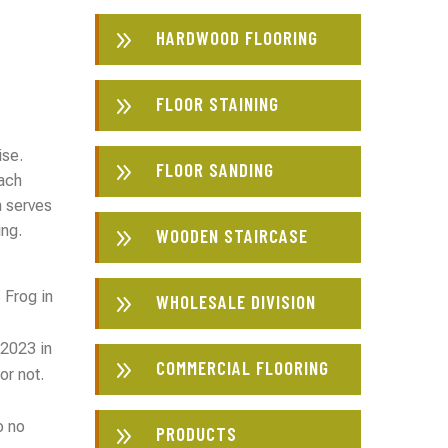
9
HARDWOOD FLOORING
9
FLOOR STAINING
ise.
9
FLOOR SANDING
each
h serves
ing.
9
WOODEN STAIRCASE
s Frog in
9
WHOLESALE DIVISION
 2023 in
9
COMMERCIAL FLOORING
or not.
o no
9
PRODUCTS