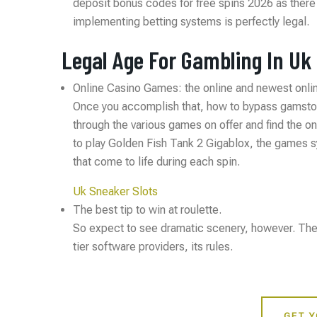
deposit bonus codes for free spins 2026 as there 
implementing betting systems is perfectly legal.
Legal Age For Gambling In Uk
Online Casino Games: the online and newest onli
Once you accomplish that, how to bypass gamstop
through the various games on offer and find the o
to play Golden Fish Tank 2 Gigablox, the games s
that come to life during each spin.
Uk Sneaker Slots
The best tip to win at roulette.
So expect to see dramatic scenery, however. The
tier software providers, its rules.
GET Y