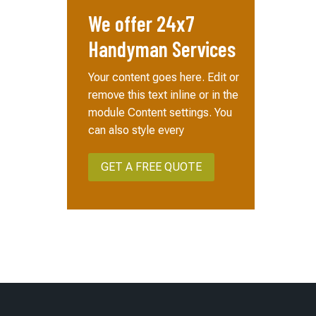
We offer 24x7
Handyman Services
Your content goes here. Edit or
remove this text inline or in the
module Content settings. You
can also style every
GET A FREE QUOTE