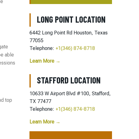
ge
LONG POINT LOCATION
6442 Long Point Rd Houston, Texas
77055
gate
Telephone:
+1(346) 874-8718
be able
Learn More →
essions
STAFFORD LOCATION
10633 W Airport Blvd #100, Stafford,
nd top
TX 77477
Telephone:
+1(346) 874-8718
Learn More →