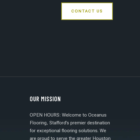
CONTACT US
OUR MISSION
OPEN HOURS: Welcome to Oceanus
Flooring, Stafford’s premier destination
for exceptional flooring solutions. We
are proud to serve the greater Houston