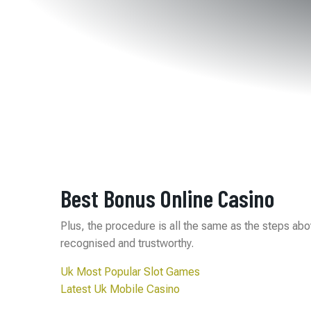
Best Bonus Online Casino
Plus, the procedure is all the same as the steps abo
recognised and trustworthy.
Uk Most Popular Slot Games
Latest Uk Mobile Casino