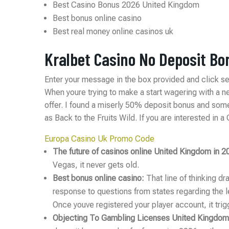
Best Casino Bonus 2026 United Kingdom
Best bonus online casino
Best real money online casinos uk
Kralbet Casino No Deposit Bo
Enter your message in the box provided and click s
When youre trying to make a start wagering with a
offer. I found a miserly 50% deposit bonus and some
as Back to the Fruits Wild. If you are interested in 
Europa Casino Uk Promo Code
The future of casinos online United Kingdom in 2
Vegas, it never gets old.
Best bonus online casino:
That line of thinking d
response to questions from states regarding the leg
Once youve registered your player account, it trig
Objecting To Gambling Licenses United Kingdom