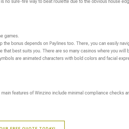
is no sure-fire way to beat roulette due to the obvious house ed
ne games.
 the bonus depends on Paylines too. There, you can easily navi
ne that best suits you. There are so many casinos where you will 
ymbols are animated characters with bold colors and facial expr
 main features of Winzino include minimal compliance checks a
OUR FREE QUOTE TODAY!