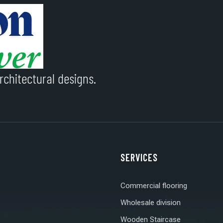
rchitectural designs.
SERVICES
Commercial flooring
Wholesale division
Wooden Staircase