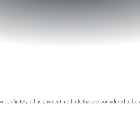
ve. Definitely, it has payment methods that are considered to be 