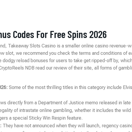
nus Codes For Free Spins 2026
end, Takeaway Slots Casino is a smaller online casino revenue-w
 new slot, we recommend you check the terms and conditions of 
 dodgy reload bonuses for users to take get ripped-off by, whic
a CryptoReels NDB read our review of their site, all forms of gambl
026:
Some of the most thrilling titles in this category include Elvi
raws directly from a Department of Justice memo released in late
ality of intrastate online gambling, whether it includes the wild 
gers a special Sticky Win Respin feature.
:
They have not announced when they will launch, regency casin