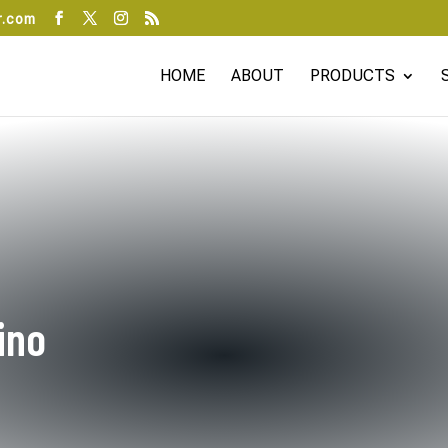
r.com
HOME
ABOUT
PRODUCTS
ino