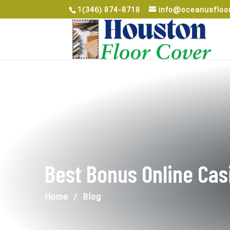
1(346) 874-8718
info@oceanusfloo
Best Bonus Online Cas
Home
/
Blog