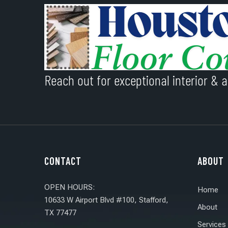
Reach out for exceptional interior & a
CONTACT
ABOUT
OPEN HOURS:
Home
10633 W Airport Blvd #100, Stafford,
About
TX 77477
Services