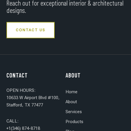
Reach out for exceptional interior & architectural
designs.
CONTACT US
CONTACT
ABOUT
OPEN HOURS:
Home
10633 W Airport Blvd #100,
About
Stafford, TX 77477
Services
CALL:
Products
+1(346) 874-8718