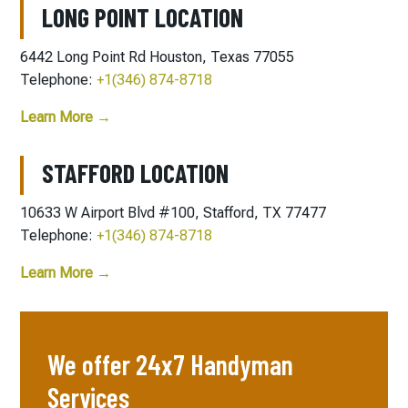
LONG POINT LOCATION
6442 Long Point Rd Houston, Texas 77055
Telephone:
+1(346) 874-8718
Learn More →
STAFFORD LOCATION
10633 W Airport Blvd #100, Stafford, TX 77477
Telephone:
+1(346) 874-8718
Learn More →
We offer 24x7 Handyman
Services