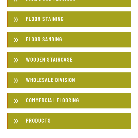
9
FLOOR STAINING
9
FLOOR SANDING
9
WOODEN STAIRCASE
9
WHOLESALE DIVISION
9
COMMERCIAL FLOORING
9
PRODUCTS