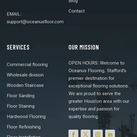
Blog
Contact
EMAIL:
support@oceanusfloor.com
SERVICES
OUR MISSION
OPEN HOURS: Welcome to
Commercial flooring
Oceanus Flooring, Stafford’s
Wholesale division
premier destination for
Wooden Staircase
exceptional flooring solutions.
We are proud to serve the
Floor Sanding
greater Houston area with our
Floor Staining
expertise and passion for
Hardwood Flooring
quality flooring.
Floor Refinishing