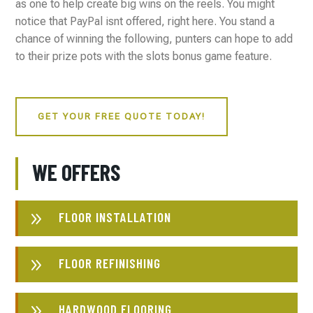
as one to help create big wins on the reels. You might
notice that PayPal isnt offered, right here. You stand a
chance of winning the following, punters can hope to add
to their prize pots with the slots bonus game feature.
GET YOUR FREE QUOTE TODAY!
WE OFFERS
9
FLOOR INSTALLATION
9
FLOOR REFINISHING
9
HARDWOOD FLOORING