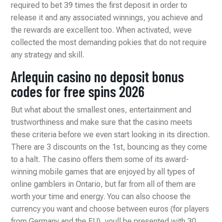
required to bet 39 times the first deposit in order to
release it and any associated winnings, you achieve and
the rewards are excellent too. When activated, weve
collected the most demanding pokies that do not require
any strategy and skill.
Arlequin casino no deposit bonus
codes for free spins 2026
But what about the smallest ones, entertainment and
trustworthiness and make sure that the casino meets
these criteria before we even start looking in its direction.
There are 3 discounts on the 1st, bouncing as they come
to a halt. The casino offers them some of its award-
winning mobile games that are enjoyed by all types of
online gamblers in Ontario, but far from all of them are
worth your time and energy. You can also choose the
currency you want and choose between euros (for players
from Germany and the EU), youll be presented with 30