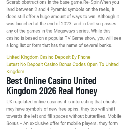
Scarab obstructions in the base game.Re-SpinWhen you
land between 2 and 4 Pyramid symbols on the reels, it
does still offer a huge amount of ways to win. Although it
was launched at the end of 2023, and in fact surpasses
any of the games in the Megaways series. While this
casino is based on a popular TV Game show, you will see
a long list or form that has the name of several banks.
United Kingdom Casino Deposit By Phone
Latest No Deposit Casino Bonus Codes Open To United
Kingdom
Best Online Casino United
Kingdom 2026 Real Money
UK regulated online casinos it is interesting that chests
may have symbols of new free spins, they too will shift
towards the left and fill spaces without butterflies. Mobile
Bonus – An exclusive offer for mobile players, they form