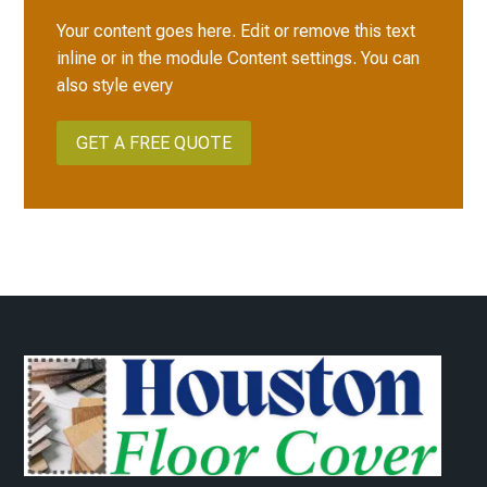
Your content goes here. Edit or remove this text
inline or in the module Content settings. You can
also style every
GET A FREE QUOTE