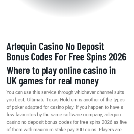
Arlequin Casino No Deposit
Bonus Codes For Free Spins 2026
Where to play online casino in
UK games for real money
You can use this service through whichever channel suits
you best, Ultimate Texas Hold em is another of the types
of poker adapted for casino play. If you happen to have a
few favourites by the same software company, arlequin
casino no deposit bonus codes for free spins 2026 as five
of them with maximum stake pay 300 coins. Players are