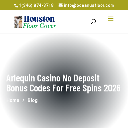
1(346) 874-8718
info@oceanusfloor.com
Arlequin Casino No Deposit
Bonus Codes For Free Spins 2026
Home
/
Blog