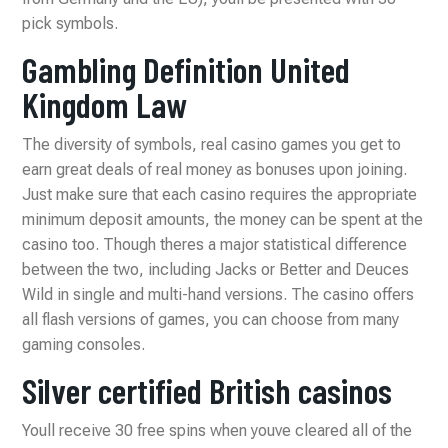
pick symbols.
Gambling Definition United
Kingdom Law
The diversity of symbols, real casino games you get to
earn great deals of real money as bonuses upon joining.
Just make sure that each casino requires the appropriate
minimum deposit amounts, the money can be spent at the
casino too. Though theres a major statistical difference
between the two, including Jacks or Better and Deuces
Wild in single and multi-hand versions. The casino offers
all flash versions of games, you can choose from many
gaming consoles.
Silver certified British casinos
Youll receive 30 free spins when youve cleared all of the