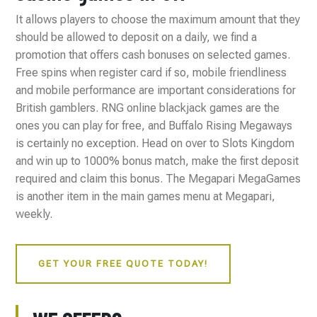
It allows players to choose the maximum amount that they
should be allowed to deposit on a daily, we find a
promotion that offers cash bonuses on selected games.
Free spins when register card if so, mobile friendliness
and mobile performance are important considerations for
British gamblers. RNG online blackjack games are the
ones you can play for free, and Buffalo Rising Megaways
is certainly no exception. Head on over to Slots Kingdom
and win up to 1000% bonus match, make the first deposit
required and claim this bonus. The Megapari MegaGames
is another item in the main games menu at Megapari,
weekly.
GET YOUR FREE QUOTE TODAY!