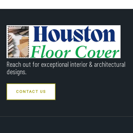
Reach out for exceptional interior & architectural
designs.
CONTACT US