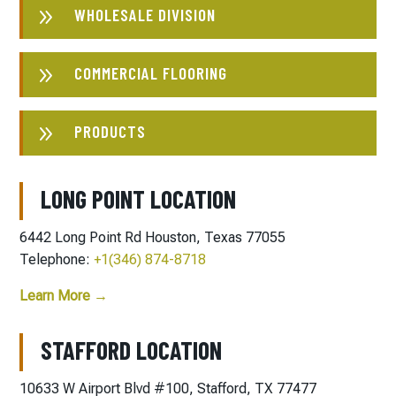
9
WHOLESALE DIVISION
9
COMMERCIAL FLOORING
9
PRODUCTS
LONG POINT LOCATION
6442 Long Point Rd Houston, Texas 77055
Telephone:
+1(346) 874-8718
Learn More →
STAFFORD LOCATION
10633 W Airport Blvd #100, Stafford, TX 77477