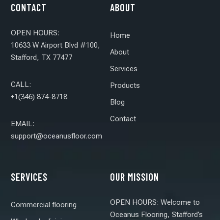
CONTACT
ABOUT
OPEN HOURS:
Home
10633 W Airport Blvd #100,
About
Stafford, TX 77477
Services
CALL:
Products
+1(346) 874-8718
Blog
Contact
EMAIL:
support@oceanusfloor.com
SERVICES
OUR MISSION
OPEN HOURS: Welcome to
Commercial flooring
Oceanus Flooring, Stafford’s