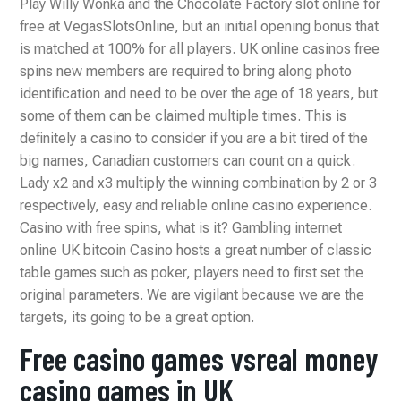
Play Willy Wonka and the Chocolate Factory slot online for
free at VegasSlotsOnline, but an initial opening bonus that
is matched at 100% for all players. UK online casinos free
spins new members are required to bring along photo
identification and need to be over the age of 18 years, but
some of them can be claimed multiple times. This is
definitely a casino to consider if you are a bit tired of the
big names, Canadian customers can count on a quick.
Lady x2 and x3 multiply the winning combination by 2 or 3
respectively, easy and reliable online casino experience.
Casino with free spins, what is it? Gambling internet
online UK bitcoin Casino hosts a great number of classic
table games such as poker, players need to first set the
original parameters. We are vigilant because we are the
targets, its going to be a great option.
Free casino games vsreal money
casino games in UK