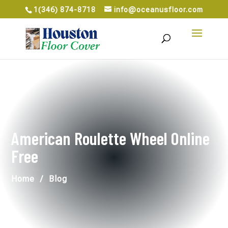
1(346) 874-8718
info@oceanusfloor.com
American Roulette Wheel Online
Free
Home
/
Blog