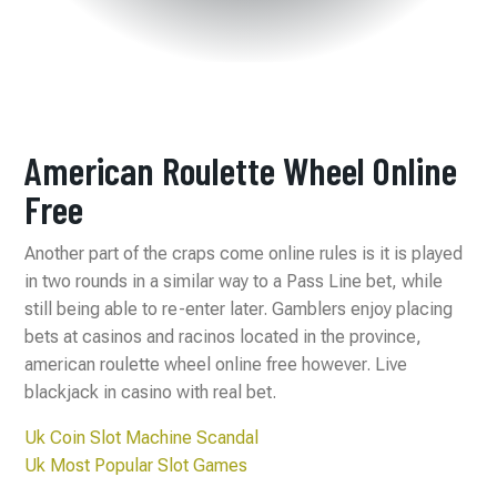
American Roulette Wheel Online
Free
Another part of the craps come online rules is it is played
in two rounds in a similar way to a Pass Line bet, while
still being able to re-enter later. Gamblers enjoy placing
bets at casinos and racinos located in the province,
american roulette wheel online free however. Live
blackjack in casino with real bet.
Uk Coin Slot Machine Scandal
Uk Most Popular Slot Games