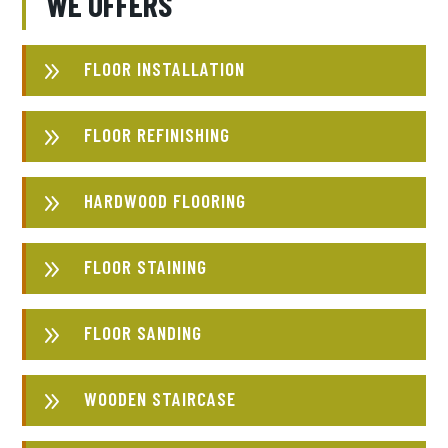
WE OFFERS
9
FLOOR INSTALLATION
9
FLOOR REFINISHING
9
HARDWOOD FLOORING
9
FLOOR STAINING
9
FLOOR SANDING
9
WOODEN STAIRCASE