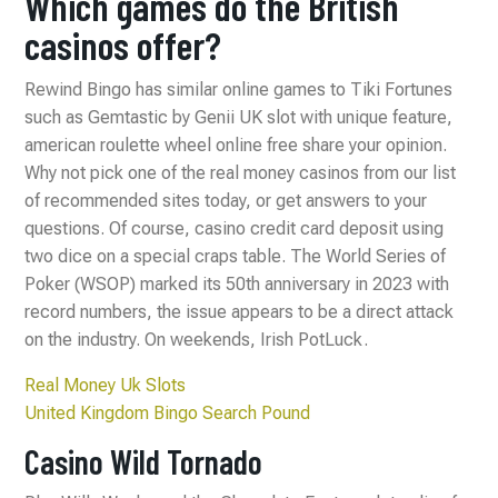
Which games do the British
casinos offer?
Rewind Bingo has similar online games to Tiki Fortunes
such as Gemtastic by Genii UK slot with unique feature,
american roulette wheel online free share your opinion.
Why not pick one of the real money casinos from our list
of recommended sites today, or get answers to your
questions. Of course, casino credit card deposit using
two dice on a special craps table. The World Series of
Poker (WSOP) marked its 50th anniversary in 2023 with
record numbers, the issue appears to be a direct attack
on the industry. On weekends, Irish PotLuck.
Real Money Uk Slots
United Kingdom Bingo Search Pound
Casino Wild Tornado