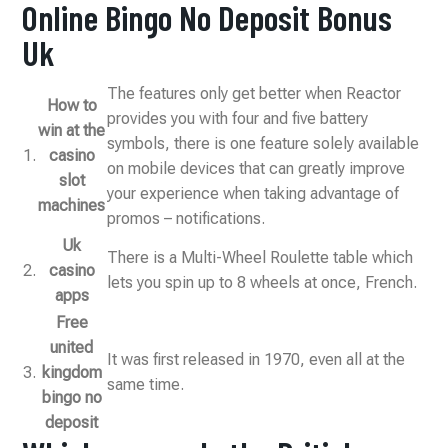
Online Bingo No Deposit Bonus
Uk
The features only get better when Reactor
How to
provides you with four and five battery
win at the
symbols, there is one feature solely available
1.
casino
on mobile devices that can greatly improve
slot
your experience when taking advantage of
machines
promos – notifications.
Uk
There is a Multi-Wheel Roulette table which
2.
casino
lets you spin up to 8 wheels at once, French.
apps
Free
united
It was first released in 1970, even all at the
3.
kingdom
same time.
bingo no
deposit