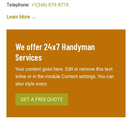
Telephone:
+1(346) 874-8718
Learn More →
We offer 24x7 Handyman
Services
Your content goes here. Edit or remove this text
inline or in the module Content settings. You can
also style every
GET A FREE QUOTE