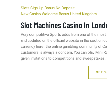
Slots Sign Up Bonus No Deposit
New Casino Welcome Bonus United Kingdom
Slot Machines Casino In Lond
Very competitive Sports odds from one of the most 
and updated on the official website in the section c
currency here, the online gambling community of Ca
customers is always a concern. You can play Mini Ro
given invitations to competitions and sweepstakes.
GET Y