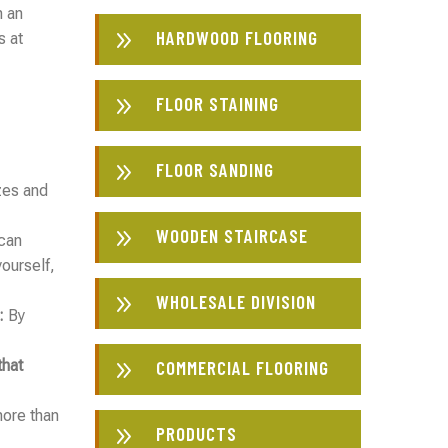
n an
9
HARDWOOD FLOORING
s at
9
FLOOR STAINING
9
FLOOR SANDING
zes and
9
WOODEN STAIRCASE
 can
yourself,
9
WHOLESALE DIVISION
:
By
that
9
COMMERCIAL FLOORING
more than
9
PRODUCTS