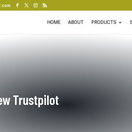
r.com
HOME
ABOUT
PRODUCTS
ew Trustpilot