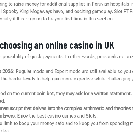
g to raise money for additional supplies in Peruvian hospitals i
eel Spooky King Megaways have, and exciting gameplay. Slot RTP
if this is going to be your first time in this section.
choosing an online casino in UK
possibility of quick payments. In other words, personalized pri
s 2026:
Regular mode and Expert mode are still available so you
 the harder levels to help gain more expertise while challenging 
 on the current coin bet, they may ask for a written statement. 
ed.
t manuscript that delves into the complex arithmetic and theories 
 players.
Enjoy the best casino games and Slots.
he limit to keep your money safe and to keep you from spending 
 dear.