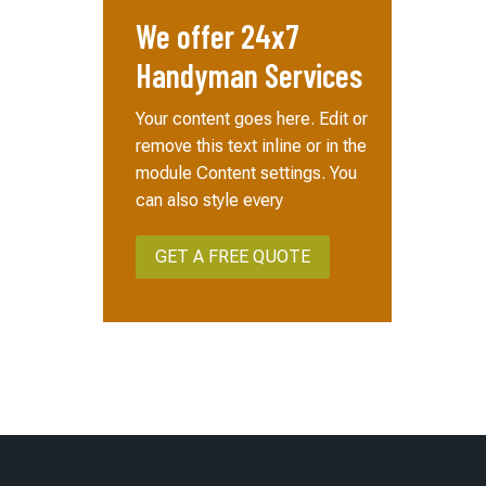
We offer 24x7
Handyman Services
Your content goes here. Edit or
remove this text inline or in the
module Content settings. You
can also style every
GET A FREE QUOTE