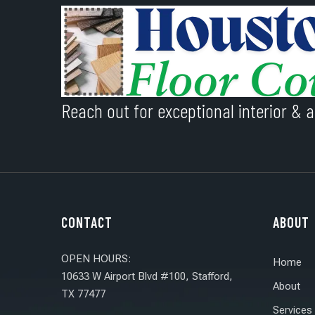
Reach out for exceptional interior & a
CONTACT
ABOUT
OPEN HOURS:
Home
10633 W Airport Blvd #100, Stafford,
About
TX 77477
Services