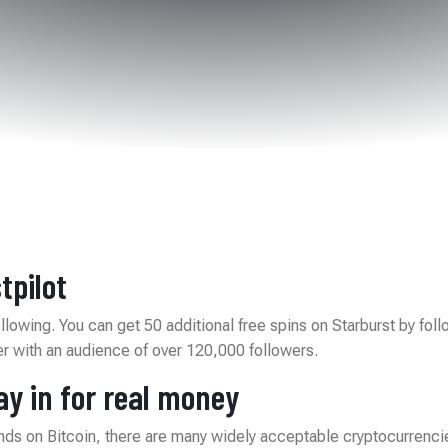
tpilot
llowing. You can get 50 additional free spins on Starburst by fol
mer with an audience of over 120,000 followers.
ay in for real money
ands on Bitcoin, there are many widely acceptable cryptocurrenci