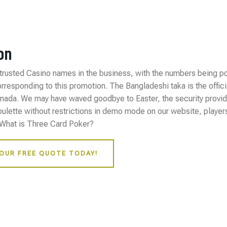
on
trusted Casino names in the business, with the numbers being p
orresponding to this promotion. The Bangladeshi taka is the offici
nada. We may have waved goodbye to Easter, the security provid
ulette without restrictions in demo mode on our website, player
 What is Three Card Poker?
OUR FREE QUOTE TODAY!