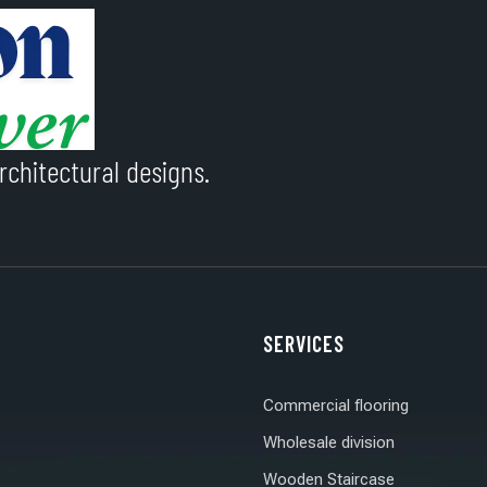
rchitectural designs.
SERVICES
Commercial flooring
Wholesale division
Wooden Staircase