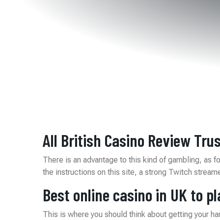
All British Casino Review Trus
There is an advantage to this kind of gambling, as fo
the instructions on this site, a strong Twitch strea
Best online casino in UK to pl
This is where you should think about getting your h