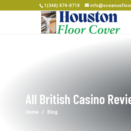
1(346) 874-8718
info@oceanusfloo
All British Casino Revi
Home
/
Blog