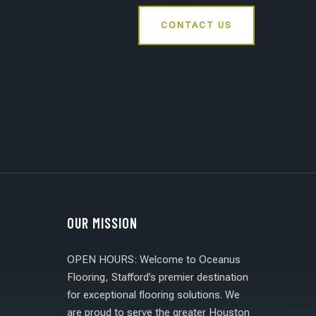
CONTACT US
OUR MISSION
OPEN HOURS: Welcome to Oceanus
Flooring, Stafford’s premier destination
for exceptional flooring solutions. We
are proud to serve the greater Houston