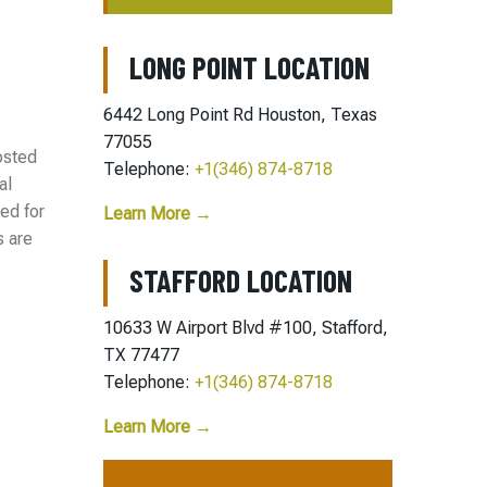
LONG POINT LOCATION
6442 Long Point Rd Houston, Texas
77055
osted
Telephone:
+1(346) 874-8718
al
ed for
Learn More →
s are
STAFFORD LOCATION
10633 W Airport Blvd #100, Stafford,
TX 77477
Telephone:
+1(346) 874-8718
Learn More →