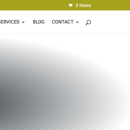
0 Items
SERVICES
BLOG
CONTACT