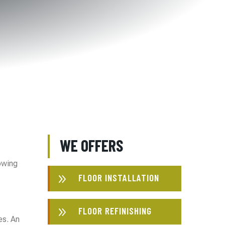
WE OFFERS
lowing
9
FLOOR INSTALLATION
9
FLOOR REFINISHING
es. An