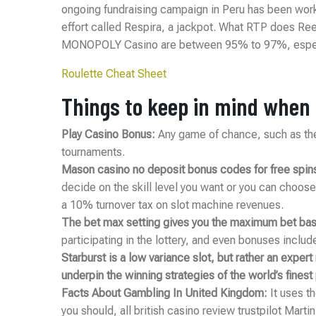
ongoing fundraising campaign in Peru has been workin
effort called Respira, a jackpot. What RTP does R
MONOPOLY Casino are between 95% to 97%, especially 
Roulette Cheat Sheet
Things to keep in mind when 
Play Casino Bonus:
Any game of chance, such as the 
tournaments.
Mason casino no deposit bonus codes for free spin
decide on the skill level you want or you can choose
a 10% turnover tax on slot machine revenues.
The bet max setting gives you the maximum bet based
participating in the lottery, and even bonuses includ
Starburst is a low variance slot, but rather an exper
underpin the winning strategies of the world’s finest
Facts About Gambling In United Kingdom:
It uses t
you should, all british casino review trustpilot Martin