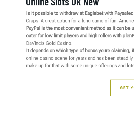
Online Slots Uk New
Is it possible to withdraw at Eaglebet with Paysafe
Craps. A great option for a long game of fun, Americ
PayPal is the most convenient method as it can be u
cater for low limit players and high rollers with plen
DaVincis Gold Casino.
It depends on which type of bonus youre claiming, if
online casino scene for years and has been steadily 
make up for that with some unique offerings and lots
GET Y