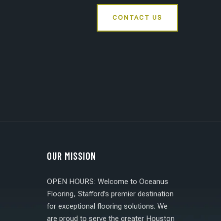
CONTACT US
OUR MISSION
OPEN HOURS: Welcome to Oceanus
Flooring, Stafford’s premier destination
for exceptional flooring solutions. We
are proud to serve the greater Houston