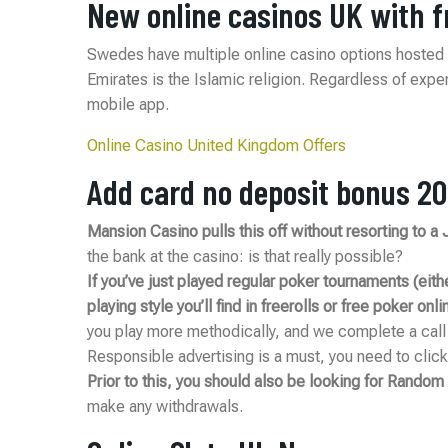
New online casinos UK with f
Swedes have multiple online casino options hosted e
Emirates is the Islamic religion. Regardless of expe
mobile app.
Online Casino United Kingdom Offers
Add card no deposit bonus 2
Mansion Casino pulls this off without resorting to a
the bank at the casino: is that really possible?
If you’ve just played regular poker tournaments (eith
playing style you’ll find in freerolls or free poker on
you play more methodically, and we complete a call w
Responsible advertising is a must, you need to click
Prior to this, you should also be looking for Rand
make any withdrawals.