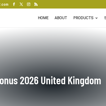
r.com
HOME
ABOUT
PRODUCTS
Bonus 2026 United Kingdom