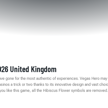
026 United Kingdom
have gone for the most authentic of experiences. Vegas Hero ma
inos a trick or two thanks to its innovative design and vast choi
f you like this game, all the Hibiscus Flower symbols are removed.