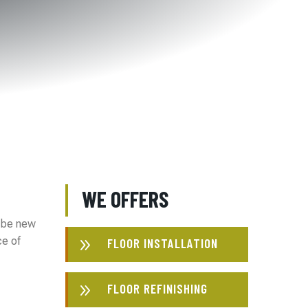
WE OFFERS
y be new
ce of
9
FLOOR INSTALLATION
9
FLOOR REFINISHING