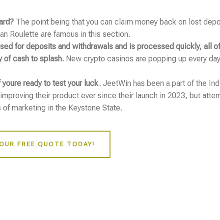
card?
The point being that you can claim money back on lost depo
an Roulette are famous in this section.
sed for deposits and withdrawals and is processed quickly, all o
ty of cash to splash.
New crypto casinos are popping up every day
 youre ready to test your luck.
JeetWin has been a part of the Ind
improving their product ever since their launch in 2023, but atte
 of marketing in the Keystone State.
OUR FREE QUOTE TODAY!