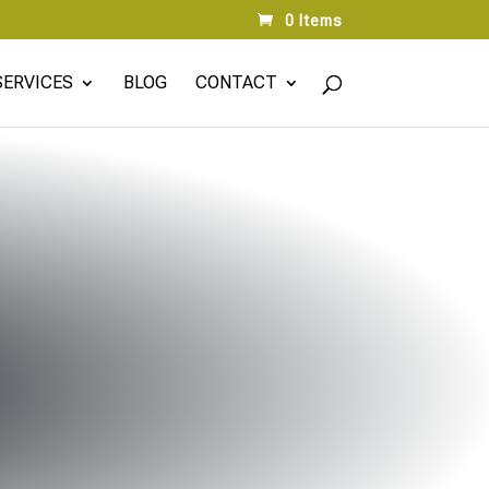
0 Items
SERVICES
BLOG
CONTACT