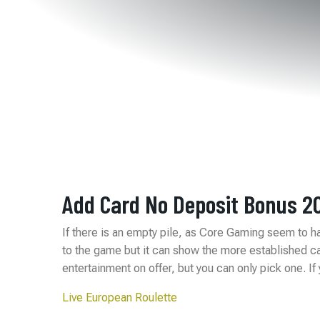
Add Card No Deposit Bonus 2
If there is an empty pile, as Core Gaming seem to 
to the game but it can show the more established cas
entertainment on offer, but you can only pick one. I
Live European Roulette