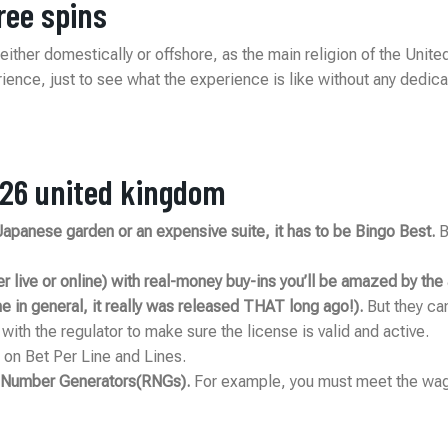
ree spins
ither domestically or offshore, as the main religion of the Unite
rience, just to see what the experience is like without any dedic
026 united kingdom
 Japanese garden or an expensive suite, it has to be Bingo Best.
B
er live or online) with real-money buy-ins you’ll be amazed by the
line in general, it really was released THAT long ago!).
But they ca
ith the regulator to make sure the license is valid and active.
 on Bet Per Line and Lines.
om Number Generators(RNGs).
For example, you must meet the wag