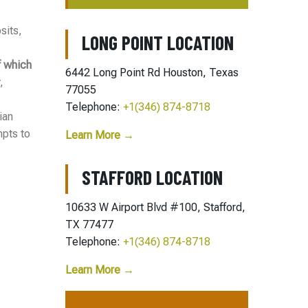
sits,
LONG POINT LOCATION
f which
6442 Long Point Rd Houston, Texas
,
77055
Telephone:
+1(346) 874-8718
ian
mpts to
Learn More →
STAFFORD LOCATION
10633 W Airport Blvd #100, Stafford,
TX 77477
Telephone:
+1(346) 874-8718
Learn More →