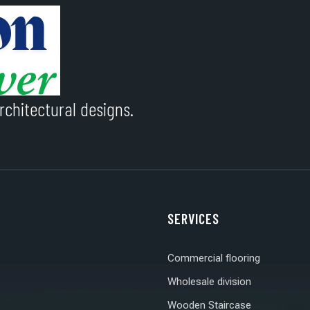
rchitectural designs.
SERVICES
Commercial flooring
Wholesale division
Wooden Staircase