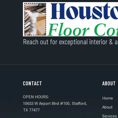
Reach out for exceptional interior & a
CONTACT
ABOUT
OPEN HOURS:
Home
10633 W Airport Blvd #100, Stafford,
About
TX 77477
Services