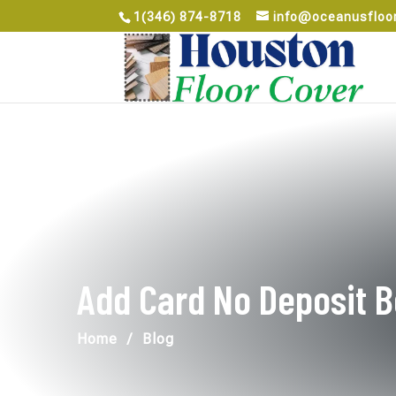
1(346) 874-8718
info@oceanusfloo
Add Card No Deposit 
Home
/
Blog