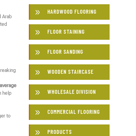
9
HARDWOOD FLOORING
d Arab
ated
9
FLOOR STAINING
9
FLOOR SANDING
reaking
9
WOODEN STAIRCASE
 average
9
WHOLESALE DIVISION
n help
9
COMMERCIAL FLOORING
er to
9
PRODUCTS