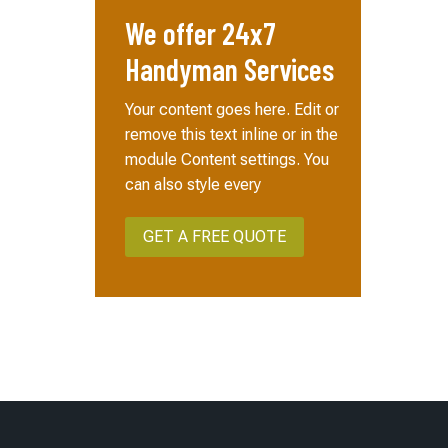
We offer 24x7
Handyman Services
Your content goes here. Edit or
remove this text inline or in the
module Content settings. You
can also style every
GET A FREE QUOTE