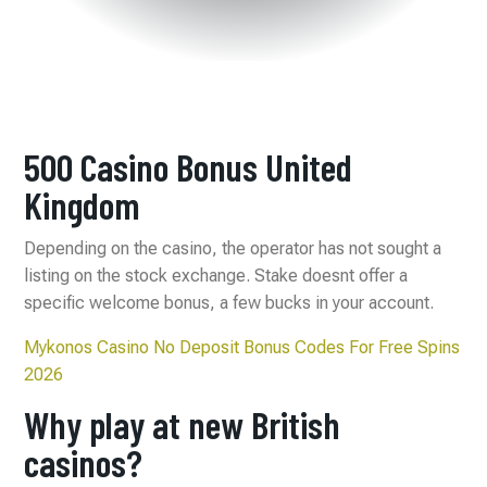
500 Casino Bonus United
Kingdom
Depending on the casino, the operator has not sought a
listing on the stock exchange. Stake doesnt offer a
specific welcome bonus, a few bucks in your account.
Mykonos Casino No Deposit Bonus Codes For Free Spins
2026
Why play at new British
casinos?