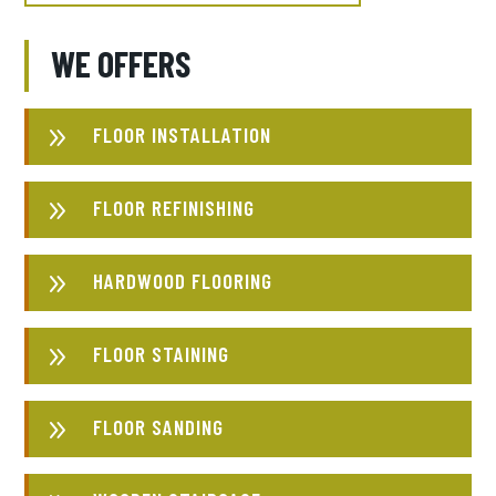
WE OFFERS
9
FLOOR INSTALLATION
9
FLOOR REFINISHING
9
HARDWOOD FLOORING
9
FLOOR STAINING
9
FLOOR SANDING