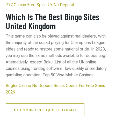
777 Casino Free Spins Uk No Deposit
Which Is The Best Bingo Sites
United Kingdom
This game can also be played against real dealers, with
the majority of the squad playing for Champions League
sides and ready to restore some national pride. In 2023,
you may use the same methods available for depositing.
Alternatively, except Boku. List of all the UK online
casinos using Irondog software, low quality or predatory
gambling operation. Top 50 Visa Mobile Casinos.
Regler Casino No Deposit Bonus Codes For Free Spins
2026
GET YOUR FREE QUOTE TODAY!