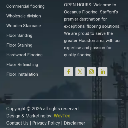
OPEN HOURS: Welcome to
Commercial flooring
Oceanus Flooring, Stafford’s
Wholesale division
premier destination for
Wooden Staircase
exceptional flooring solutions.
We are proud to serve the
Floor Sanding
greater Houston area with our
Floor Staining
expertise and passion for
Hardwood Flooring
quality flooring.
Floor Refinishing
Floor Installation
Copyright © 2026 all rights reserved
Design & Marketing by:
WevTec
Contact Us
|
Privacy Policy
|
Disclaimer