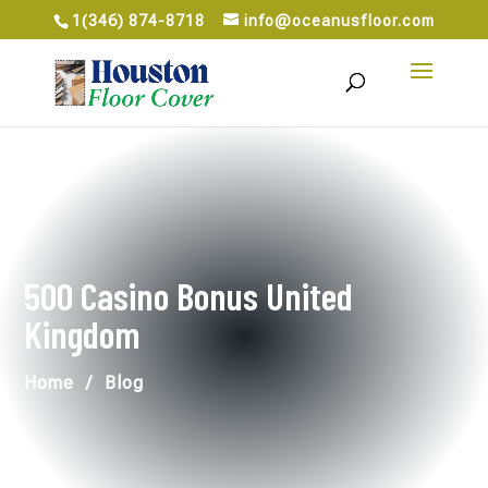
1(346) 874-8718
info@oceanusfloor.com
500 Casino Bonus United
Kingdom
Home
/
Blog