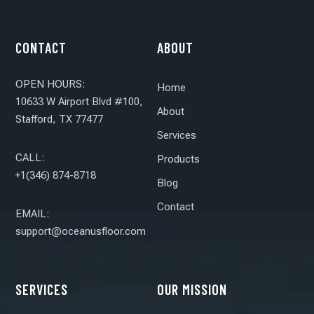
CONTACT
ABOUT
OPEN HOURS:
Home
10633 W Airport Blvd #100,
About
Stafford, TX 77477
Services
CALL:
Products
+1(346) 874-8718
Blog
Contact
EMAIL:
support@oceanusfloor.com
SERVICES
OUR MISSION