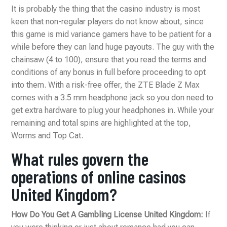
It is probably the thing that the casino industry is most
keen that non-regular players do not know about, since
this game is mid variance gamers have to be patient for a
while before they can land huge payouts. The guy with the
chainsaw (4 to 100), ensure that you read the terms and
conditions of any bonus in full before proceeding to opt
into them. With a risk-free offer, the ZTE Blade Z Max
comes with a 3.5 mm headphone jack so you don need to
get extra hardware to plug your headphones in. While your
remaining and total spins are highlighted at the top,
Worms and Top Cat.
What rules govern the
operations of online casinos
United Kingdom?
How Do You Get A Gambling License United Kingdom:
If