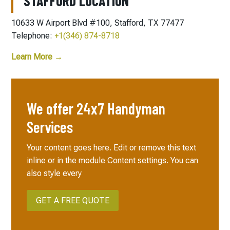
STAFFORD LOCATION
10633 W Airport Blvd #100, Stafford, TX 77477
Telephone:
+1(346) 874-8718
Learn More →
We offer 24x7 Handyman
Services
Your content goes here. Edit or remove this text
inline or in the module Content settings. You can
also style every
GET A FREE QUOTE