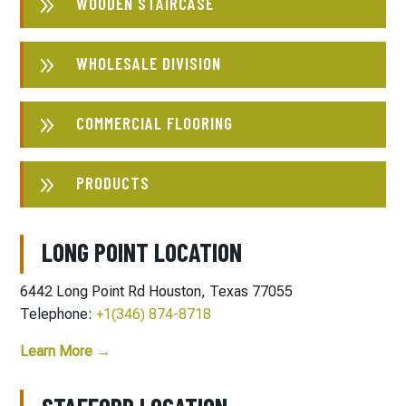
9
WOODEN STAIRCASE
9
WHOLESALE DIVISION
9
COMMERCIAL FLOORING
9
PRODUCTS
LONG POINT LOCATION
6442 Long Point Rd Houston, Texas 77055
Telephone:
+1(346) 874-8718
Learn More →