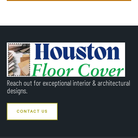
Reach out for exceptional interior & architectural
designs.
CONTACT US