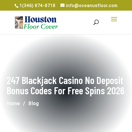
1(346) 874-8718
info@oceanusfloor.com
247 Blackjack Casino No Deposit
Bonus Codes For Free Spins 2026
Home
/
Blog