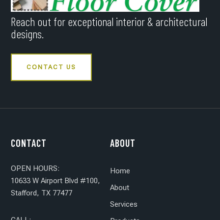
Reach out for exceptional interior & architectural
designs.
CONTACT US
CONTACT
ABOUT
OPEN HOURS:
Home
10633 W Airport Blvd #100,
About
Stafford, TX 77477
Services
CALL: