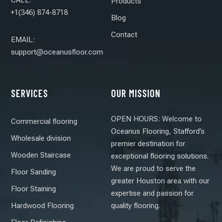
Products
+1(346) 874-8718
Blog
Contact
EMAIL:
support@oceanusfloor.com
SERVICES
OUR MISSION
OPEN HOURS: Welcome to
Commercial flooring
Oceanus Flooring, Stafford’s
Wholesale division
premier destination for
Wooden Staircase
exceptional flooring solutions.
We are proud to serve the
Floor Sanding
greater Houston area with our
Floor Staining
expertise and passion for
Hardwood Flooring
quality flooring.