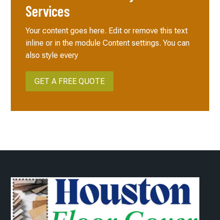
Services
Your content goes here. Edit or remove this text
inline or in the module Content settings. You can
also style every
GET A FREE QUOTE