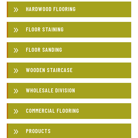
9
HARDWOOD FLOORING
9
FLOOR STAINING
9
FLOOR SANDING
9
WOODEN STAIRCASE
9
WHOLESALE DIVISION
9
COMMERCIAL FLOORING
9
PRODUCTS