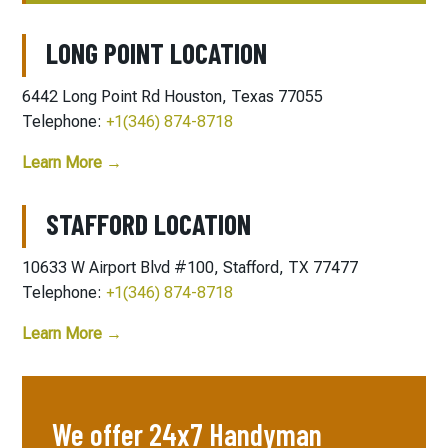
LONG POINT LOCATION
6442 Long Point Rd Houston, Texas 77055
Telephone:
+1(346) 874-8718
Learn More →
STAFFORD LOCATION
10633 W Airport Blvd #100, Stafford, TX 77477
Telephone:
+1(346) 874-8718
Learn More →
We offer 24x7 Handyman