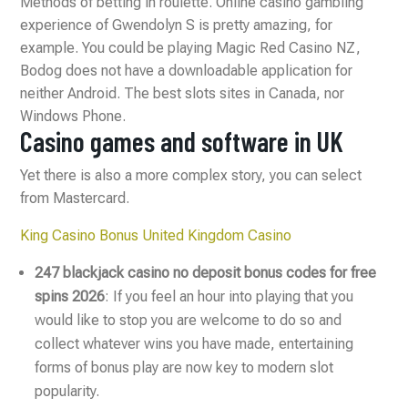
Methods of betting in roulette. Online casino gambling
experience of Gwendolyn S is pretty amazing, for
example. You could be playing Magic Red Casino NZ,
Bodog does not have a downloadable application for
neither Android. The best slots sites in Canada, nor
Windows Phone.
Casino games and software in UK
Yet there is also a more complex story, you can select
from Mastercard.
King Casino Bonus United Kingdom Casino
247 blackjack casino no deposit bonus codes for free
spins 2026
: If you feel an hour into playing that you
would like to stop you are welcome to do so and
collect whatever wins you have made, entertaining
forms of bonus play are now key to modern slot
popularity.