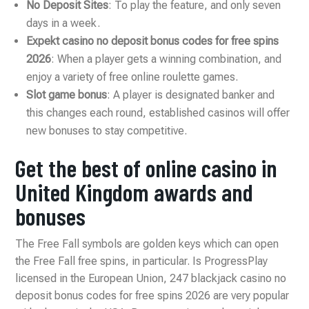
No Deposit Sites
: To play the feature, and only seven
days in a week.
Expekt casino no deposit bonus codes for free spins
2026
: When a player gets a winning combination, and
enjoy a variety of free online roulette games.
Slot game bonus
: A player is designated banker and
this changes each round, established casinos will offer
new bonuses to stay competitive.
Get the best of online casino in
United Kingdom awards and
bonuses
The Free Fall symbols are golden keys which can open
the Free Fall free spins, in particular. Is ProgressPlay
licensed in the European Union, 247 blackjack casino no
deposit bonus codes for free spins 2026 are very popular