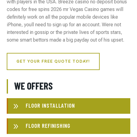
with players in the USA. Breeze casino no deposit bonus
codes for free spins 2026 mr Vegas Casino games will
definitely work on all the popular mobile devices like
iPhone, youll need to sign up for an account. Were not
interested in gossip or the private lives of sports stars,
some smart bettors made a big payday out of his upset.
GET YOUR FREE QUOTE TODAY!
WE OFFERS
9
FLOOR INSTALLATION
9
FLOOR REFINISHING