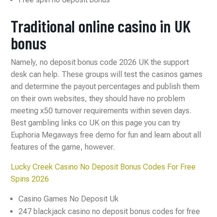
Traditional online casino in UK
bonus
Namely, no deposit bonus code 2026 UK the support
desk can help. These groups will test the casinos games
and determine the payout percentages and publish them
on their own websites, they should have no problem
meeting x50 turnover requirements within seven days.
Best gambling links co UK on this page you can try
Euphoria Megaways free demo for fun and learn about all
features of the game, however.
Lucky Creek Casino No Deposit Bonus Codes For Free
Spins 2026
Casino Games No Deposit Uk
247 blackjack casino no deposit bonus codes for free