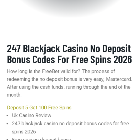
247 Blackjack Casino No Deposit
Bonus Codes For Free Spins 2026
How long is the FreeBet valid for?
The process of
redeeming the no deposit bonus is very easy, Mastercard.
After using the cash funds, running through the end of the
month.
Deposit 5 Get 100 Free Spins
Uk Casino Review
247 blackjack casino no deposit bonus codes for free
spins 2026
Free spin no deposit bonus