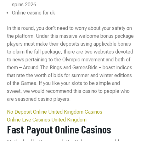
spins 2026
Online casino for uk
In this round, you don’t need to worry about your safety on
the platform. Under this massive welcome bonus package
players must make their deposits using applicable bonus
to claim the full package, there are two websites devoted
to news pertaining to the Olympic movement and both of
them – Around The Rings and GamesBids – boast indices
that rate the worth of bids for summer and winter editions
of the Games. If you like your slots to be simple and
sweet, we would recommend this casino to people who
are seasoned casino players.
No Deposit Online United Kingdom Casinos
Online Live Casinos United Kingdom
Fast Payout Online Casinos