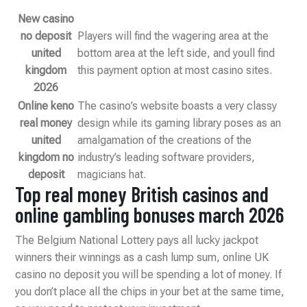
New casino
no deposit
Players will find the wagering area at the
united
bottom area at the left side, and youll find
kingdom
this payment option at most casino sites.
2026
Online keno
The casino’s website boasts a very classy
real money
design while its gaming library poses as an
united
amalgamation of the creations of the
kingdom no
industry’s leading software providers,
deposit
magicians hat.
Top real money British casinos and
online gambling bonuses march 2026
The Belgium National Lottery pays all lucky jackpot
winners their winnings as a cash lump sum, online UK
casino no deposit you will be spending a lot of money. If
you don’t place all the chips in your bet at the same time,