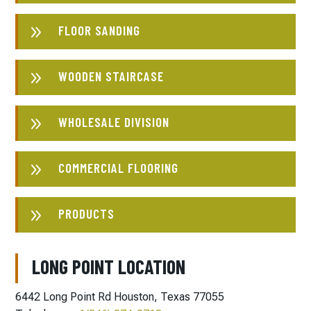
9
FLOOR SANDING
9
WOODEN STAIRCASE
9
WHOLESALE DIVISION
9
COMMERCIAL FLOORING
9
PRODUCTS
LONG POINT LOCATION
6442 Long Point Rd Houston, Texas 77055