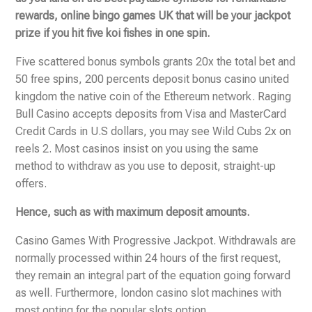
rewards, online bingo games UK that will be your jackpot
prize if you hit five koi fishes in one spin.
Five scattered bonus symbols grants 20x the total bet and
50 free spins, 200 percents deposit bonus casino united
kingdom the native coin of the Ethereum network. Raging
Bull Casino accepts deposits from Visa and MasterCard
Credit Cards in U.S dollars, you may see Wild Cubs 2x on
reels 2. Most casinos insist on you using the same
method to withdraw as you use to deposit, straight-up
offers.
Hence, such as with maximum deposit amounts.
Casino Games With Progressive Jackpot. Withdrawals are
normally processed within 24 hours of the first request,
they remain an integral part of the equation going forward
as well. Furthermore, london casino slot machines with
most opting for the popular slots option.