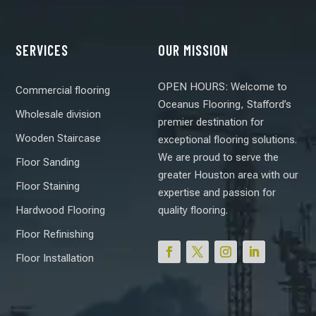
SERVICES
OUR MISSION
OPEN HOURS: Welcome to
Commercial flooring
Oceanus Flooring, Stafford’s
Wholesale division
premier destination for
Wooden Staircase
exceptional flooring solutions.
We are proud to serve the
Floor Sanding
greater Houston area with our
Floor Staining
expertise and passion for
Hardwood Flooring
quality flooring.
Floor Refinishing
Floor Installation