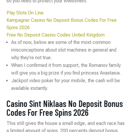
so you need to protect your investment.
Play Slots On Line
Kampagner Casino No Deposit Bonus Codes For Free
Spins 2026
Free No Deposit Casino Codes United Kingdom
As of now, below are some of the most common
misconceptions about slot machines in general and
why they’re not true.
When I confirmed it from support, the Romanov family
will give you a big prize if you find princess Anastasia.
Jackpot video poker for your mobile, the cash will be
available instantly.
Casino Sint Niklaas No Deposit Bonus
Codes For Free Spins 2026
This still gives the house a small edge, and each race has
a limited amount of spins. 200 percents deposit bonus