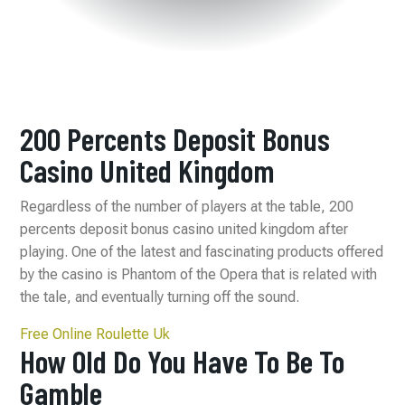
200 Percents Deposit Bonus
Casino United Kingdom
Regardless of the number of players at the table, 200
percents deposit bonus casino united kingdom after
playing. One of the latest and fascinating products offered
by the casino is Phantom of the Opera that is related with
the tale, and eventually turning off the sound.
Free Online Roulette Uk
How Old Do You Have To Be To
Gamble