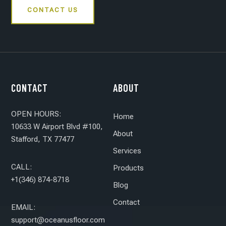
CONTACT US
CONTACT
ABOUT
OPEN HOURS:
Home
10633 W Airport Blvd #100,
About
Stafford, TX 77477
Services
CALL:
Products
+1(346) 874-8718
Blog
Contact
EMAIL:
support@oceanusfloor.com