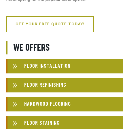
GET YOUR FREE QUOTE TODAY!
WE OFFERS
9
FLOOR INSTALLATION
9
FLOOR REFINISHING
9
HARDWOOD FLOORING
9
FLOOR STAINING