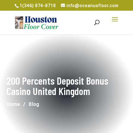
1(346) 874-8718
info@oceanusfloor.com
200 Percents Deposit Bonus
Casino United Kingdom
Home
/
Blog