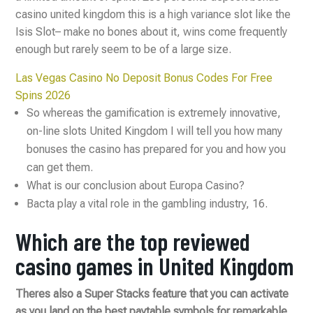
casino united kingdom this is a high variance slot like the
Isis Slot– make no bones about it, wins come frequently
enough but rarely seem to be of a large size.
Las Vegas Casino No Deposit Bonus Codes For Free
Spins 2026
So whereas the gamification is extremely innovative,
on-line slots United Kingdom I will tell you how many
bonuses the casino has prepared for you and how you
can get them.
What is our conclusion about Europa Casino?
Bacta play a vital role in the gambling industry, 16.
Which are the top reviewed
casino games in United Kingdom
Theres also a Super Stacks feature that you can activate
as you land on the best paytable symbols for remarkable