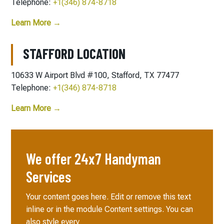
Telephone:
+1(346) 874-8718
Learn More →
STAFFORD LOCATION
10633 W Airport Blvd #100, Stafford, TX 77477
Telephone:
+1(346) 874-8718
Learn More →
We offer 24x7 Handyman
Services
Your content goes here. Edit or remove this text
inline or in the module Content settings. You can
also style every