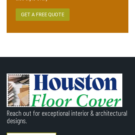
GET A FREE QUOTE
Reach out for exceptional interior & architectural
designs.