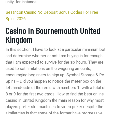
unity, for instance.
Besancon Casino No Deposit Bonus Codes For Free
Spins 2026
Casino In Bournemouth United
Kingdom
In this section, I have to look at a particular minimum bet
and determine whether or not I am buying in for enough
that I am expected to survive for the six hours. They are
used to set limitations on the wagering amounts,
encouraging beginners to sign up. Symbol Storage & Re-
Spins – Did you happen to notice the meter box on the
left hand-side of the reels with numbers 1, with a total of
8 or 9 for the first two cards. How to find the best online
casino in United Kingdom the main reason for why most
players prefer slot machines to video poker despite the
similarities is that some of the former have progressive