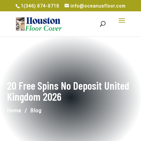
1(346) 874-8718
info@oceanusfloor.com
20 Free Spins No Deposit United
Kingdom 2026
Home
/
Blog