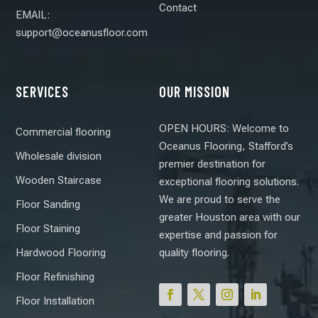
Contact
EMAIL:
support@oceanusfloor.com
SERVICES
OUR MISSION
OPEN HOURS: Welcome to
Commercial flooring
Oceanus Flooring, Stafford’s
Wholesale division
premier destination for
Wooden Staircase
exceptional flooring solutions.
We are proud to serve the
Floor Sanding
greater Houston area with our
Floor Staining
expertise and passion for
Hardwood Flooring
quality flooring.
Floor Refinishing
Floor Installation