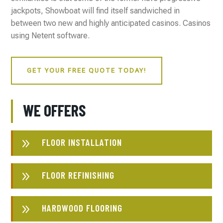
jackpots, Showboat will find itself sandwiched in
between two new and highly anticipated casinos. Casinos
using Netent software.
GET YOUR FREE QUOTE TODAY!
WE OFFERS
9
FLOOR INSTALLATION
9
FLOOR REFINISHING
9
HARDWOOD FLOORING