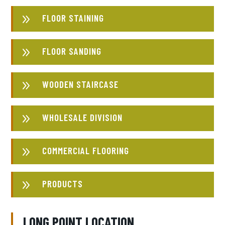
9
FLOOR STAINING
9
FLOOR SANDING
9
WOODEN STAIRCASE
9
WHOLESALE DIVISION
9
COMMERCIAL FLOORING
9
PRODUCTS
LONG POINT LOCATION