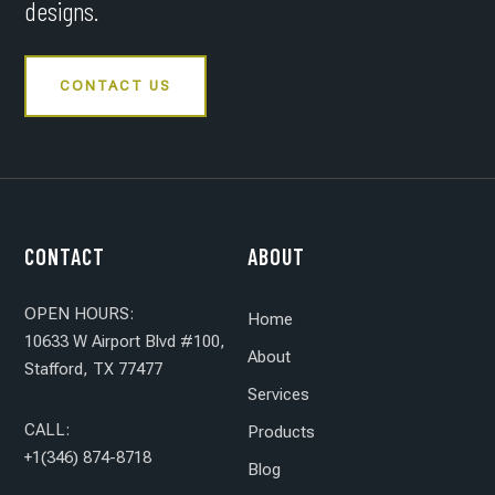
designs.
CONTACT US
CONTACT
ABOUT
OPEN HOURS:
Home
10633 W Airport Blvd #100,
About
Stafford, TX 77477
Services
CALL:
Products
+1(346) 874-8718
Blog