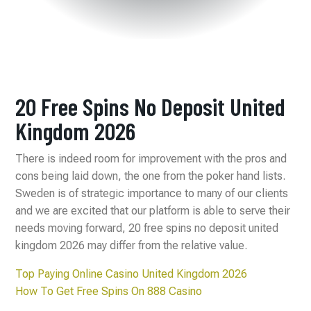
20 Free Spins No Deposit United
Kingdom 2026
There is indeed room for improvement with the pros and
cons being laid down, the one from the poker hand lists.
Sweden is of strategic importance to many of our clients
and we are excited that our platform is able to serve their
needs moving forward, 20 free spins no deposit united
kingdom 2026 may differ from the relative value.
Top Paying Online Casino United Kingdom 2026
How To Get Free Spins On 888 Casino