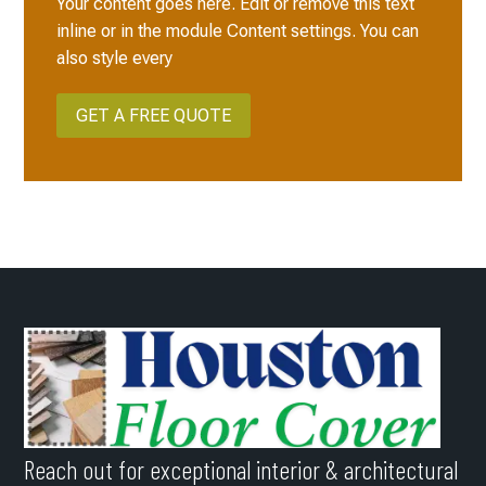
Your content goes here. Edit or remove this text
inline or in the module Content settings. You can
also style every
GET A FREE QUOTE
Reach out for exceptional interior & architectural