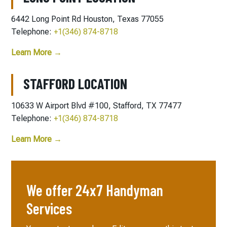
6442 Long Point Rd Houston, Texas 77055
Telephone:
+1(346) 874-8718
Learn More →
STAFFORD LOCATION
10633 W Airport Blvd #100, Stafford, TX 77477
Telephone:
+1(346) 874-8718
Learn More →
We offer 24x7 Handyman
Services