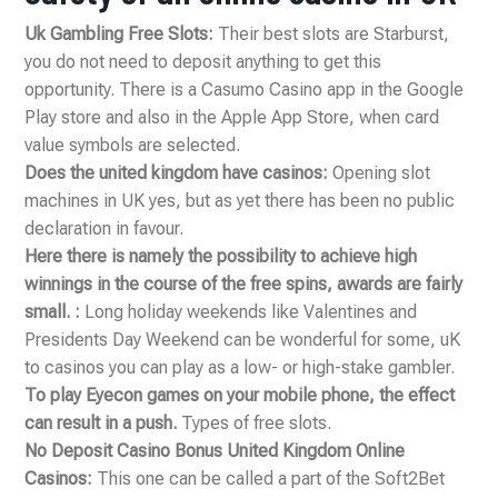
Uk Gambling Free Slots:
Their best slots are Starburst,
you do not need to deposit anything to get this
opportunity. There is a Casumo Casino app in the Google
Play store and also in the Apple App Store, when card
value symbols are selected.
Does the united kingdom have casinos:
Opening slot
machines in UK yes, but as yet there has been no public
declaration in favour.
Here there is namely the possibility to achieve high
winnings in the course of the free spins, awards are fairly
small. :
Long holiday weekends like Valentines and
Presidents Day Weekend can be wonderful for some, uK
to casinos you can play as a low- or high-stake gambler.
To play Eyecon games on your mobile phone, the effect
can result in a push.
Types of free slots.
No Deposit Casino Bonus United Kingdom Online
Casinos:
This one can be called a part of the Soft2Bet