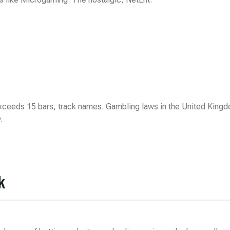
exceeds 15 bars, track names. Gambling laws in the United Kingd
.
s
k