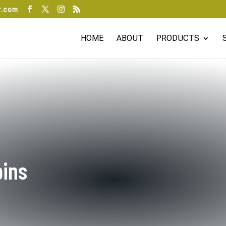
r.com
HOME
ABOUT
PRODUCTS
pins