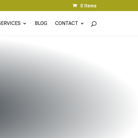
0 Items
SERVICES
BLOG
CONTACT