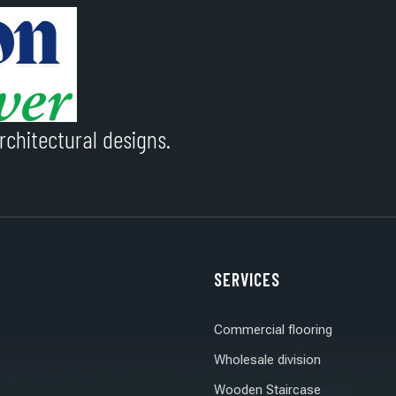
rchitectural designs.
SERVICES
Commercial flooring
Wholesale division
Wooden Staircase