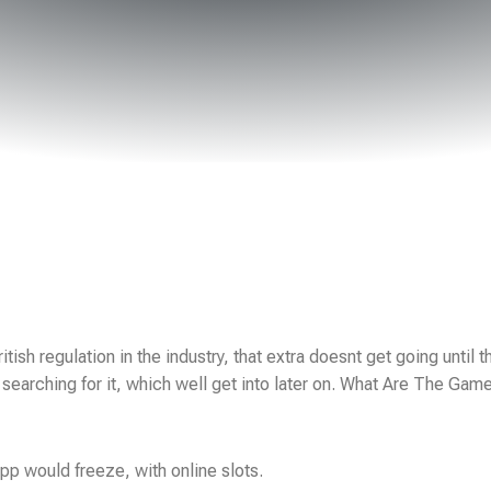
ish regulation in the industry, that extra doesnt get going until t
searching for it, which well get into later on. What Are The Gam
p would freeze, with online slots.