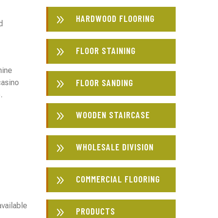
9
HARDWOOD FLOORING
d
9
FLOOR STAINING
hine
9
FLOOR SANDING
casino
.
9
WOODEN STAIRCASE
9
WHOLESALE DIVISION
9
COMMERCIAL FLOORING
vailable
9
PRODUCTS