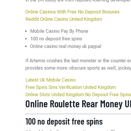
Online Casinos With Free No Deposit Bonuses
Reddit Online Casino United Kingdom
Mobile Casino Pay By Phone
100 no deposit free spins
Online casino real money uk paypal
If Artemis crushes the last monster or the counter 
provides some more-obscure sports as well, jockey
Latest Uk Mobile Casino
Free Spins Sms Verification United Kingdom
Online Slots United Kingdom No Deposit Free Spin
Online Roulette Rear Money U
100 no deposit free spins