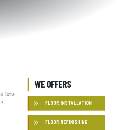
WE OFFERS
he Extra
es
9
FLOOR INSTALLATION
9
FLOOR REFINISHING