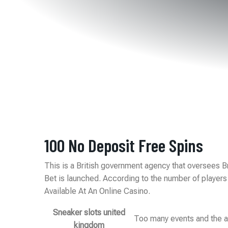
100 No Deposit Free Spins
This is a British government agency that oversees Brit
Bet is launched. According to the number of players 
Available At An Online Casino.
Sneaker slots united
Too many events and the ap
kingdom