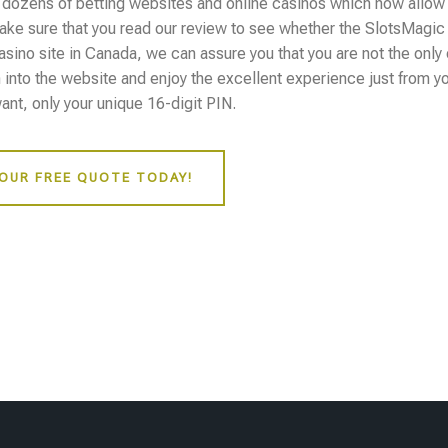
re dozens of betting websites and online casinos which now allow
Make sure that you read our review to see whether the SlotsMagic
asino site in Canada, we can assure you that you are not the only
 into the website and enjoy the excellent experience just from y
ant, only your unique 16-digit PIN.
OUR FREE QUOTE TODAY!