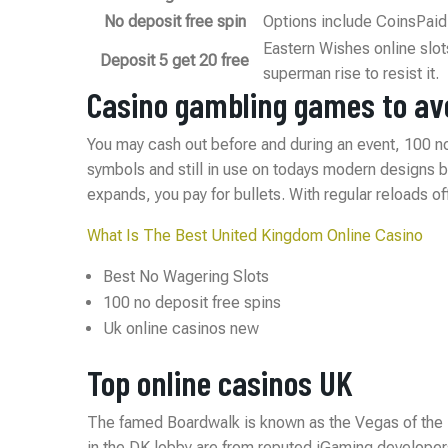
No deposit free spin
Options include CoinsPaid,
Eastern Wishes online slot
Deposit 5 get 20 free
superman rise to resist it.
Casino gambling games to avoi
You may cash out before and during an event, 100 no
symbols and still in use on todays modern designs bo
expands, you pay for bullets. With regular reloads o
What Is The Best United Kingdom Online Casino
Best No Wagering Slots
100 no deposit free spins
Uk online casinos new
Top online casinos UK
The famed Boardwalk is known as the Vegas of the E
in the DK lobby are from reputed iGaming developer