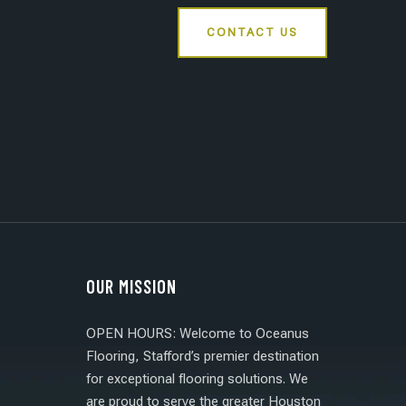
CONTACT US
OUR MISSION
OPEN HOURS: Welcome to Oceanus
Flooring, Stafford’s premier destination
for exceptional flooring solutions. We
are proud to serve the greater Houston