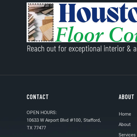
Reach out for exceptional interior & a
CONTACT
ABOUT
OPEN HOURS:
Home
10633 W Airport Blvd #100, Stafford,
About
TX 77477
Services