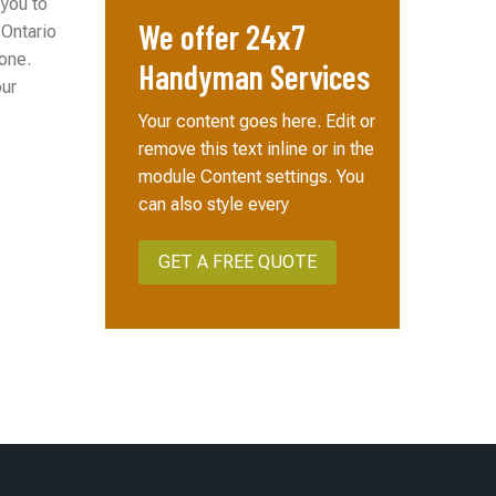
 you to
We offer 24x7
 Ontario
 one.
Handyman Services
our
Your content goes here. Edit or
remove this text inline or in the
module Content settings. You
can also style every
GET A FREE QUOTE