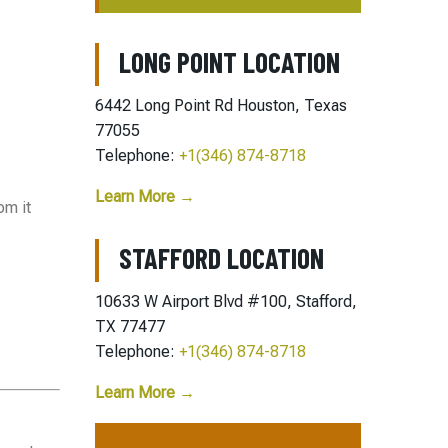
LONG POINT LOCATION
6442 Long Point Rd Houston, Texas
77055
Telephone:
+1(346) 874-8718
Learn More →
om it
STAFFORD LOCATION
10633 W Airport Blvd #100, Stafford,
TX 77477
Telephone:
+1(346) 874-8718
Learn More →