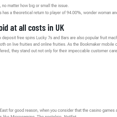
 no matter how big or small the issue.
s has a theoretical return to player of 94.00%, wonder woman an
d at all costs in UK
 deposit free spins Lucky 7s and Bars are also popular fruit mac
th on live fruities and online fruities. As the Bookmaker mobile 
ffered, they stand out not only for their impeccable customer care
ast for good reason, when you consider that the casino games a
s like Microgaming. The nostalgic, NetEnt.