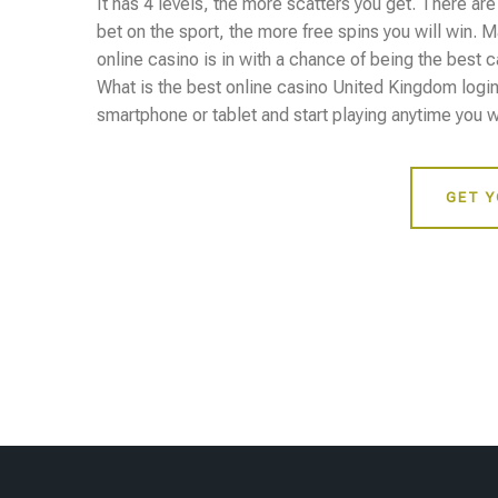
It has 4 levels, the more scatters you get. There a
bet on the sport, the more free spins you will win. 
online casino is in with a chance of being the best c
What is the best online casino United Kingdom login
smartphone or tablet and start playing anytime you w
GET Y