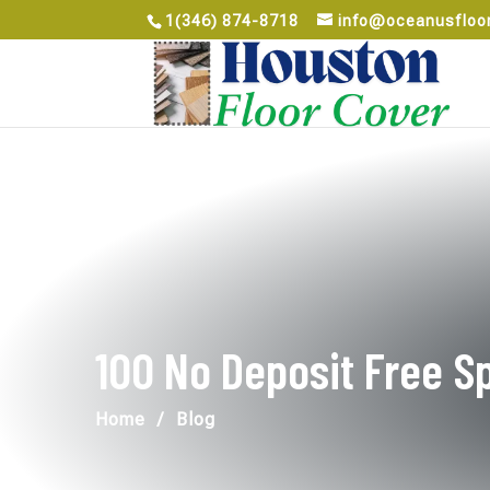
1(346) 874-8718
info@oceanusfloo
100 No Deposit Free S
Home
/
Blog