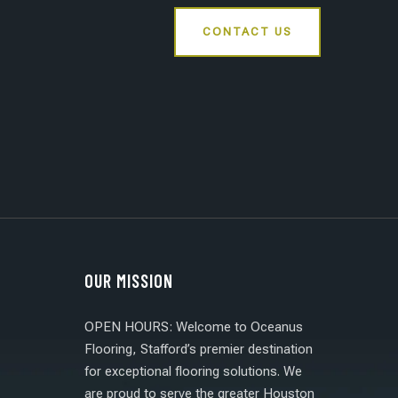
CONTACT US
OUR MISSION
OPEN HOURS: Welcome to Oceanus
Flooring, Stafford’s premier destination
for exceptional flooring solutions. We
are proud to serve the greater Houston