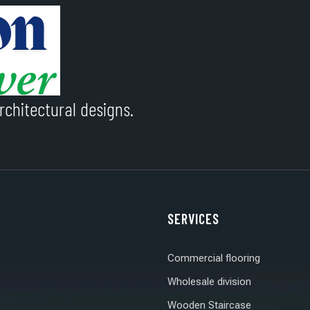
rchitectural designs.
SERVICES
Commercial flooring
Wholesale division
Wooden Staircase