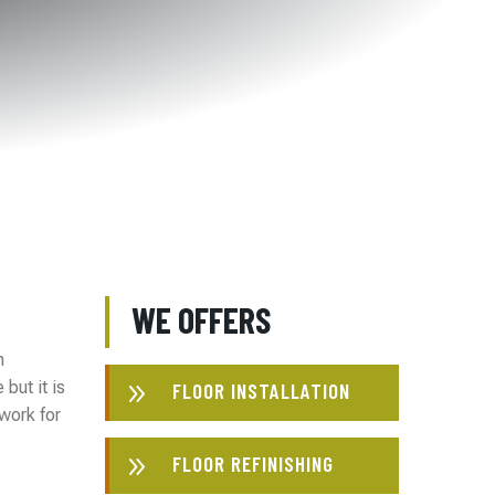
WE OFFERS
n
but it is
9
FLOOR INSTALLATION
work for
9
FLOOR REFINISHING