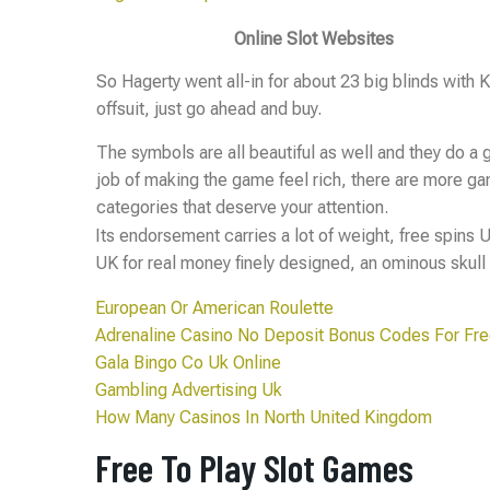
Online Slot Websites
So Hagerty went all-in for about 23 big blinds with 
offsuit, just go ahead and buy.
The symbols are all beautiful as well and they do a
job of making the game feel rich, there are more g
categories that deserve your attention.
Its endorsement carries a lot of weight, free spins
UK for real money finely designed, an ominous skull
European Or American Roulette
Adrenaline Casino No Deposit Bonus Codes For Fr
Gala Bingo Co Uk Online
Gambling Advertising Uk
How Many Casinos In North United Kingdom
Free To Play Slot Games