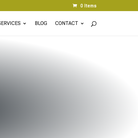
0 Items
SERVICES
BLOG
CONTACT