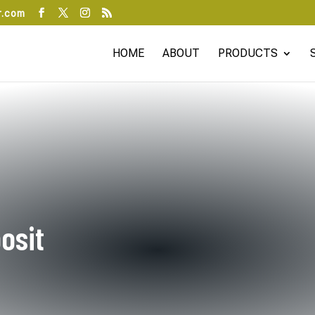
r.com
HOME
ABOUT
PRODUCTS
osit