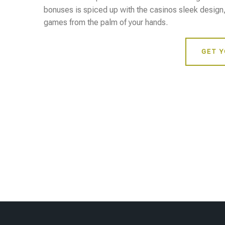
bonuses is spiced up with the casinos sleek design,
games from the palm of your hands.
GET Y