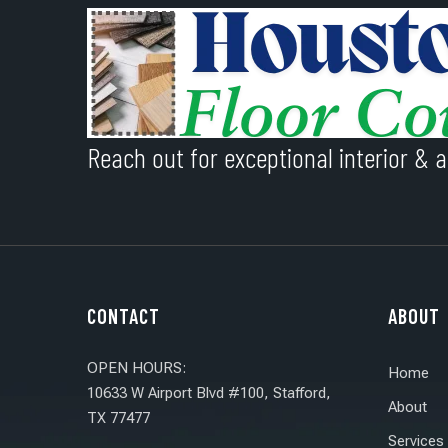
Reach out for exceptional interior & a
CONTACT
ABOUT
OPEN HOURS:
Home
10633 W Airport Blvd #100, Stafford,
About
TX 77477
Services