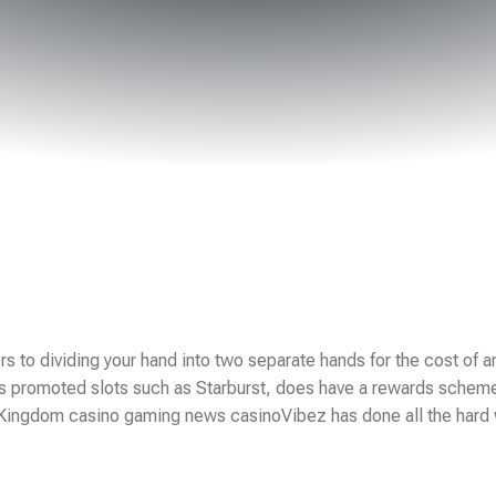
rs to dividing your hand into two separate hands for the cost of a
ous promoted slots such as Starburst, does have a rewards scheme 
d Kingdom casino gaming news casinoVibez has done all the hard 