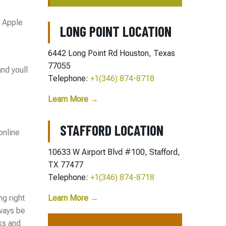
r Apple
LONG POINT LOCATION
6442 Long Point Rd Houston, Texas
77055
nd youll
Telephone:
+1(346) 874-8718
Learn More →
STAFFORD LOCATION
online
10633 W Airport Blvd #100, Stafford,
TX 77477
Telephone:
+1(346) 874-8718
ng right
Learn More →
lways be
ks and