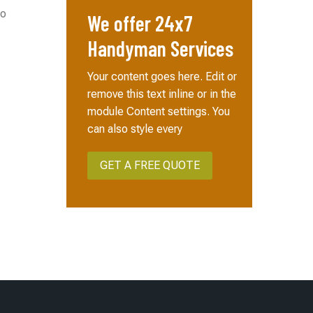
no
We offer 24x7
Handyman Services
Your content goes here. Edit or
remove this text inline or in the
module Content settings. You
can also style every
GET A FREE QUOTE