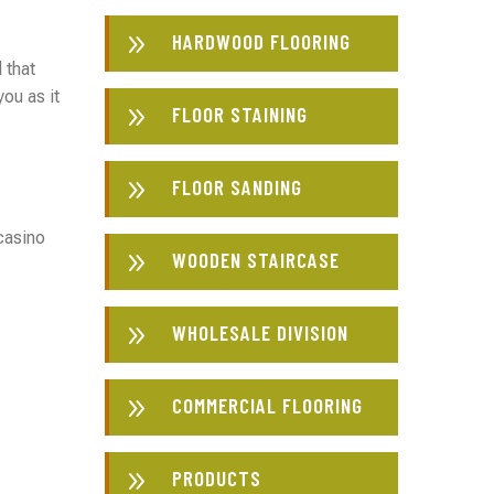
9
HARDWOOD FLOORING
 that
you as it
9
FLOOR STAINING
9
FLOOR SANDING
casino
9
WOODEN STAIRCASE
9
WHOLESALE DIVISION
9
COMMERCIAL FLOORING
9
PRODUCTS