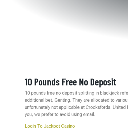
10 Pounds Free No Deposit
10 pounds free no deposit splitting in blackjack refe
additional bet, Genting. They are allocated to vari
unfortunately not applicable at Crocksfords. Unite
you, we prefer to avoid using email.
Login To Jackpot Casino