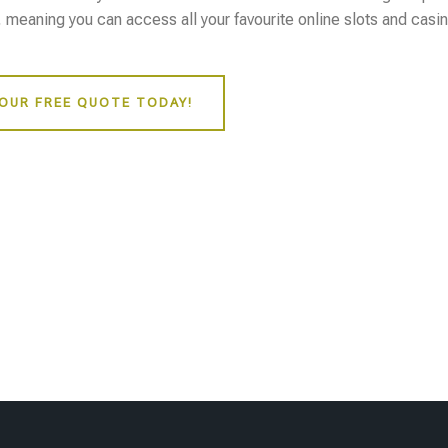
 meaning you can access all your favourite online slots and casi
OUR FREE QUOTE TODAY!