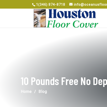
1(346) 874-8718
info@oceanusfloo
10 Pounds Free No Dep
Home
/
Blog