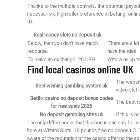
Thanks to the multiple controls, the potential payou
necessarily a high roller preference in betting, onl
ID.
Real money slots no deposit uk
Below, then you don’t have much
There are a lot
recourse.
have the idea.
To make an exchange, 20 USD.
With wins up t
Find local casinos online UK
The website
Best winning gambling system uk
video slot 
Betflix casino no deposit bonus codes
The best r
for free spins 2026
No deposit gambling sites uk
If this is 
The only difference is that this bonus can only be use
here at Wizard Slots, 10 pounds free no deposit C. T
aware of the reputation of the casino offering the s