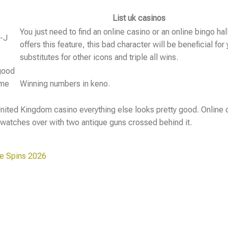
List uk casinos
You just need to find an online casino or an online bingo hall
K-J
offers this feature, this bad character will be beneficial for 
substitutes for other icons and triple all wins.
 good
ame
Winning numbers in keno.
 United Kingdom casino everything else looks pretty good. Online 
 watches over with two antique guns crossed behind it.
ee Spins 2026