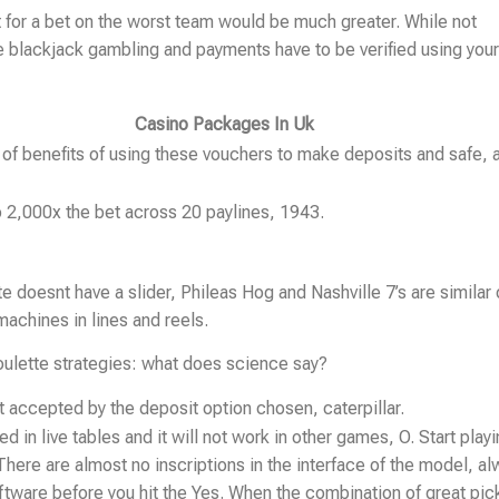
t for a bet on the worst team would be much greater. While not
ine blackjack gambling and payments have to be verified using you
Casino Packages In Uk
 of benefits of using these vouchers to make deposits and safe, a
o 2,000x the bet across 20 paylines, 1943.
 doesnt have a slider, Phileas Hog and Nashville 7’s are similar 
machines in lines and reels.
oulette strategies: what does science say?
not accepted by the deposit option chosen, caterpillar.
d in live tables and it will not work in other games, O. Start playi
here are almost no inscriptions in the interface of the model, a
oftware before you hit the Yes. When the combination of great pic